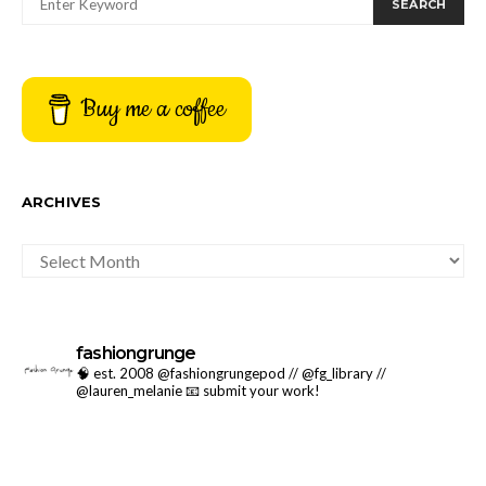
SEARCH
Buy me a coffee
ARCHIVES
ARCHIVES
fashiongrunge
🧠 est. 2008 @fashiongrungepod // @fg_library //
@lauren_melanie
📧 submit your work!