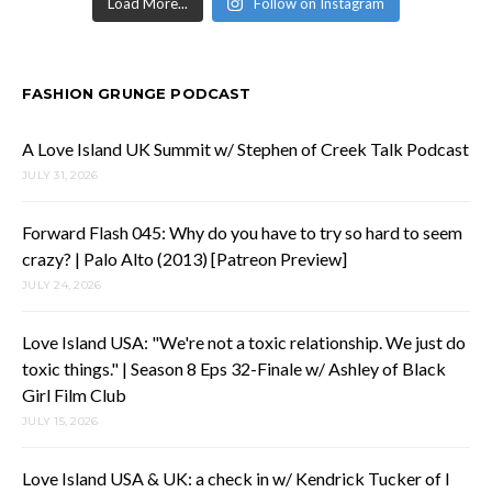
Load More...
Follow on Instagram
FASHION GRUNGE PODCAST
A Love Island UK Summit w/ Stephen of Creek Talk Podcast
JULY 31, 2026
Forward Flash 045: Why do you have to try so hard to seem
crazy? | Palo Alto (2013) [Patreon Preview]
JULY 24, 2026
Love Island USA: "We're not a toxic relationship. We just do
toxic things." | Season 8 Eps 32-Finale w/ Ashley of Black
Girl Film Club
JULY 15, 2026
Love Island USA & UK: a check in w/ Kendrick Tucker of I