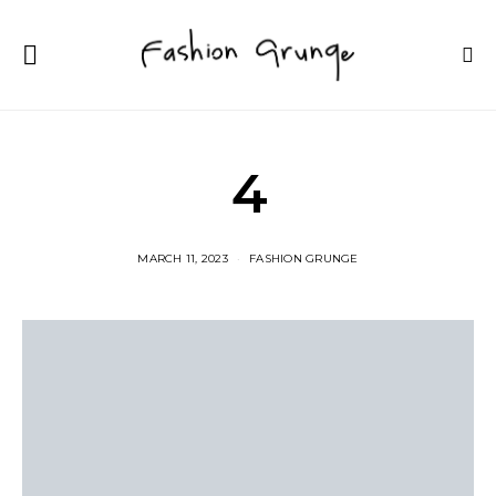
4
MARCH 11, 2023
FASHION GRUNGE