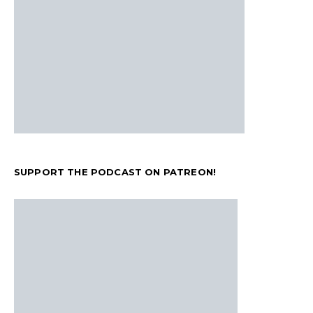
SUPPORT THE PODCAST ON PATREON!