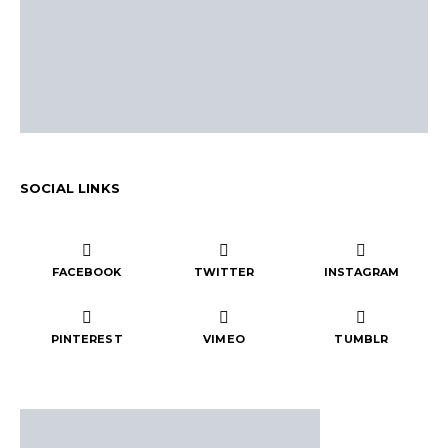
SOCIAL LINKS
FACEBOOK
TWITTER
INSTAGRAM
PINTEREST
VIMEO
TUMBLR