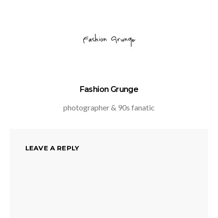
Fashion Grunge
photographer & 90s fanatic
LEAVE A REPLY