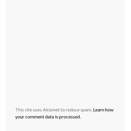
This site uses Akismet to reduce spam.
Learn how
your comment data is processed.