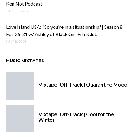
Ken Not Podcast
JULY 10, 2026
Love Island USA: "So you're in a situationship.' | Season 8
Eps 26-31 w/ Ashley of Black Girl Film Club
JULY 8, 2026
MUSIC MIXTAPES
Mixtape: Off-Track | Quarantine Mood
Mixtape: Off-Track | Cool for the
Winter