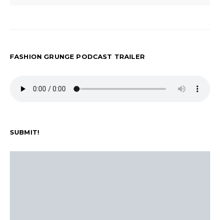
FASHION GRUNGE PODCAST TRAILER
SUBMIT!