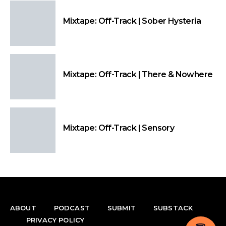
Mixtape: Off-Track | Sober Hysteria
Mixtape: Off-Track | There & Nowhere
Mixtape: Off-Track | Sensory
ABOUT
PODCAST
SUBMIT
SUBSTACK
PRIVACY POLICY