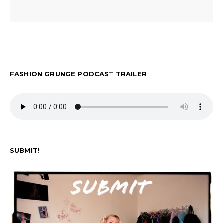
FASHION GRUNGE PODCAST TRAILER
SUBMIT!