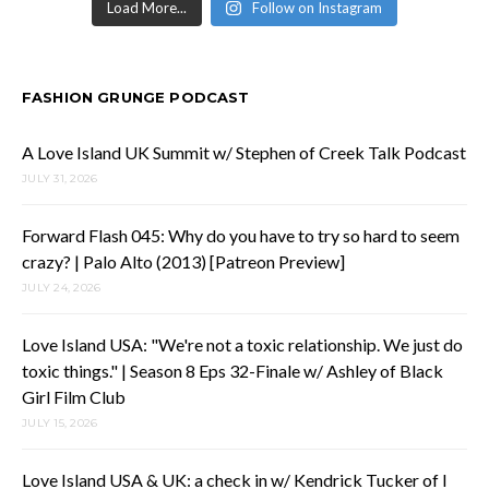
Load More...
Follow on Instagram
FASHION GRUNGE PODCAST
A Love Island UK Summit w/ Stephen of Creek Talk Podcast
JULY 31, 2026
Forward Flash 045: Why do you have to try so hard to seem
crazy? | Palo Alto (2013) [Patreon Preview]
JULY 24, 2026
Love Island USA: "We're not a toxic relationship. We just do
toxic things." | Season 8 Eps 32-Finale w/ Ashley of Black
Girl Film Club
JULY 15, 2026
Love Island USA & UK: a check in w/ Kendrick Tucker of I