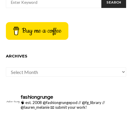
SEARCH
Buy me a coffee
ARCHIVES
ARCHIVES
fashiongrunge
🧠 est. 2008 @fashiongrungepod // @fg_library //
@lauren_melanie
📧 submit your work!