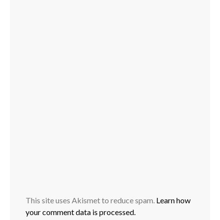
This site uses Akismet to reduce spam.
Learn how
your comment data is processed.