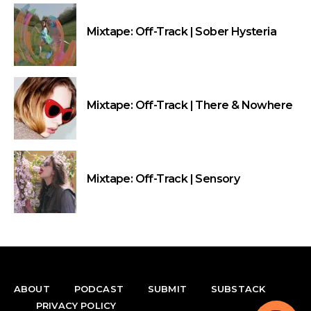
Mixtape: Off-Track | Sober Hysteria
Mixtape: Off-Track | There & Nowhere
Mixtape: Off-Track | Sensory
ABOUT
PODCAST
SUBMIT
SUBSTACK
PRIVACY POLICY