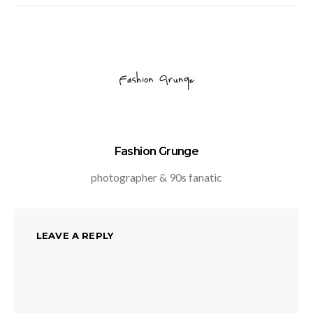
Fashion Grunge
photographer & 90s fanatic
LEAVE A REPLY