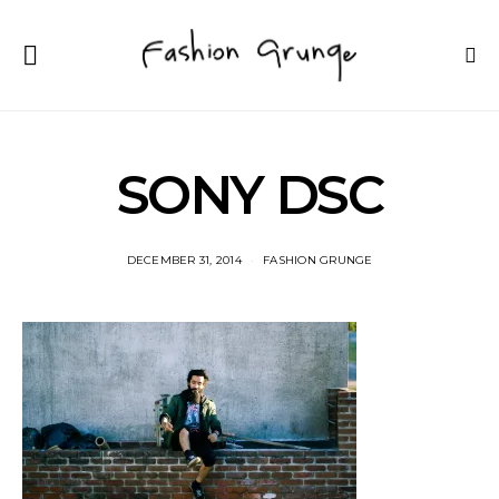
SONY DSC
DECEMBER 31, 2014
FASHION GRUNGE