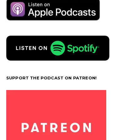
SUPPORT THE PODCAST ON PATREON!