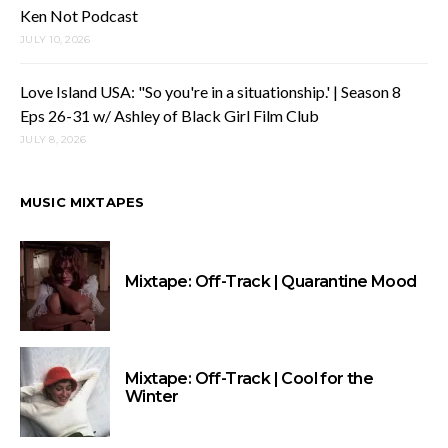
Ken Not Podcast
JULY 10, 2026
Love Island USA: "So you're in a situationship.' | Season 8
Eps 26-31 w/ Ashley of Black Girl Film Club
JULY 8, 2026
MUSIC MIXTAPES
Mixtape: Off-Track | Quarantine Mood
Mixtape: Off-Track | Cool for the
Winter