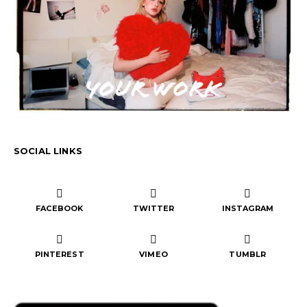
SOCIAL LINKS
FACEBOOK
TWITTER
INSTAGRAM
PINTEREST
VIMEO
TUMBLR