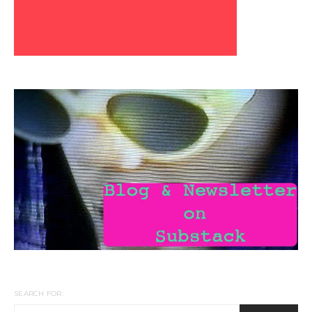
SEARCH FOR: