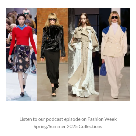
Listen to our podcast episode on Fashion Week
Spring/Summer 2025 Collections