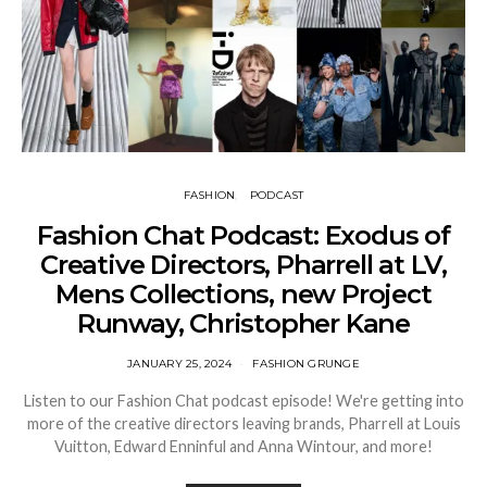
FASHION
PODCAST
Fashion Chat Podcast: Exodus of
Creative Directors, Pharrell at LV,
Mens Collections, new Project
Runway, Christopher Kane
JANUARY 25, 2024
FASHION GRUNGE
Listen to our Fashion Chat podcast episode! We're getting into
more of the creative directors leaving brands, Pharrell at Louis
Vuitton, Edward Enninful and Anna Wintour, and more!