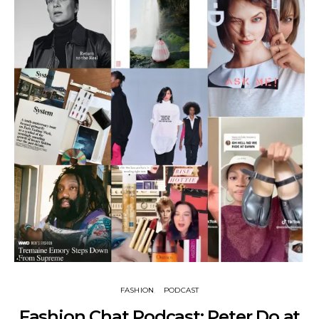
FASHION
PODCAST
Fashion Chat Podcast: Peter Do at