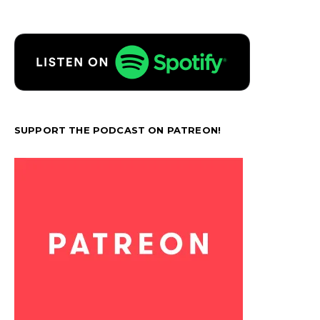
SUPPORT THE PODCAST ON PATREON!