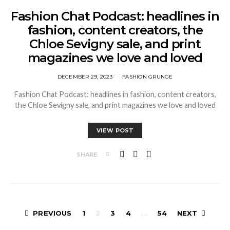
Fashion Chat Podcast: headlines in
fashion, content creators, the
Chloe Sevigny sale, and print
magazines we love and loved
DECEMBER 29, 2023
FASHION GRUNGE
Fashion Chat Podcast: headlines in fashion, content creators,
the Chloe Sevigny sale, and print magazines we love and loved
VIEW POST
SHARE
Posts
PREVIOUS
1
2
3
4
…
54
NEXT