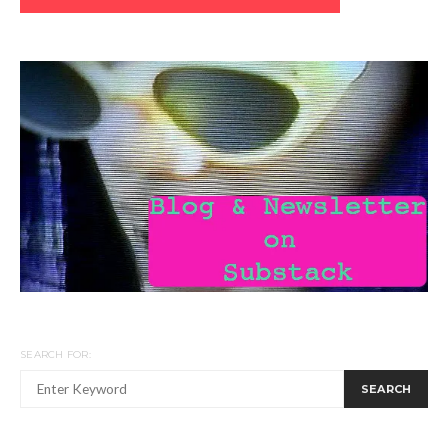
SEARCH FOR:
SEARCH