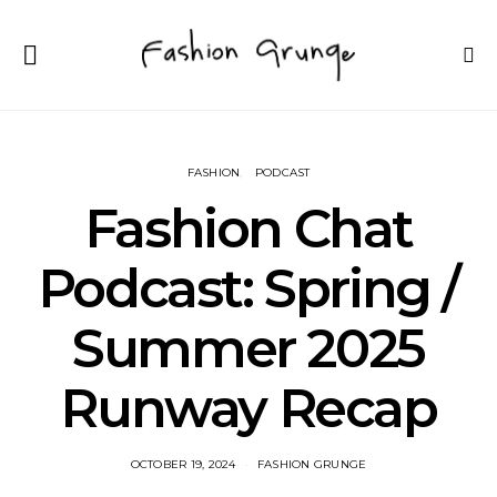
FASHION
PODCAST
Fashion Chat
Podcast: Spring /
Summer 2025
Runway Recap
OCTOBER 19, 2024
FASHION GRUNGE