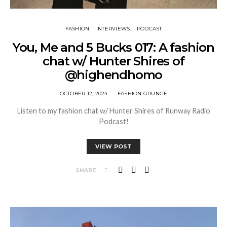
FASHION
INTERVIEWS
PODCAST
You, Me and 5 Bucks 017: A fashion
chat w/ Hunter Shires of
@highendhomo
OCTOBER 12, 2024
FASHION GRUNGE
Listen to my fashion chat w/ Hunter Shires of Runway Radio
Podcast!
VIEW POST
SHARE