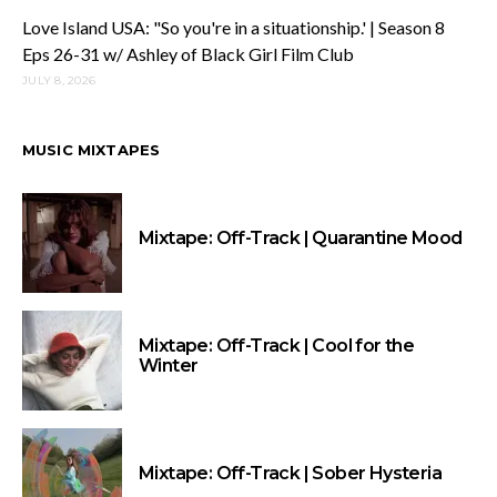
Love Island USA: "So you're in a situationship.' | Season 8
Eps 26-31 w/ Ashley of Black Girl Film Club
JULY 8, 2026
MUSIC MIXTAPES
Mixtape: Off-Track | Quarantine Mood
Mixtape: Off-Track | Cool for the
Winter
Mixtape: Off-Track | Sober Hysteria