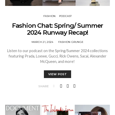
FASHION
PODCAST
Fashion Chat: Spring/ Summer
2024 Runway Recap!
MARCH 21, 2024
FASHION GRUNGE
Listen to our podcast on the Spring/Summer 2024 collections
featuring Prada, Loewe, Gucci, Rick Owens, Sacai, Alexander
McQueen, and more!
VIEW POST
SHARE