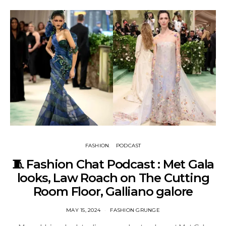
FASHION
PODCAST
🧵 Fashion Chat Podcast : Met Gala
looks, Law Roach on The Cutting
Room Floor, Galliano galore
MAY 15, 2024
FASHION GRUNGE