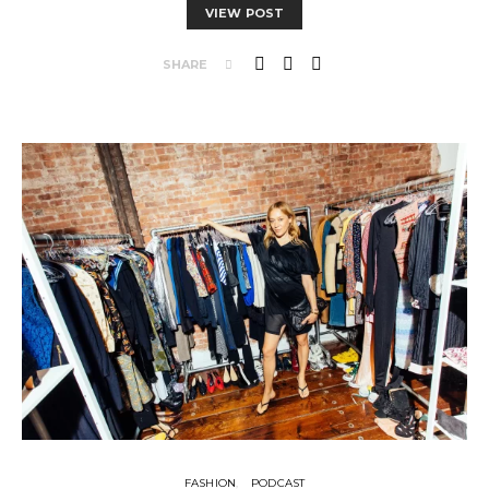
VIEW POST
SHARE
FASHION
PODCAST