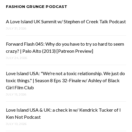
FASHION GRUNGE PODCAST
A Love Island UK Summit w/ Stephen of Creek Talk Podcast
JULY 31, 2026
Forward Flash 045: Why do you have to try so hard to seem
crazy? | Palo Alto (2013) [Patreon Preview]
JULY 24, 2026
Love Island USA: "We're not a toxic relationship. We just do
toxic things." | Season 8 Eps 32-Finale w/ Ashley of Black
Girl Film Club
JULY 15, 2026
Love Island USA & UK: a check in w/ Kendrick Tucker of I
Ken Not Podcast
JULY 10, 2026