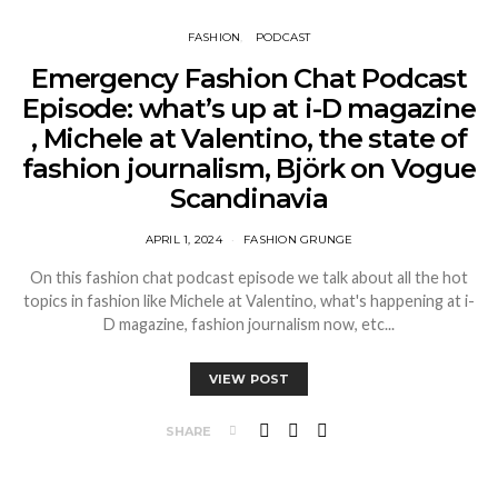
FASHION
PODCAST
Emergency Fashion Chat Podcast
Episode: what’s up at i-D magazine
, Michele at Valentino, the state of
fashion journalism, Björk on Vogue
Scandinavia
APRIL 1, 2024
FASHION GRUNGE
On this fashion chat podcast episode we talk about all the hot
topics in fashion like Michele at Valentino, what's happening at i-
D magazine, fashion journalism now, etc...
VIEW POST
SHARE