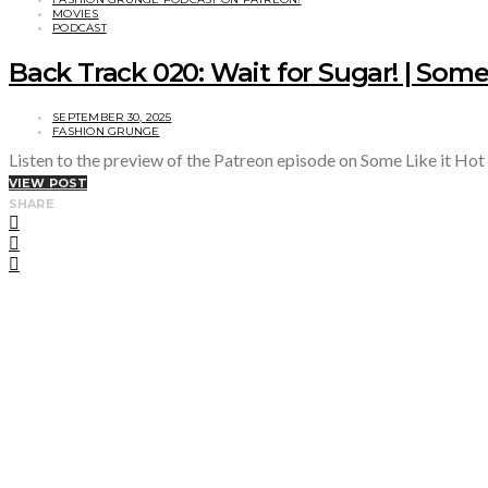
MOVIES
PODCAST
Back Track 020: Wait for Sugar! | Some 
SEPTEMBER 30, 2025
FASHION GRUNGE
Listen to the preview of the Patreon episode on Some Like it Hot
VIEW POST
SHARE