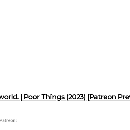
world. | Poor Things (2023) [Patreon Pr
 Patreon!