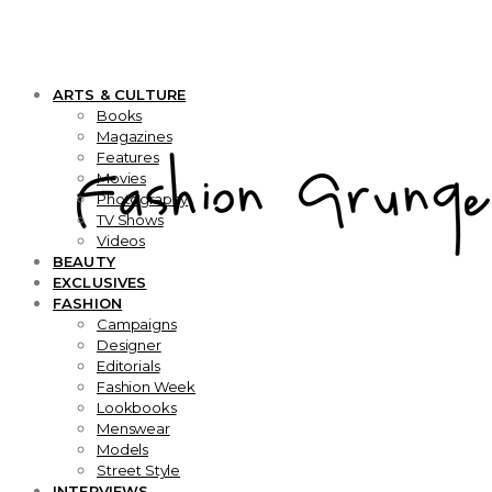
ARTS & CULTURE
Books
Magazines
Features
Movies
Photography
TV Shows
Videos
BEAUTY
EXCLUSIVES
FASHION
Campaigns
Designer
Editorials
Fashion Week
Lookbooks
Menswear
Models
Street Style
INTERVIEWS