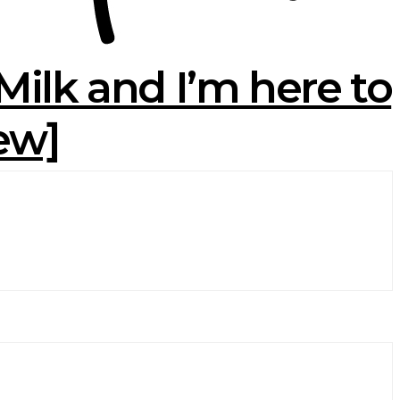
ilk and I’m here to
iew]