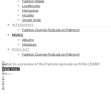
Fashion Week
Lookbooks
Menswear
Models
Street Style
INTERVIEWS
Fashion Grunge Podcast on Patreon!
MUSIC
Albums
Mixtapes
PODCAST
Fashion Grunge Podcast on Patreon!
Listen to a preview of the Patreon episode on Milk (2008)!
0
0
VIEW POST
0
SHARE