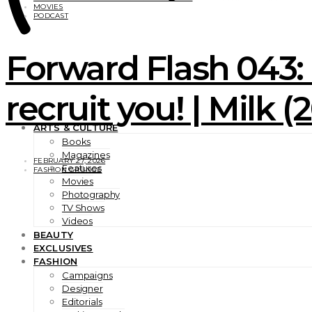
MOVIES
PODCAST
Forward Flash 043:
recruit you! | Milk 
ARTS & CULTURE
Books
Magazines
FEBRUARY 27, 2026
Features
FASHION GRUNGE
Movies
Photography
TV Shows
Videos
BEAUTY
EXCLUSIVES
FASHION
Campaigns
Designer
Editorials