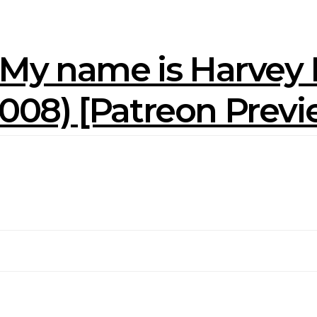
 My name is Harvey M
(2008) [Patreon Prev