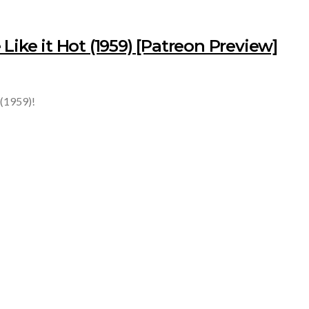
Like it Hot (1959) [Patreon Preview]
 (1959)!