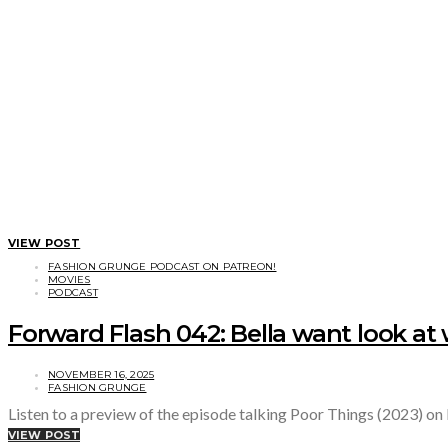
VIEW POST
FASHION GRUNGE PODCAST ON PATREON!
MOVIES
PODCAST
Forward Flash 042: Bella want look at 
NOVEMBER 16, 2025
FASHION GRUNGE
Listen to a preview of the episode talking Poor Things (2023) on
VIEW POST