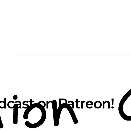
cast on Patreon!