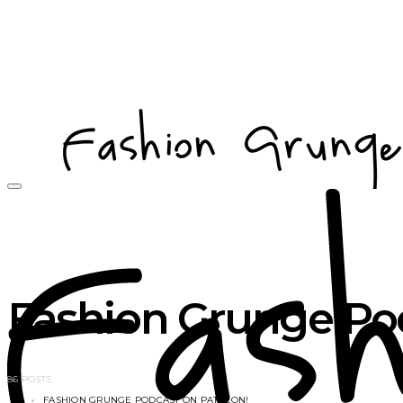
Fashion Grunge Pod
86 POSTS
FASHION GRUNGE PODCAST ON PATREON!