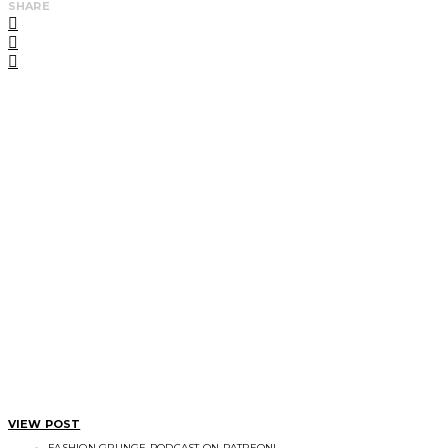
SHARE
VIEW POST
FASHION GRUNGE PODCAST ON PATREON!