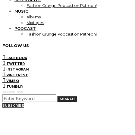
Fashion Grunge Podcast on Patreon!
MUSIC
Albums
Mixtapes
PODCAST
Fashion Grunge Podcast on Patreon!
FOLLOW US
FACEBOOK
TWITTER
INSTAGRAM
PINTEREST
VIMEO
TUMBLR
SEARCH FOR:
SEARCH
SUBSCRIBE