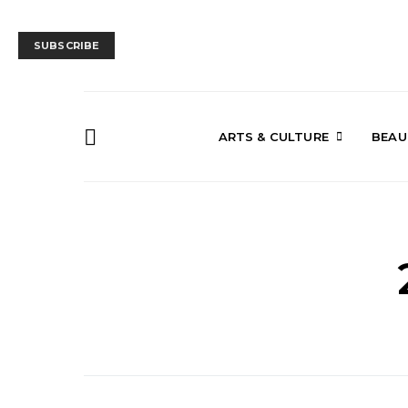
SUBSCRIBE
ARTS & CULTURE
BEAU