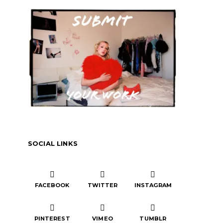
SOCIAL LINKS
FACEBOOK
TWITTER
INSTAGRAM
PINTEREST
VIMEO
TUMBLR