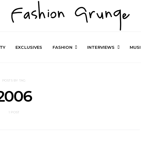
TY
EXCLUSIVES
FASHION
INTERVIEWS
MUS
POSTS BY TAG
2006
1 POST