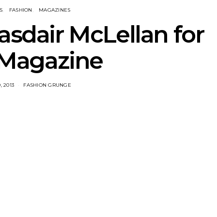
S
FASHION
MAGAZINES
asdair McLellan for
Magazine
 2013
FASHION GRUNGE