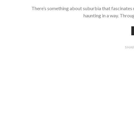
There’s something about suburbia that fascinates me
haunting in a way. Throu
SHA