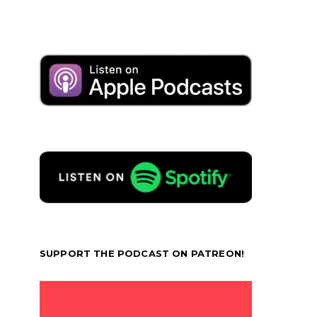
SUPPORT THE PODCAST ON PATREON!