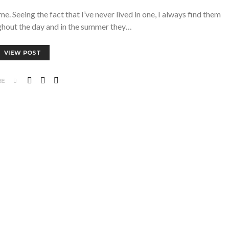
. Seeing the fact that I’ve never lived in one, I always find them
ghout the day and in the summer they…
VIEW POST
RE