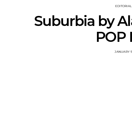
EDITORIAL
Suburbia by Al
POP 
JANUARY 9,