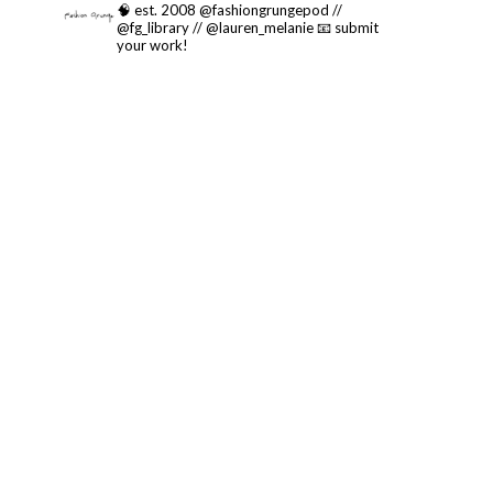
🧠 est. 2008 @fashiongrungepod //
@fg_library // @lauren_melanie
📧 submit
your work!