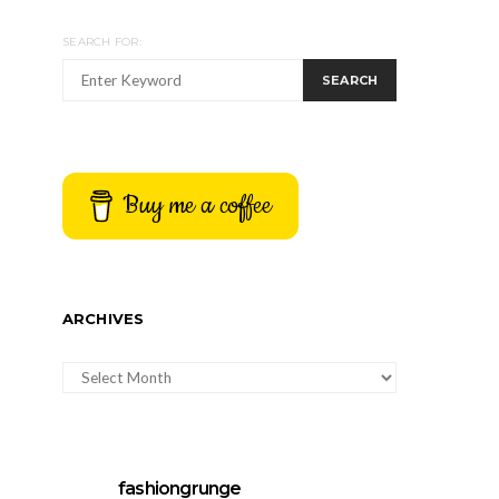
SEARCH FOR:
SEARCH
Buy me a coffee
ARCHIVES
ARCHIVES
fashiongrunge