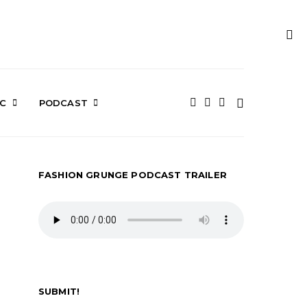
IC
PODCAST
FASHION GRUNGE PODCAST TRAILER
SUBMIT!