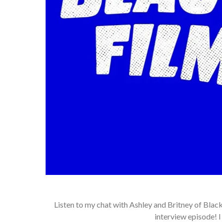
Listen to my chat with Ashley and Britney of Bl
interview episode! 