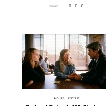
SHARE
MOVIES
PODCAST