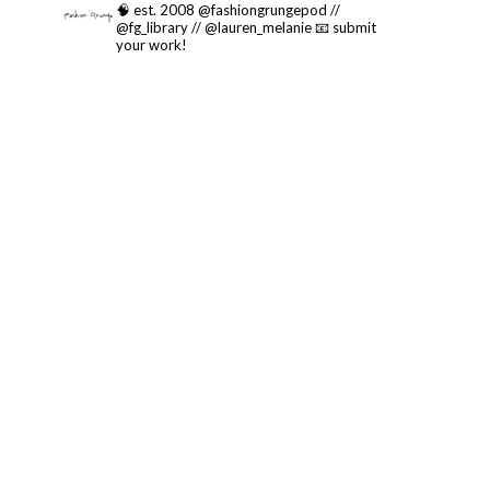
🧠 est. 2008 @fashiongrungepod //
@fg_library // @lauren_melanie
📧 submit
your work!