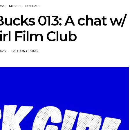
EWS
MOVIES
PODCAST
ucks 013: A chat w/
irl Film Club
2024
FASHION GRUNGE