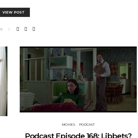
VIEW POST
RE
MOVIES
PODCAST
Podcast Episode 168: Libbets?