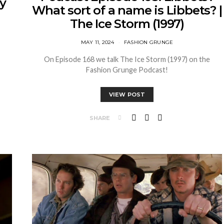
my
What sort of a name is Libbets? |
The Ice Storm (1997)
MAY 11, 2024
FASHION GRUNGE
On Episode 168 we talk The Ice Storm (1997) on the
!
Fashion Grunge Podcast!
VIEW POST
SHARE