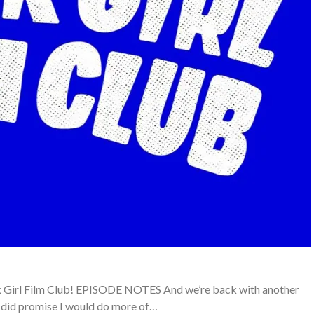
ack Girl Film Club! EPISODE NOTES And we’re back with another
I did promise I would do more of…