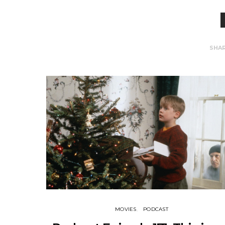
SHA
MOVIES
PODCAST