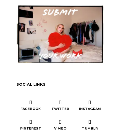
SOCIAL LINKS
FACEBOOK
TWITTER
INSTAGRAM
PINTEREST
VIMEO
TUMBLR