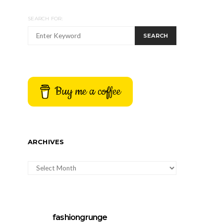
SEARCH FOR:
SEARCH
Buy me a coffee
ARCHIVES
ARCHIVES
fashiongrunge