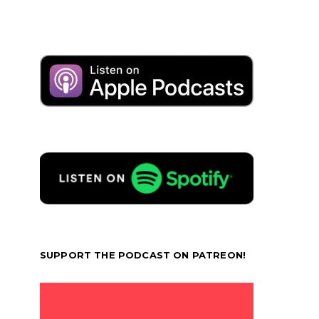
SUPPORT THE PODCAST ON PATREON!