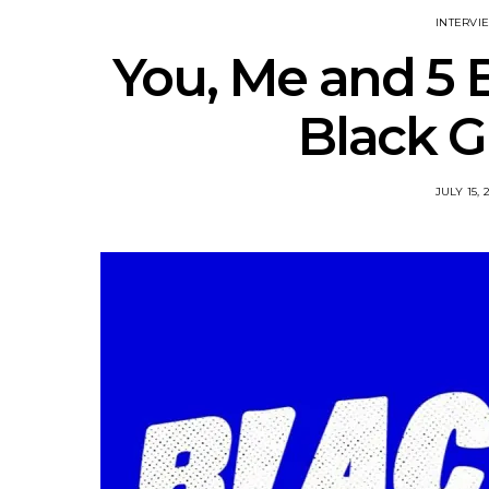
INTERVI
You, Me and 5 B
Black G
JULY 15, 