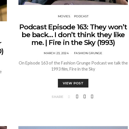
MOVIES
PODCAST
Podcast Episode 163: They won’t
be back… I don’t think they like
me. | Fire in the Sky (1993)
r
)
MARCH 23, 2024
FASHION GRUNGE
On Episode 163 of the Fashion Grunge Podcast we talk the
1993 film, Fire in the Sky
e
VIEW POST
SHARE