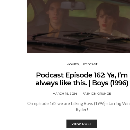
MOVIES
PODCAST
Podcast Episode 162: Ya, I’m
always like this. | Boys (1996)
MARCH 19, 2024
FASHION GRUNGE
On episode 162 we are talking Boys (1996) starring Wi
Ryder!
VIEW POST