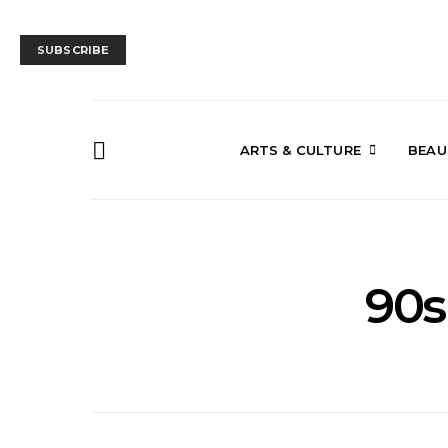
SUBSCRIBE
ARTS & CULTURE
BEAU
90s