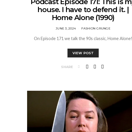
Podcast Episode 171: This is 
house. I have to defend it. |
Home Alone (1990)
JUNE 3, 2024
FASHION GRUNGE
On Episode 171 we talk the 90s classic, Home Alone
VIEW POST
SHARE