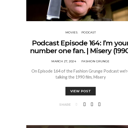
MOVIES
PODCAST
Podcast Episode 164: I’m you
number one fan. | Misery (1990
MARCH 27, 2024
FASHION GRUNGE
On Episode 164 of the Fashion Grunge Podcast we'r
talking the 1990 film, Misery
VIEW POST
SHARE