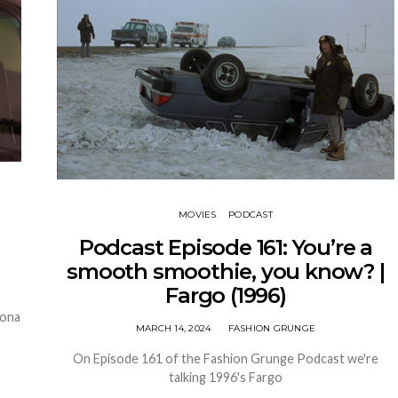
MOVIES
PODCAST
Podcast Episode 161: You’re a
smooth smoothie, you know? |
Fargo (1996)
nona
MARCH 14, 2024
FASHION GRUNGE
On Episode 161 of the Fashion Grunge Podcast we're
talking 1996's Fargo