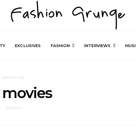
TY
EXCLUSIVES
FASHION
INTERVIEWS
MUS
POSTS BY TAG
 movies
121 POSTS