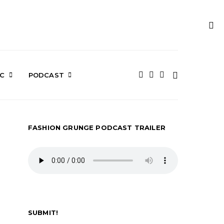
IC
PODCAST
FASHION GRUNGE PODCAST TRAILER
SUBMIT!