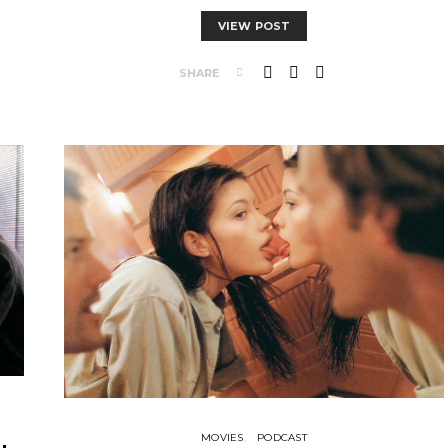
VIEW POST
SHARE
MOVIES
PODCAST