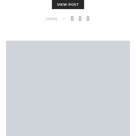
VIEW POST
SHARE