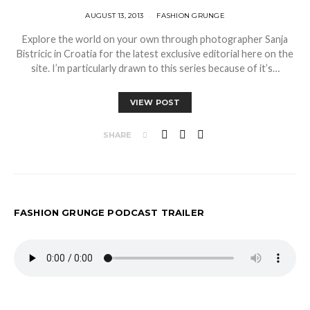
AUGUST 13, 2013
FASHION GRUNGE
Explore the world on your own through photographer Sanja
Bistricic in Croatia for the latest exclusive editorial here on the
site. I’m particularly drawn to this series because of it’s…
VIEW POST
SHARE
FASHION GRUNGE PODCAST TRAILER