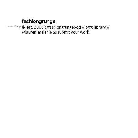
fashiongrunge
🧠 est. 2008 @fashiongrungepod // @fg_library //
@lauren_melanie
📧 submit your work!