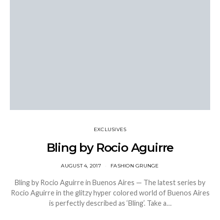
EXCLUSIVES
Bling by Rocio Aguirre
AUGUST 4, 2017
FASHION GRUNGE
Bling by Rocio Aguirre in Buenos Aires — The latest series by
Rocio Aguirre in the glitzy hyper colored world of Buenos Aires
is perfectly described as ‘Bling’. Take a…