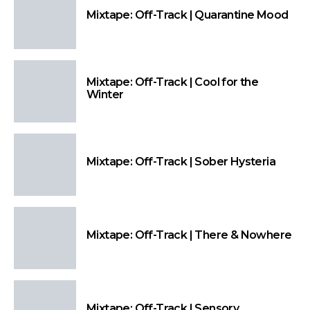
Mixtape: Off-Track | Quarantine Mood
Mixtape: Off-Track | Cool for the
Winter
Mixtape: Off-Track | Sober Hysteria
Mixtape: Off-Track | There & Nowhere
Mixtape: Off-Track | Sensory