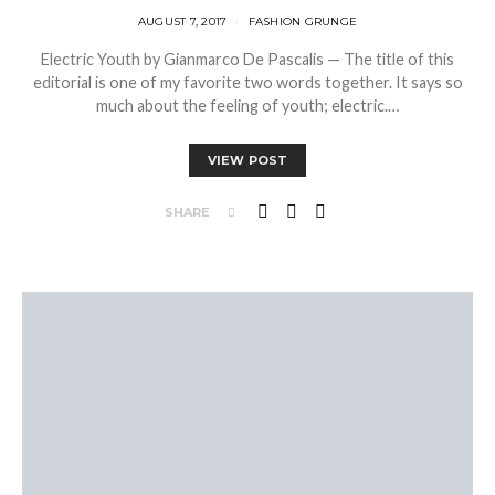
AUGUST 7, 2017
FASHION GRUNGE
Electric Youth by Gianmarco De Pascalis — The title of this
editorial is one of my favorite two words together. It says so
much about the feeling of youth; electric.…
VIEW POST
SHARE