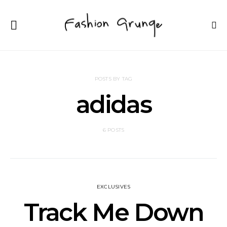
POSTS BY TAG
adidas
6 POSTS
EXCLUSIVES
Track Me Down