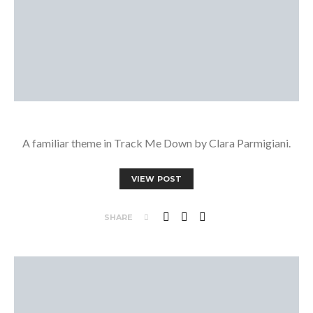
A familiar theme in Track Me Down by Clara Parmigiani.
VIEW POST
SHARE