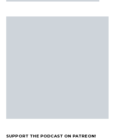
SUPPORT THE PODCAST ON PATREON!