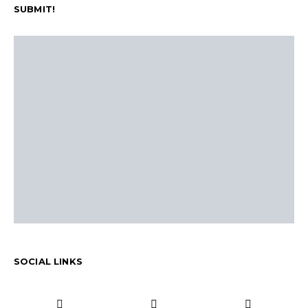
SUBMIT!
SOCIAL LINKS