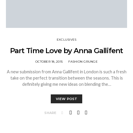
EXCLUSIVES
Part Time Love by Anna Gallifent
OCTOBER 18, 2015
FASHION GRUNGE
A new submission from Anna Gallifent in London is such a fresh
take on the perfect transition between the seasons. This is
definitely giving me new ideas on blending the…
VIEW POST
SHARE