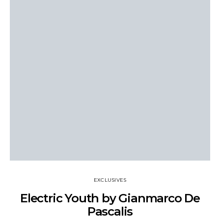
EXCLUSIVES
Electric Youth by Gianmarco De
Pascalis