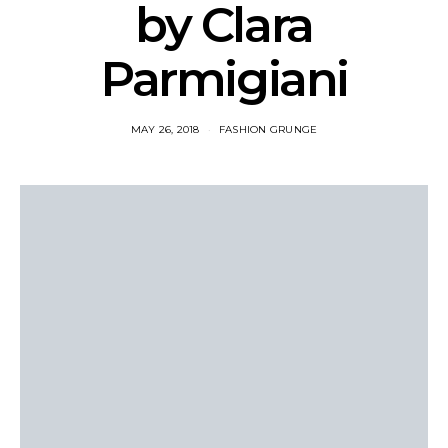
by Clara
Parmigiani
MAY 26, 2018
FASHION GRUNGE