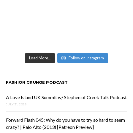
Load More...
Follow on Instagram
FASHION GRUNGE PODCAST
A Love Island UK Summit w/ Stephen of Creek Talk Podcast
JULY 31, 2026
Forward Flash 045: Why do you have to try so hard to seem
crazy? | Palo Alto (2013) [Patreon Preview]