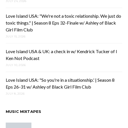
JULY 24, 2026
Love Island USA: "We're not a toxic relationship. We just do
toxic things." | Season 8 Eps 32-Finale w/ Ashley of Black
Girl Film Club
JULY 15, 2026
Love Island USA & UK: a check in w/ Kendrick Tucker of I
Ken Not Podcast
JULY 10, 2026
Love Island USA: "So you're in a situationship.' | Season 8
Eps 26-31 w/ Ashley of Black Girl Film Club
JULY 8, 2026
MUSIC MIXTAPES