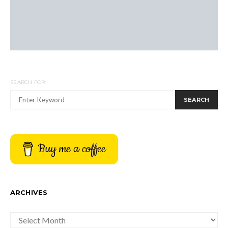
SEARCH FOR:
SEARCH
Buy me a coffee
ARCHIVES
ARCHIVES