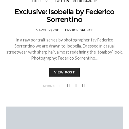
EXCLUSIVES
FASHION
PHOTOGRAPHY
Exclusive: Isobella by Federico
Sorrentino
MARCH 30, 2015
FASHION GRUNGE
In a raw portrait series by photographer fav Federico
Sorrentino we are drawn to Isobella. Dressed in casual
streetwear with sharp hair, almost redefining the ‘tomboy’ look.
Photography: Federico Sorrentino…
VIEW POST
SHARE