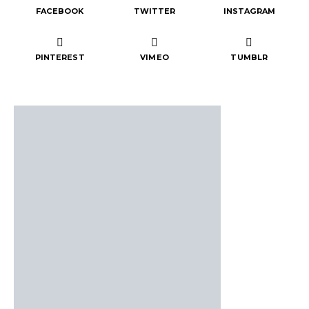
FACEBOOK
TWITTER
INSTAGRAM
PINTEREST
VIMEO
TUMBLR