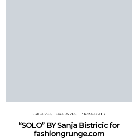
EDITORIALS
EXCLUSIVES
PHOTOGRAPHY
“SOLO” BY Sanja Bistricic for
fashiongrunge.com