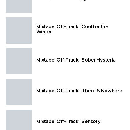
Mixtape: Off-Track | Cool for the
Winter
Mixtape: Off-Track | Sober Hysteria
Mixtape: Off-Track | There & Nowhere
Mixtape: Off-Track | Sensory