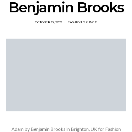
Benjamin Brooks
OCTOBER 13, 2021
FASHION GRUNGE
Adam by Benjamin Brooks in Brighton, UK for Fashion