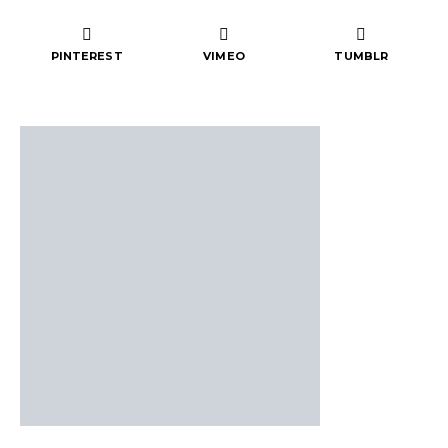
PINTEREST
VIMEO
TUMBLR