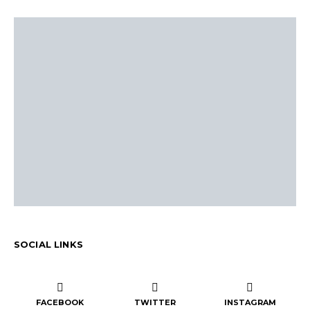
SOCIAL LINKS
FACEBOOK
TWITTER
INSTAGRAM