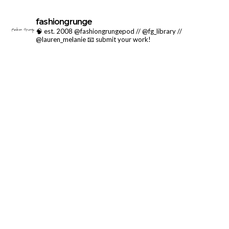
fashiongrunge
🧠 est. 2008 @fashiongrungepod // @fg_library //
@lauren_melanie
📧 submit your work!