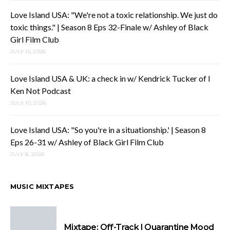
Love Island USA: "We're not a toxic relationship. We just do
toxic things." | Season 8 Eps 32-Finale w/ Ashley of Black
Girl Film Club
JULY 15, 2026
Love Island USA & UK: a check in w/ Kendrick Tucker of I
Ken Not Podcast
JULY 10, 2026
Love Island USA: "So you're in a situationship.' | Season 8
Eps 26-31 w/ Ashley of Black Girl Film Club
JULY 8, 2026
MUSIC MIXTAPES
Mixtape: Off-Track | Quarantine Mood