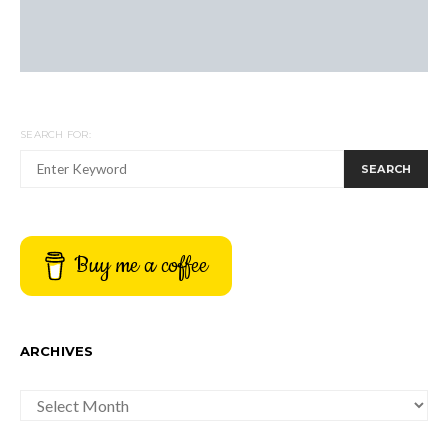
SEARCH FOR:
SEARCH
Buy me a coffee
ARCHIVES
ARCHIVES