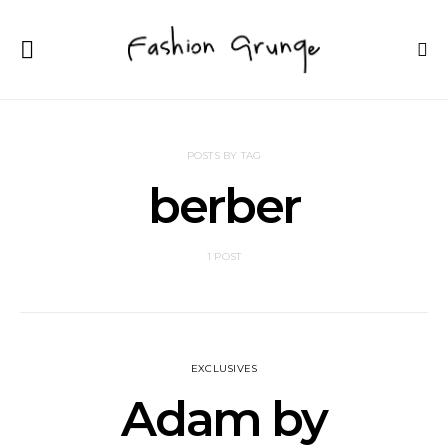
POSTS BY TAG
berber
1 POST
EXCLUSIVES
Adam by