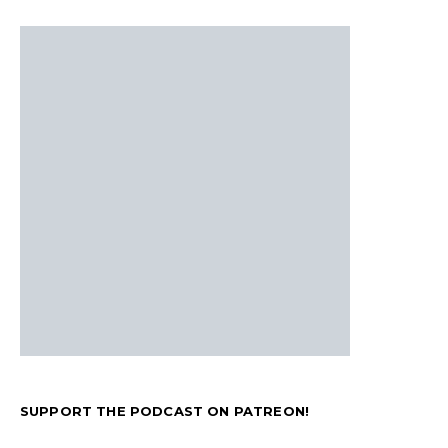
SUPPORT THE PODCAST ON PATREON!