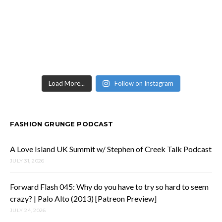
Load More...
Follow on Instagram
FASHION GRUNGE PODCAST
A Love Island UK Summit w/ Stephen of Creek Talk Podcast
JULY 31, 2026
Forward Flash 045: Why do you have to try so hard to seem
crazy? | Palo Alto (2013) [Patreon Preview]
JULY 24, 2026