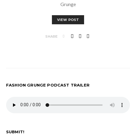
Grunge
VIEW POST
SHARE
FASHION GRUNGE PODCAST TRAILER
SUBMIT!