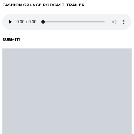
FASHION GRUNGE PODCAST TRAILER
SUBMIT!