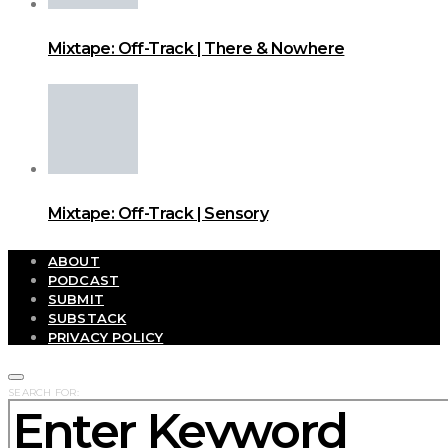
Mixtape: Off-Track | There & Nowhere
Mixtape: Off-Track | Sensory
ABOUT
PODCAST
SUBMIT
SUBSTACK
PRIVACY POLICY
SEARCH FOR: