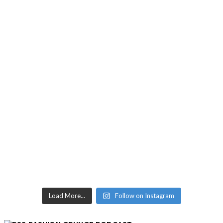
Load More...
Follow on Instagram