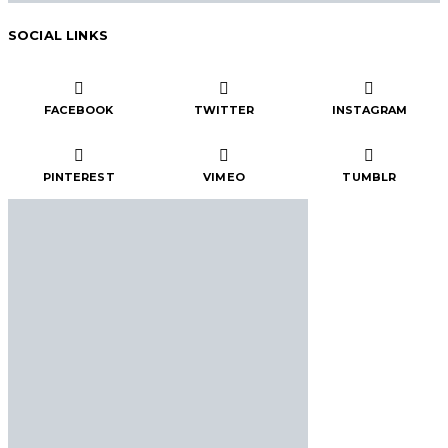
SOCIAL LINKS
FACEBOOK
TWITTER
INSTAGRAM
PINTEREST
VIMEO
TUMBLR