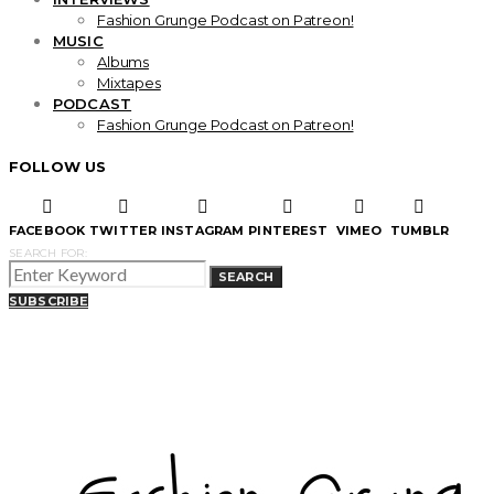
Fashion Grunge Podcast on Patreon!
MUSIC
Albums
Mixtapes
PODCAST
Fashion Grunge Podcast on Patreon!
FOLLOW US
FACEBOOK
TWITTER
INSTAGRAM
PINTEREST
VIMEO
TUMBLR
SEARCH FOR:
SEARCH
SUBSCRIBE