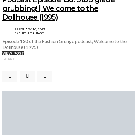
grubbing! | Welcome to the
Dollhouse (1995)
FEBRUARY 10, 2023
FASHION GRUNGE
Episode 130 of the Fashion Grunge podcast, Welcome to the
Dollhouse (1995)
VIEW POST
SHARE