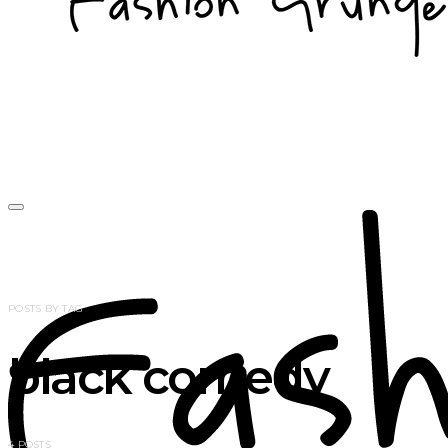
POSTS BY TAG
black comedy
4 POSTS