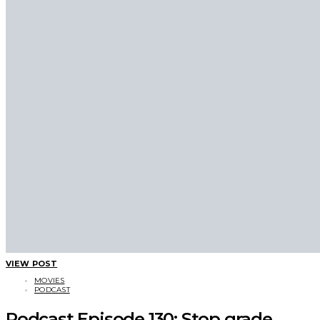
VIEW POST
MOVIES
PODCAST
Podcast Episode 130: Stop grade