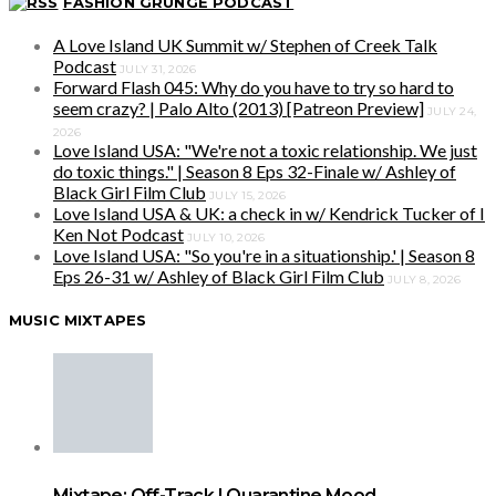
FASHION GRUNGE PODCAST
A Love Island UK Summit w/ Stephen of Creek Talk
Podcast
JULY 31, 2026
Forward Flash 045: Why do you have to try so hard to
seem crazy? | Palo Alto (2013) [Patreon Preview]
JULY 24,
2026
Love Island USA: "We're not a toxic relationship. We just
do toxic things." | Season 8 Eps 32-Finale w/ Ashley of
Black Girl Film Club
JULY 15, 2026
Love Island USA & UK: a check in w/ Kendrick Tucker of I
Ken Not Podcast
JULY 10, 2026
Love Island USA: "So you're in a situationship.' | Season 8
Eps 26-31 w/ Ashley of Black Girl Film Club
JULY 8, 2026
MUSIC MIXTAPES
Mixtape: Off-Track | Quarantine Mood