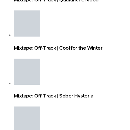
Mixtape: Off-Track | Cool for the Winter
Mixtape: Off-Track | Sober Hysteria