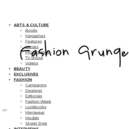
ARTS & CULTURE
Books
Magazines
Features
Movies
Photography
TV Shows
Videos
BEAUTY
EXCLUSIVES
FASHION
Campaigns
Designer
Editorials
Fashion Week
Lookbooks
Menswear
Models
Street Style
INTERVIEWS