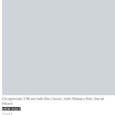
Fashion Week
Lookbooks
Menswear
Models
Street Style
INTERVIEWS
Fashion Grunge Podcast on Patreon!
MUSIC
Albums
Mixtapes
PODCAST
Fashion Grunge Podcast on Patreon!
On episode 198 we talk the classic John Waters film, Serial
Mom!
VIEW POST
SHARE