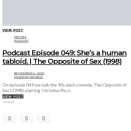
VIEW POST
MOVIES
PODCAST
Podcast Episode 049: She’s a human
tabloid. | The Opposite of Sex (1998)
NOVEMBER 4, 2020
FASHION GRUNGE
On episode 049 we talk the 90s dark comedy, The Opposite of
Sex (1998) starring Christina Ricci.
VIEW POST
SHARE