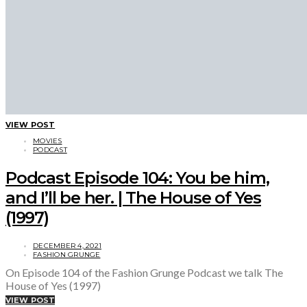
VIEW POST
MOVIES
PODCAST
Podcast Episode 104: You be him,
and I’ll be her. | The House of Yes
(1997)
DECEMBER 4, 2021
FASHION GRUNGE
On Episode 104 of the Fashion Grunge Podcast we talk The
House of Yes (1997)
VIEW POST