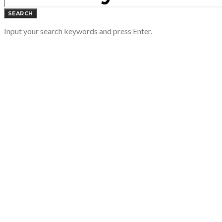
SEARCH
Input your search keywords and press Enter.