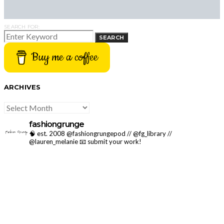
SEARCH FOR:
SEARCH
Buy me a coffee
ARCHIVES
ARCHIVES
fashiongrunge
🧠 est. 2008 @fashiongrungepod // @fg_library //
@lauren_melanie
📧 submit your work!