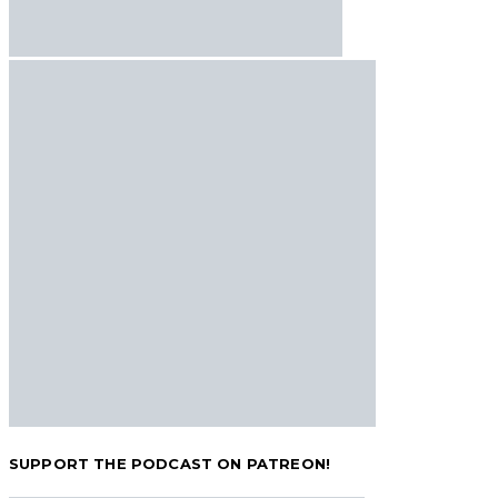
SUPPORT THE PODCAST ON PATREON!