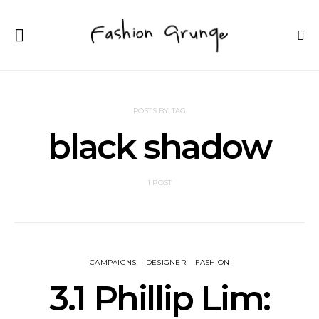
POSTS BY TAG
black shadow
1 POST
CAMPAIGNS
DESIGNER
FASHION
3.1 Phillip Lim: