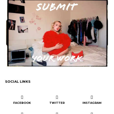
SOCIAL LINKS
FACEBOOK
TWITTER
INSTAGRAM