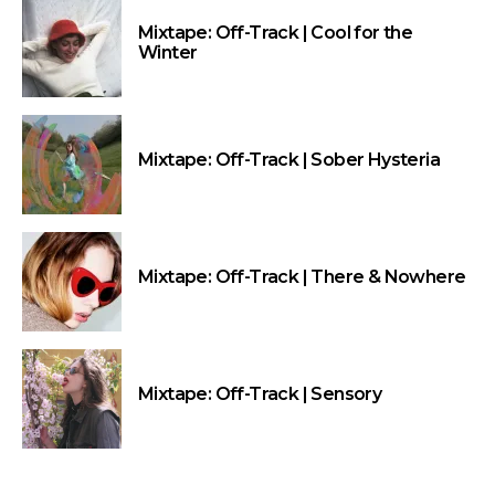
Mixtape: Off-Track | Cool for the
Winter
Mixtape: Off-Track | Sober Hysteria
Mixtape: Off-Track | There & Nowhere
Mixtape: Off-Track | Sensory