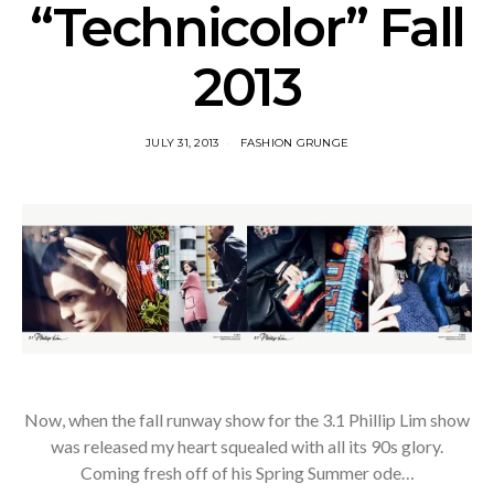
“Technicolor” Fall
2013
JULY 31, 2013
FASHION GRUNGE
Now, when the fall runway show for the 3.1 Phillip Lim show
was released my heart squealed with all its 90s glory.
Coming fresh off of his Spring Summer ode…