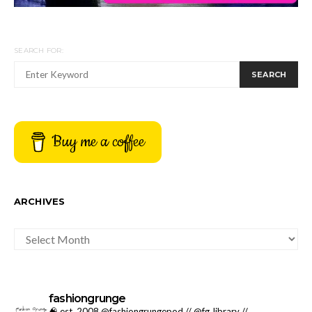
SEARCH FOR:
SEARCH
Buy me a coffee
ARCHIVES
ARCHIVES
fashiongrunge
🧠 est. 2008 @fashiongrungepod // @fg_library //