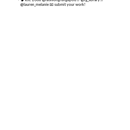
@lauren_melanie
📧 submit your work!