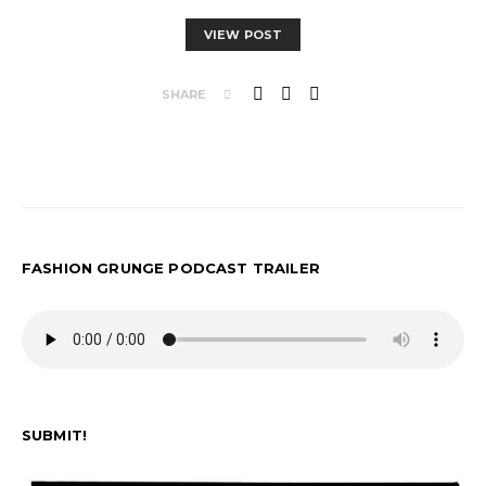
VIEW POST
SHARE
FASHION GRUNGE PODCAST TRAILER
SUBMIT!