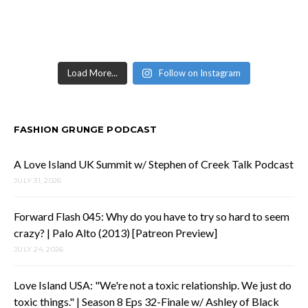
Load More...
Follow on Instagram
FASHION GRUNGE PODCAST
A Love Island UK Summit w/ Stephen of Creek Talk Podcast
JULY 31, 2026
Forward Flash 045: Why do you have to try so hard to seem
crazy? | Palo Alto (2013) [Patreon Preview]
JULY 24, 2026
Love Island USA: "We're not a toxic relationship. We just do
toxic things." | Season 8 Eps 32-Finale w/ Ashley of Black