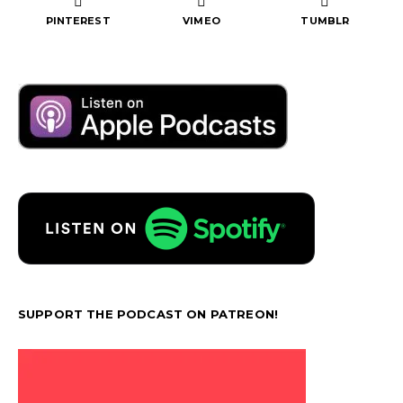
PINTEREST
VIMEO
TUMBLR
SUPPORT THE PODCAST ON PATREON!