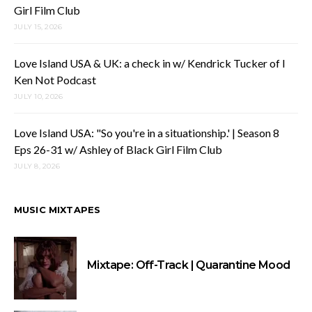
Girl Film Club
JULY 15, 2026
Love Island USA & UK: a check in w/ Kendrick Tucker of I
Ken Not Podcast
JULY 10, 2026
Love Island USA: "So you're in a situationship.' | Season 8
Eps 26-31 w/ Ashley of Black Girl Film Club
JULY 8, 2026
MUSIC MIXTAPES
Mixtape: Off-Track | Quarantine Mood