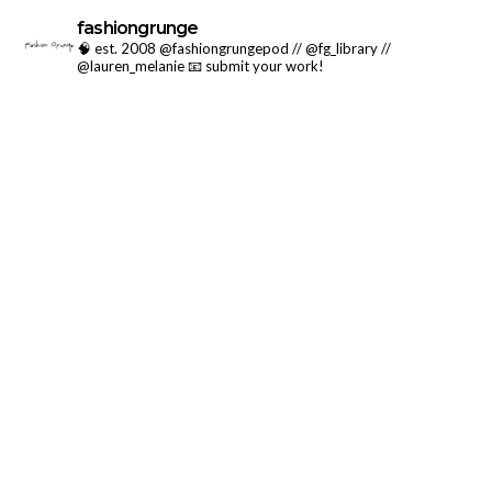
fashiongrunge
🧠 est. 2008 @fashiongrungepod // @fg_library //
@lauren_melanie
📧 submit your work!