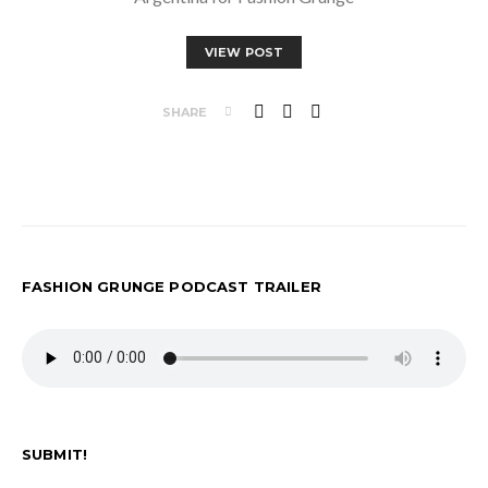
VIEW POST
SHARE
FASHION GRUNGE PODCAST TRAILER
SUBMIT!