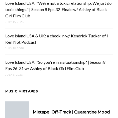
Love Island USA: "We're not a toxic relationship. We just do
toxic things." | Season 8 Eps 32-Finale w/ Ashley of Black
Girl Film Club
JULY 15, 2026
Love Island USA & UK: a check in w/ Kendrick Tucker of I
Ken Not Podcast
JULY 10, 2026
Love Island USA: "So you're in a situationship.' | Season 8
Eps 26-31 w/ Ashley of Black Girl Film Club
JULY 8, 2026
MUSIC MIXTAPES
Mixtape: Off-Track | Quarantine Mood