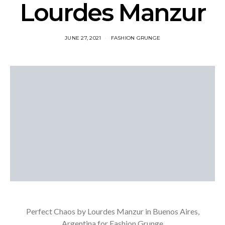
Lourdes Manzur
JUNE 27, 2021
FASHION GRUNGE
Perfect Chaos by Lourdes Manzur in Buenos Aires,
Argentina for Fashion Grunge