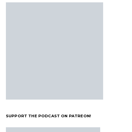
SUPPORT THE PODCAST ON PATREON!