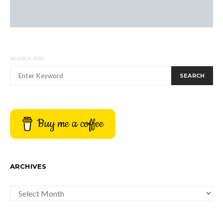
SEARCH FOR:
SEARCH
Buy me a coffee
ARCHIVES
ARCHIVES