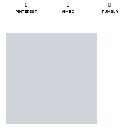
PINTEREST
VIMEO
TUMBLR