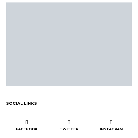
SOCIAL LINKS
FACEBOOK
TWITTER
INSTAGRAM