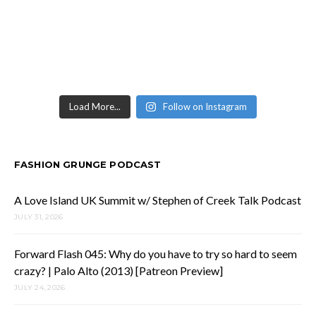
Load More...
Follow on Instagram
FASHION GRUNGE PODCAST
A Love Island UK Summit w/ Stephen of Creek Talk Podcast
JULY 31, 2026
Forward Flash 045: Why do you have to try so hard to seem
crazy? | Palo Alto (2013) [Patreon Preview]
JULY 24, 2026