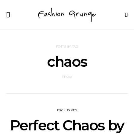
POSTS BY TAG
chaos
1 POST
EXCLUSIVES
Perfect Chaos by