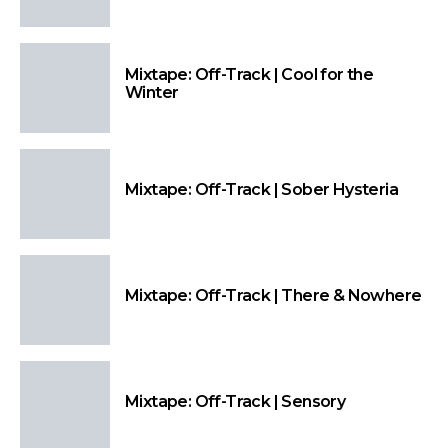
Mixtape: Off-Track | Cool for the
Winter
Mixtape: Off-Track | Sober Hysteria
Mixtape: Off-Track | There & Nowhere
Mixtape: Off-Track | Sensory