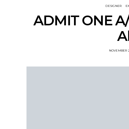
DESIGNER
E
ADMIT ONE A/
A
NOVEMBER 2