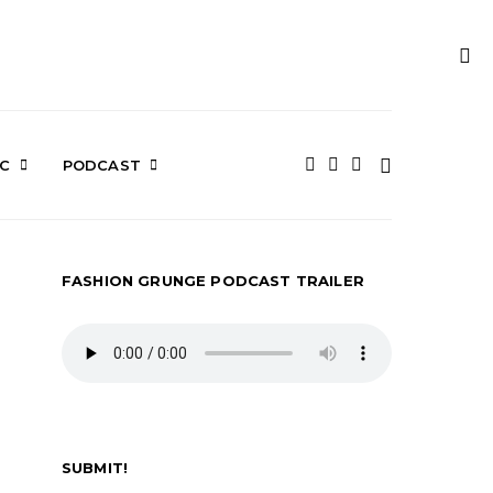
IC
PODCAST
FASHION GRUNGE PODCAST TRAILER
SUBMIT!