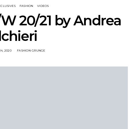
XCLUSIVES
FASHION
VIDEOS
W 20/21 by Andrea
lchieri
4, 2020
FASHION GRUNGE