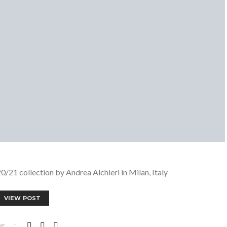
1 collection by Andrea Alchieri in Milan, Italy
VIEW POST
RE