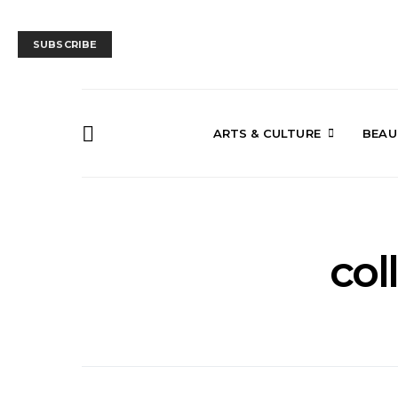
SUBSCRIBE
ARTS & CULTURE
BEAU
col