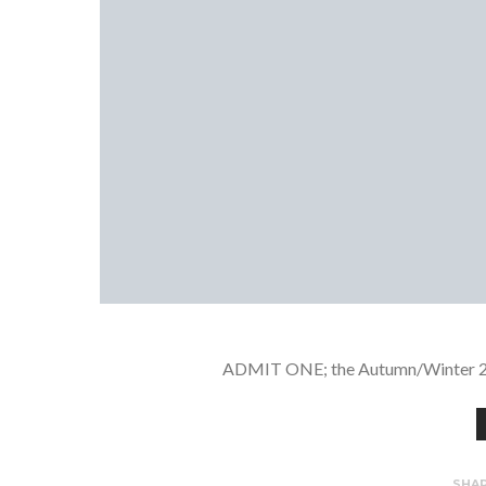
ADMIT ONE; the Autumn/Winter 20/2
SHA