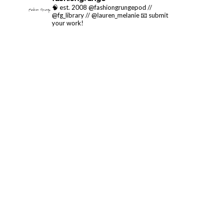
🧠 est. 2008 @fashiongrungepod //
@fg_library // @lauren_melanie
📧 submit
your work!