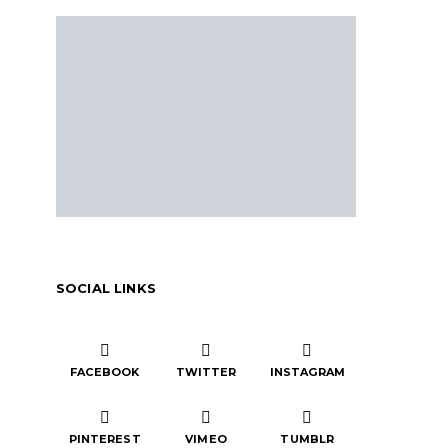
SOCIAL LINKS
FACEBOOK
TWITTER
INSTAGRAM
PINTEREST
VIMEO
TUMBLR