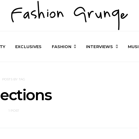
TY
EXCLUSIVES
FASHION
INTERVIEWS
MUS
POSTS BY TAG
lections
1 POST