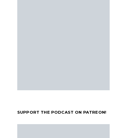
SUPPORT THE PODCAST ON PATREON!