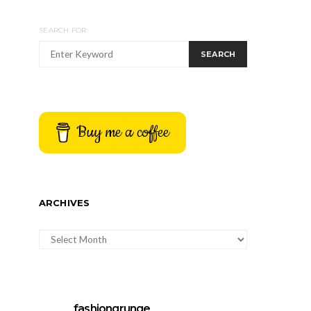
SEARCH FOR:
SEARCH
Buy me a coffee
ARCHIVES
ARCHIVES
fashiongrunge