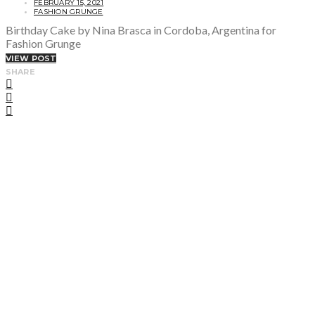
FEBRUARY 15, 2021
FASHION GRUNGE
Birthday Cake by Nina Brasca in Cordoba, Argentina for
Fashion Grunge
VIEW POST
SHARE