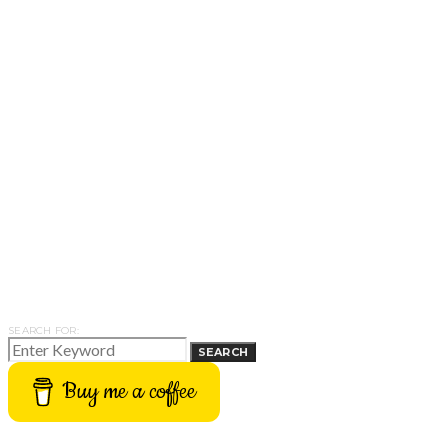
SEARCH FOR:
SEARCH
Buy me a coffee