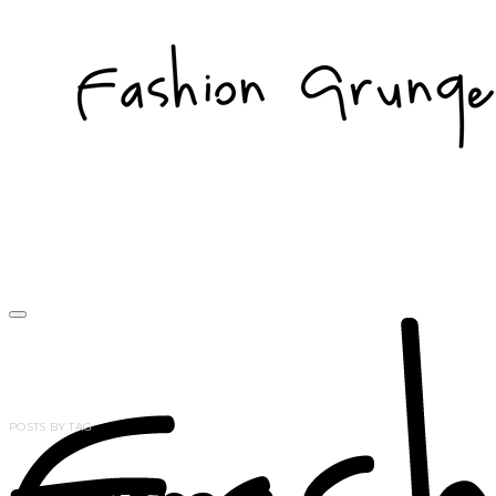
POSTS BY TAG