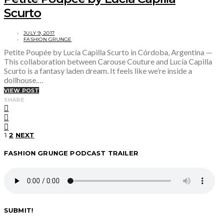
Scurto
JULY 9, 2017
FASHION GRUNGE
Petite Poupée by Lucía Capilla Scurto in Córdoba, Argentina —
This collaboration between Carouse Couture and Lucía Capilla
Scurto is a fantasy laden dream. It feels like we’re inside a
dollhouse.…
VIEW POST
SHARE
Posts
1
2
NEXT
FASHION GRUNGE PODCAST TRAILER
pagination
SUBMIT!