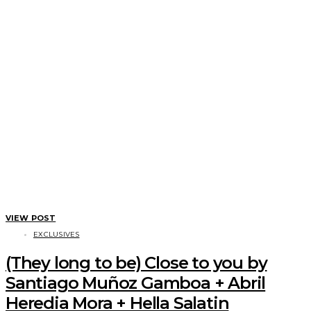
VIEW POST
EXCLUSIVES
(They long to be) Close to you by
Santiago Muñoz Gamboa + Abril
Heredia Mora + Hella Salatin