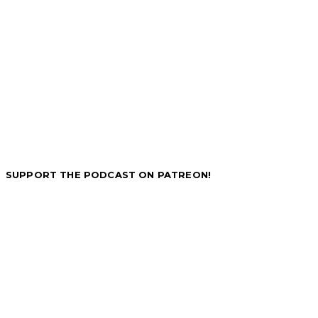
SUPPORT THE PODCAST ON PATREON!