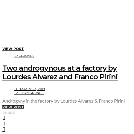
VIEW POST
EXCLUSIVES
Two androgynous at a factory by
Lourdes Alvarez and Franco Pirini
FEBRUARY 24, 2019
FASHION GRUNGE
Androgyny in the factory by Lourdes Alvarez & Franco Pirini
VIEW POST
SHARE