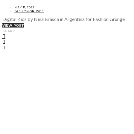
MAY 11, 2022
FASHION GRUNGE
Digital Kids by Nina Brasca in Argentina for Fashion Grunge
VIEW POST
SHARE