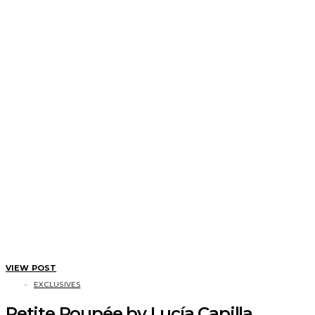
VIEW POST
EXCLUSIVES
Petite Poupée by Lucía Capilla