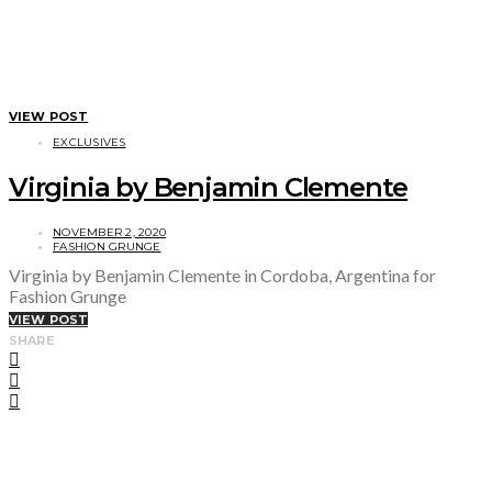
VIEW POST
EXCLUSIVES
Virginia by Benjamin Clemente
NOVEMBER 2, 2020
FASHION GRUNGE
Virginia by Benjamin Clemente in Cordoba, Argentina for
Fashion Grunge
VIEW POST
SHARE