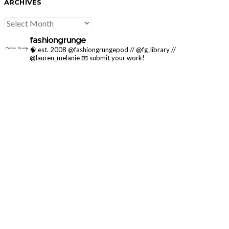
ARCHIVES
ARCHIVES
fashiongrunge
🧠 est. 2008 @fashiongrungepod // @fg_library //
@lauren_melanie
📧 submit your work!