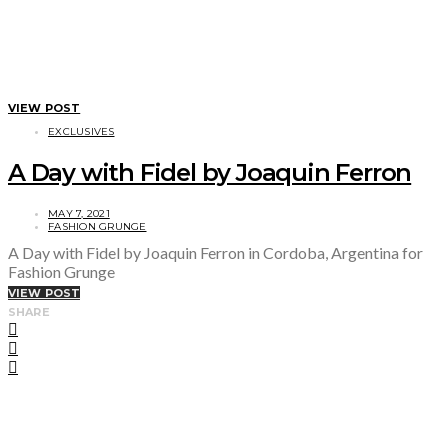
VIEW POST
EXCLUSIVES
A Day with Fidel by Joaquin Ferron
MAY 7, 2021
FASHION GRUNGE
A Day with Fidel by Joaquin Ferron in Cordoba, Argentina for
Fashion Grunge
VIEW POST
SHARE