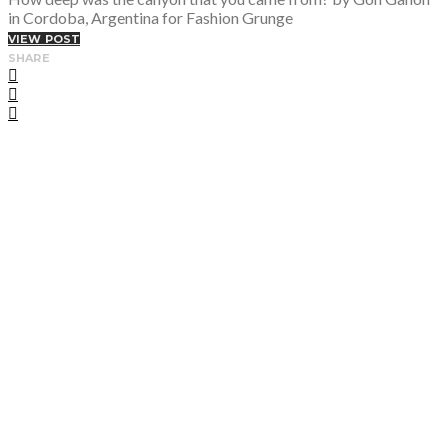
in Cordoba, Argentina for Fashion Grunge
VIEW POST
SHARE