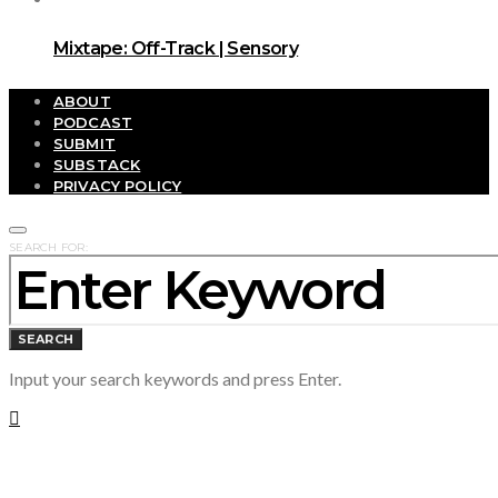
Mixtape: Off-Track | Sensory
ABOUT
PODCAST
SUBMIT
SUBSTACK
PRIVACY POLICY
SEARCH FOR:
SEARCH
Input your search keywords and press Enter.