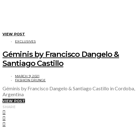
VIEW POST
EXCLUSIVES
Géminis by Francisco Dangelo &
Santiago Castillo
MARCH 9, 2021
FASHION GRUNGE
Géminis by Francisco Dangelo & Santiago Castillo in Cordoba,
Argentina
VIEW POST
SHARE