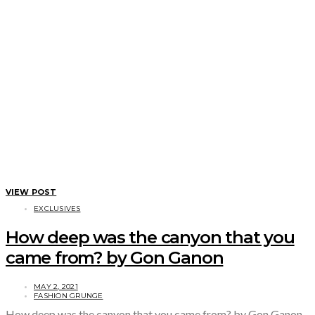
VIEW POST
EXCLUSIVES
How deep was the canyon that you
came from? by Gon Ganon
MAY 2, 2021
FASHION GRUNGE
How deep was the canyon that you came from? by Gon Ganon