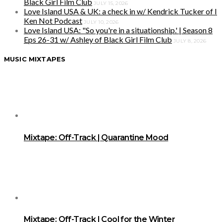
Black Girl Film Club
JULY 15, 2026
Love Island USA & UK: a check in w/ Kendrick Tucker of I
Ken Not Podcast
JULY 10, 2026
Love Island USA: "So you're in a situationship.' | Season 8
Eps 26-31 w/ Ashley of Black Girl Film Club
JULY 8, 2026
MUSIC MIXTAPES
Mixtape: Off-Track | Quarantine Mood
Mixtape: Off-Track | Cool for the Winter