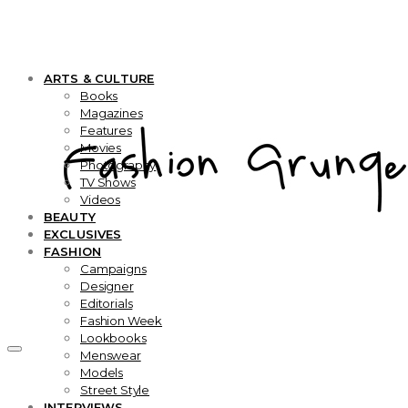
ARTS & CULTURE
Books
Magazines
Features
Movies
Photography
TV Shows
Videos
BEAUTY
EXCLUSIVES
FASHION
Campaigns
Designer
Editorials
Fashion Week
Lookbooks
Menswear
Models
Street Style
INTERVIEWS