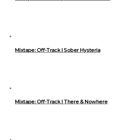
Mixtape: Off-Track | Sober Hysteria
Mixtape: Off-Track | There & Nowhere