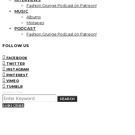
Fashion Grunge Podcast on Patreon!
MUSIC
Albums
Mixtapes
PODCAST
Fashion Grunge Podcast on Patreon!
FOLLOW US
FACEBOOK
TWITTER
INSTAGRAM
PINTEREST
VIMEO
TUMBLR
SEARCH FOR:
SEARCH
SUBSCRIBE