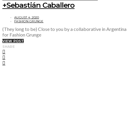
+Sebastián Caballero
AUGUST 4, 2020
FASHION GRUNGE
(They long to be) Close to you by a collaborative in Argentina
for Fashion Grunge
VIEW POST
SHARE