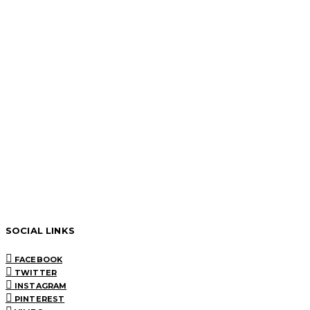
SOCIAL LINKS
FACEBOOK
TWITTER
INSTAGRAM
PINTEREST