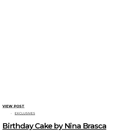
VIEW POST
EXCLUSIVES
Birthday Cake by Nina Brasca