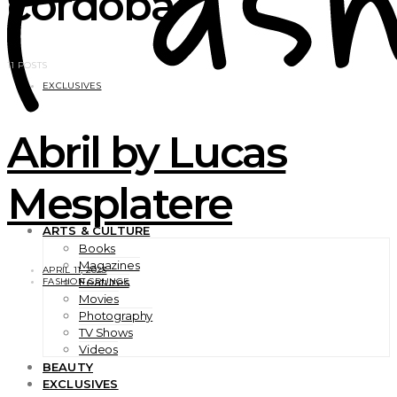
cordoba
11 POSTS
EXCLUSIVES
Abril by Lucas
Mesplatere
ARTS & CULTURE
Books
Magazines
APRIL 11, 2023
Features
FASHION GRUNGE
Movies
Photography
TV Shows
Videos
BEAUTY
EXCLUSIVES