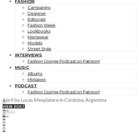
FASHION
Campaigns
Designer
Editorials
Fashion Week
Lookbooks
Menswear
Models
Street Style
INTERVIEWS
Fashion Grunge Podcast on Patreon!
MUSIC
Albums
Mixtapes
PODCAST
Fashion Grunge Podcast on Patreon!
Abril by Lucas Mesplatere in Cordoba, Argentina
0
VIEW POST
0
SHARE
0