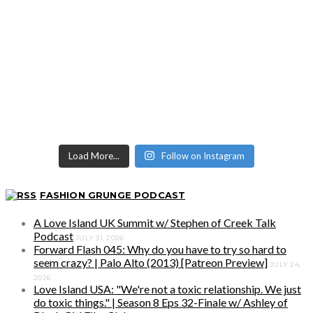
Load More...
Follow on Instagram
FASHION GRUNGE PODCAST
A Love Island UK Summit w/ Stephen of Creek Talk
Podcast
JULY 31, 2026
Forward Flash 045: Why do you have to try so hard to
seem crazy? | Palo Alto (2013) [Patreon Preview]
JULY 24,
2026
Love Island USA: "We're not a toxic relationship. We just
do toxic things." | Season 8 Eps 32-Finale w/ Ashley of