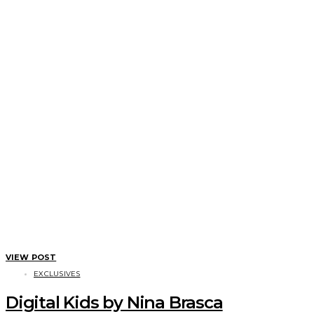
VIEW POST
EXCLUSIVES
Digital Kids by Nina Brasca