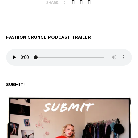
SHARE
FASHION GRUNGE PODCAST TRAILER
SUBMIT!