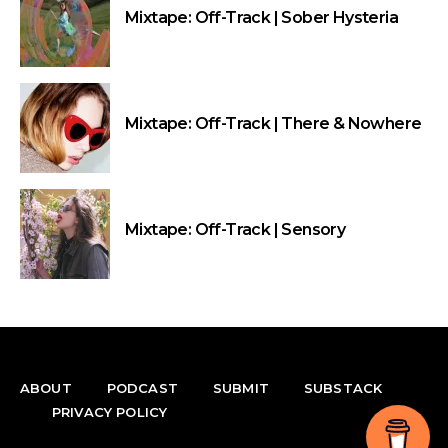
Mixtape: Off-Track | Sober Hysteria
Mixtape: Off-Track | There & Nowhere
Mixtape: Off-Track | Sensory
ABOUT
PODCAST
SUBMIT
SUBSTACK
PRIVACY POLICY