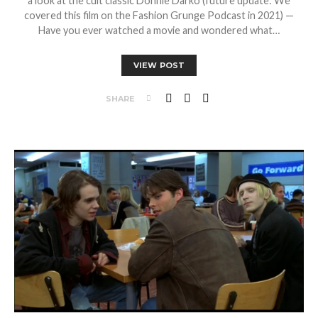
a look at the cult classic Donnie Darko (future update: We
covered this film on the Fashion Grunge Podcast in 2021) —
Have you ever watched a movie and wondered what…
VIEW POST
SHARE