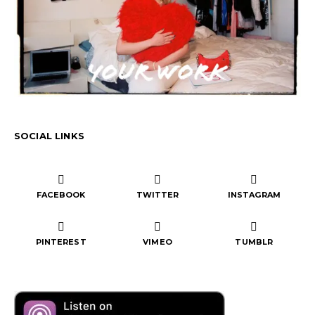
SOCIAL LINKS
FACEBOOK
TWITTER
INSTAGRAM
PINTEREST
VIMEO
TUMBLR