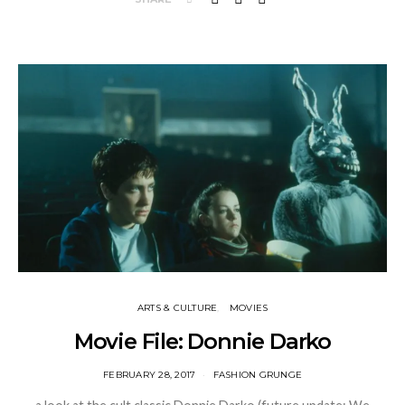
ARTS & CULTURE
MOVIES
Movie File: Donnie Darko
FEBRUARY 28, 2017
FASHION GRUNGE