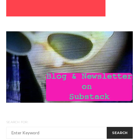
SEARCH FOR:
SEARCH