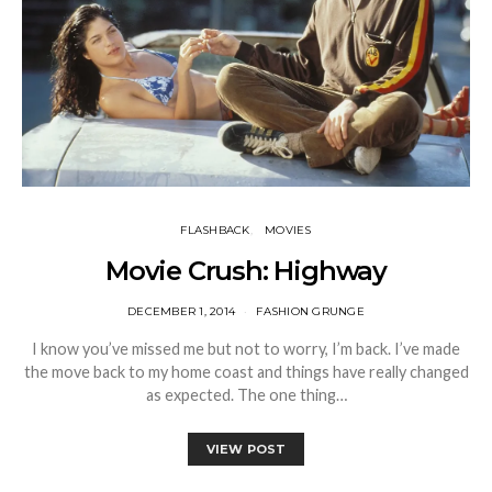
FLASHBACK
MOVIES
Movie Crush: Highway
DECEMBER 1, 2014
FASHION GRUNGE
I know you’ve missed me but not to worry, I’m back. I’ve made
the move back to my home coast and things have really changed
as expected. The one thing…
VIEW POST