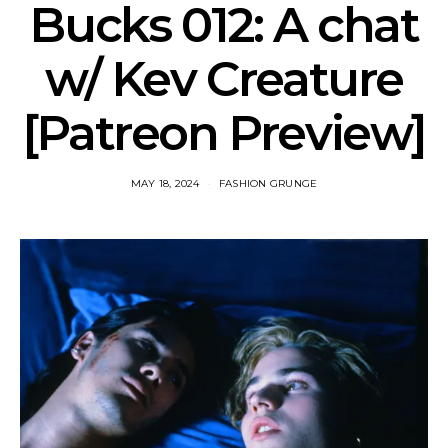
Bucks 012: A chat
w/ Kev Creature
[Patreon Preview]
MAY 18, 2024
FASHION GRUNGE