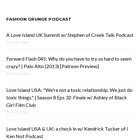
FASHION GRUNGE PODCAST
A Love Island UK Summit w/ Stephen of Creek Talk Podcast
JULY 31, 2026
Forward Flash 045: Why do you have to try so hard to seem
crazy? | Palo Alto (2013) [Patreon Preview]
JULY 24, 2026
Love Island USA: "We're not a toxic relationship. We just do
toxic things." | Season 8 Eps 32-Finale w/ Ashley of Black
Girl Film Club
JULY 15, 2026
Love Island USA & UK: a check in w/ Kendrick Tucker of I
Ken Not Podcast