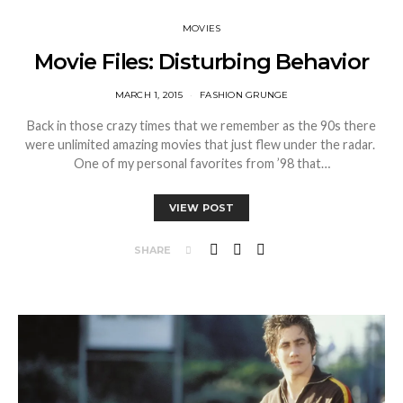
MOVIES
Movie Files: Disturbing Behavior
MARCH 1, 2015
FASHION GRUNGE
Back in those crazy times that we remember as the 90s there
were unlimited amazing movies that just flew under the radar.
One of my personal favorites from ’98 that…
VIEW POST
SHARE