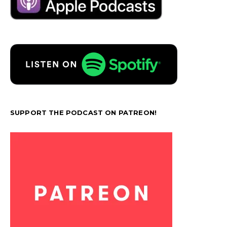
SUPPORT THE PODCAST ON PATREON!