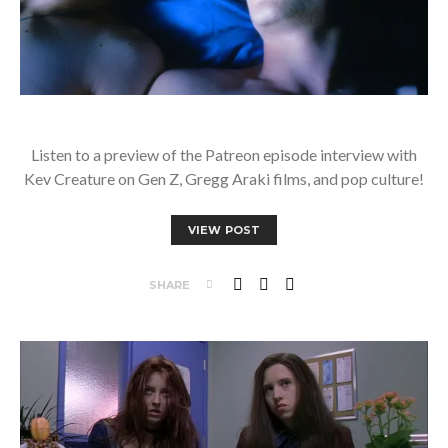
Listen to a preview of the Patreon episode interview with
Kev Creature on Gen Z, Gregg Araki films, and pop culture!
VIEW POST
SHARE