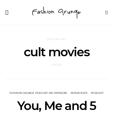
POSTS BY TAG
cult movies
5 POSTS
FASHION GRUNGE PODCAST ON PATREON!
INTERVIEWS
PODCAST
You, Me and 5