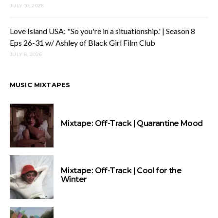
JULY 10, 2026
Love Island USA: "So you're in a situationship.' | Season 8
Eps 26-31 w/ Ashley of Black Girl Film Club
JULY 8, 2026
MUSIC MIXTAPES
Mixtape: Off-Track | Quarantine Mood
Mixtape: Off-Track | Cool for the
Winter