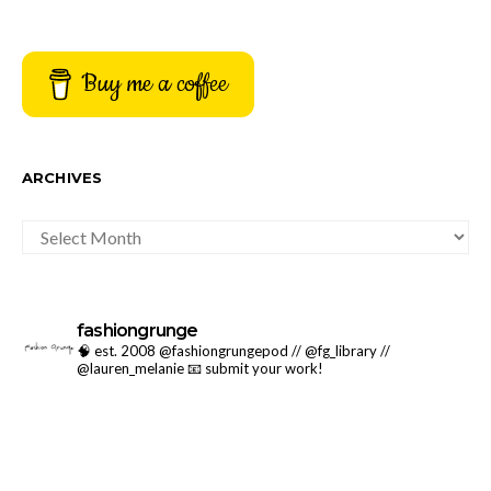
Buy me a coffee
ARCHIVES
ARCHIVES
fashiongrunge
🧠 est. 2008 @fashiongrungepod // @fg_library //
@lauren_melanie
📧 submit your work!