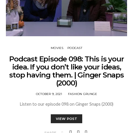
MOVIES
PODCAST
Podcast Episode 098: This is your
idea. If you don’t like your ideas,
stop having them. | Ginger Snaps
(2000)
OCTOBER 9, 2021
FASHION GRUNGE
Listen to our episode 098 on Ginger Snaps (2000)
VIEW POST
SHARE