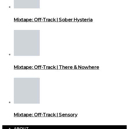
Mixtape: Off-Track | Sober Hysteria
Mixtape: Off-Track | There & Nowhere
Mixtape: Off-Track | Sensory
ABOUT