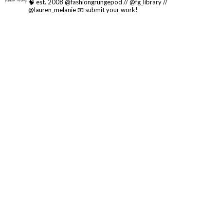
🧠 est. 2008 @fashiongrungepod // @fg_library //
@lauren_melanie
📧 submit your work!