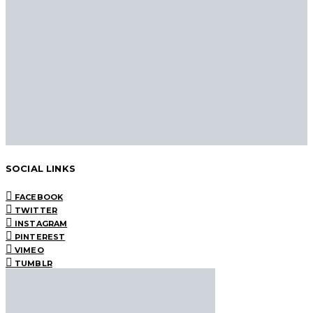
SOCIAL LINKS
FACEBOOK
TWITTER
INSTAGRAM
PINTEREST
VIMEO
TUMBLR