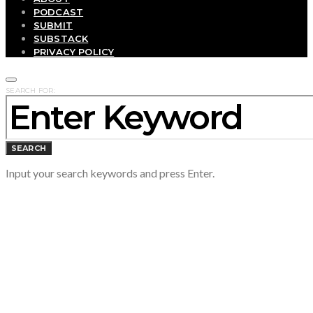
PODCAST
SUBMIT
SUBSTACK
PRIVACY POLICY
SEARCH FOR:
SEARCH
Input your search keywords and press Enter.