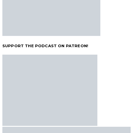
SUPPORT THE PODCAST ON PATREON!