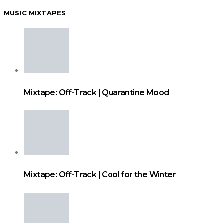
MUSIC MIXTAPES
Mixtape: Off-Track | Quarantine Mood
Mixtape: Off-Track | Cool for the Winter