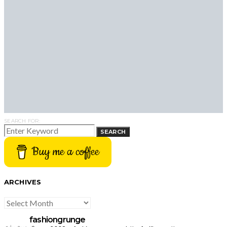
SEARCH FOR:
SEARCH
Buy me a coffee
ARCHIVES
ARCHIVES
fashiongrunge