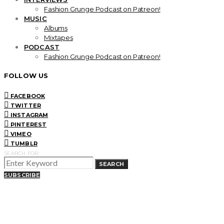
Fashion Grunge Podcast on Patreon!
MUSIC
Albums
Mixtapes
PODCAST
Fashion Grunge Podcast on Patreon!
FOLLOW US
FACEBOOK
TWITTER
INSTAGRAM
PINTEREST
VIMEO
TUMBLR
SEARCH FOR:
SEARCH
SUBSCRIBE