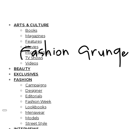
ARTS & CULTURE
Books
Magazines
Features
Movies
Photography
TV Shows
Videos
BEAUTY
EXCLUSIVES
FASHION
Campaigns
Designer
Editorials
Fashion Week
Lookbooks
Menswear
Models
Street Style
INTERVIEWS