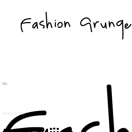
POSTS BY TAG