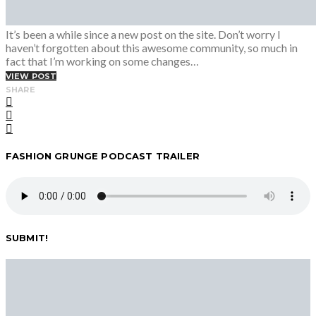
It’s been a while since a new post on the site. Don’t worry I
haven’t forgotten about this awesome community, so much in
fact that I’m working on some changes…
VIEW POST
SHARE
FASHION GRUNGE PODCAST TRAILER
SUBMIT!