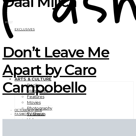
Daal Mijica
1 POST
EXCLUSIVES
Don’t Leave Me
Apart by Caro
ARTS & CULTURE
Campobello
Books
Magazines
Features
Movies
Photography
OCTOBER 11, 2015
TV Shows
FASHION GRUNGE
Videos
BEAUTY
EXCLUSIVES