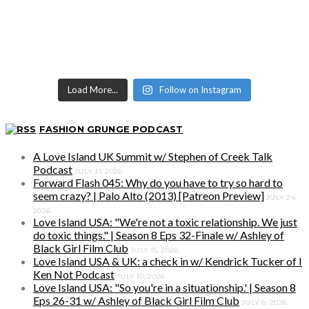
Load More...
Follow on Instagram
FASHION GRUNGE PODCAST
A Love Island UK Summit w/ Stephen of Creek Talk
Podcast
JULY 31, 2026
Forward Flash 045: Why do you have to try so hard to
seem crazy? | Palo Alto (2013) [Patreon Preview]
JULY 24,
2026
Love Island USA: "We're not a toxic relationship. We just
do toxic things." | Season 8 Eps 32-Finale w/ Ashley of
Black Girl Film Club
JULY 15, 2026
Love Island USA & UK: a check in w/ Kendrick Tucker of I
Ken Not Podcast
JULY 10, 2026
Love Island USA: "So you're in a situationship.' | Season 8
Eps 26-31 w/ Ashley of Black Girl Film Club
JULY 8, 2026