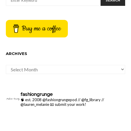
SEARCH
Buy me a coffee
ARCHIVES
ARCHIVES
fashiongrunge
🧠 est. 2008 @fashiongrungepod // @fg_library //
@lauren_melanie
📧 submit your work!