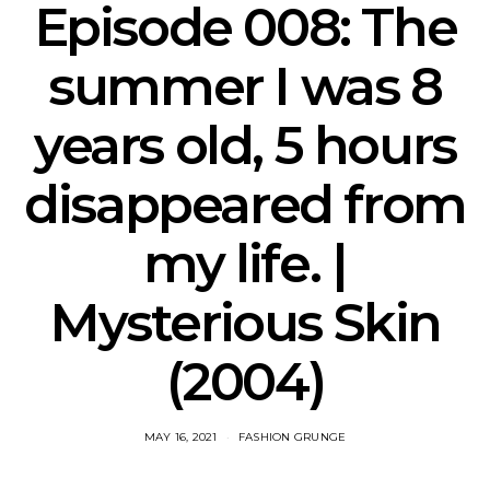
Episode 008: The
summer I was 8
years old, 5 hours
disappeared from
my life. |
Mysterious Skin
(2004)
MAY 16, 2021
FASHION GRUNGE