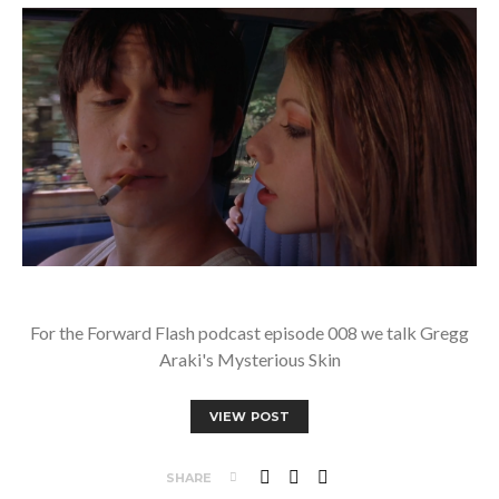
For the Forward Flash podcast episode 008 we talk Gregg
Araki's Mysterious Skin
VIEW POST
SHARE