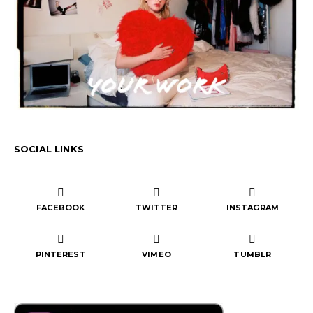
SOCIAL LINKS
FACEBOOK
TWITTER
INSTAGRAM
PINTEREST
VIMEO
TUMBLR