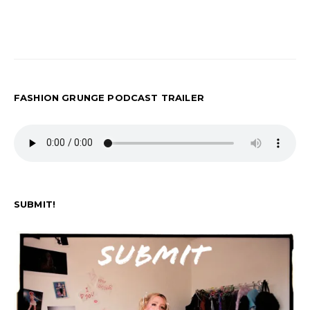
FASHION GRUNGE PODCAST TRAILER
SUBMIT!