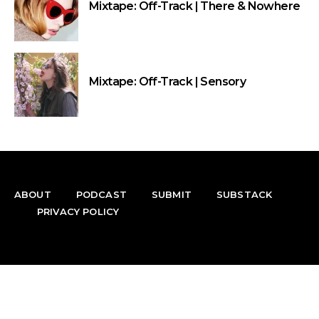
Mixtape: Off-Track | There & Nowhere
Mixtape: Off-Track | Sensory
ABOUT
PODCAST
SUBMIT
SUBSTACK
PRIVACY POLICY