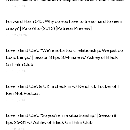
JULY 31, 2026
Forward Flash 045: Why do you have to try so hard to seem
crazy? | Palo Alto (2013) [Patreon Preview]
JULY 24, 2026
Love Island USA: "We're not a toxic relationship. We just do
toxic things." | Season 8 Eps 32-Finale w/ Ashley of Black
Girl Film Club
JULY 15, 2026
Love Island USA & UK: a check in w/ Kendrick Tucker of I
Ken Not Podcast
JULY 10, 2026
Love Island USA: "So you're in a situationship.' | Season 8
Eps 26-31 w/ Ashley of Black Girl Film Club
JULY 8, 2026