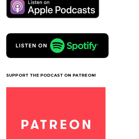
SUPPORT THE PODCAST ON PATREON!