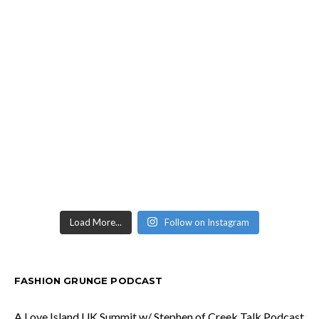
Load More...
Follow on Instagram
FASHION GRUNGE PODCAST
A Love Island UK Summit w/ Stephen of Creek Talk Podcast