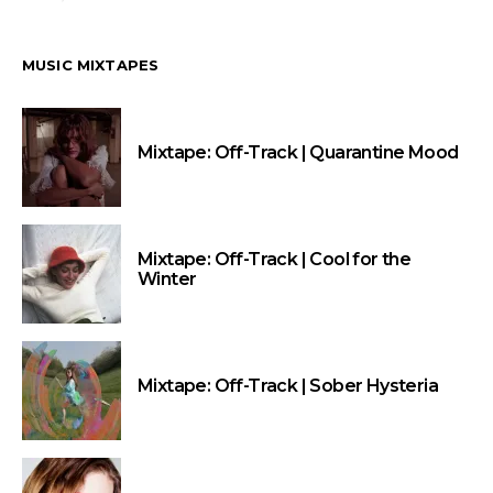
MUSIC MIXTAPES
Mixtape: Off-Track | Quarantine Mood
Mixtape: Off-Track | Cool for the
Winter
Mixtape: Off-Track | Sober Hysteria