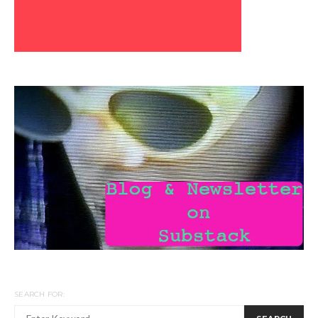
SEARCH FOR: