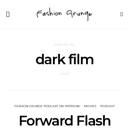
POSTS BY TAG
dark film
1 POST
FASHION GRUNGE PODCAST ON PATREON!
MOVIES
PODCAST
Forward Flash