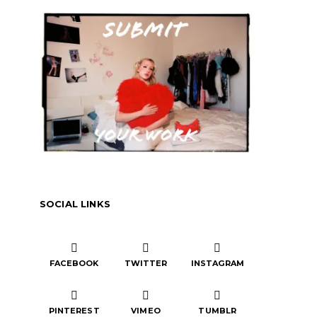
SOCIAL LINKS
FACEBOOK
TWITTER
INSTAGRAM
PINTEREST
VIMEO
TUMBLR