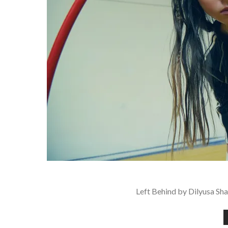
Left Behind by Dilyusa Sha