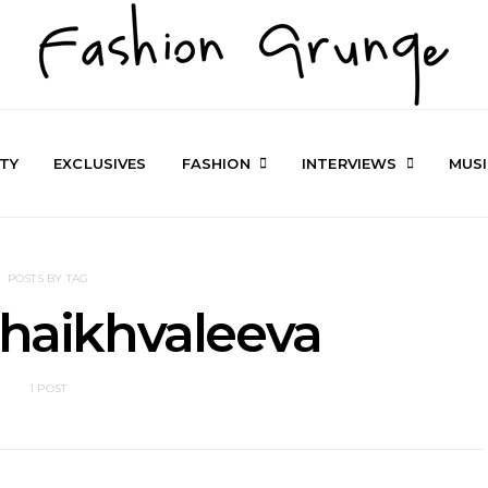
TY
EXCLUSIVES
FASHION
INTERVIEWS
MUS
POSTS BY TAG
Shaikhvaleeva
1 POST