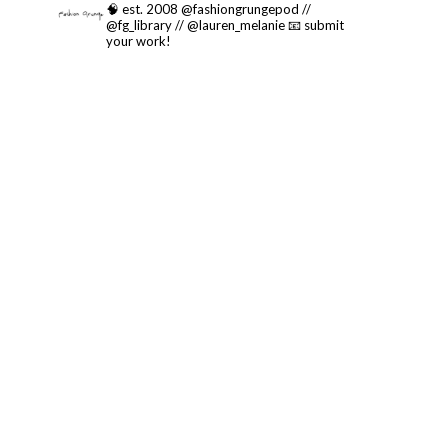
🧠 est. 2008 @fashiongrungepod //
@fg_library // @lauren_melanie
📧 submit
your work!