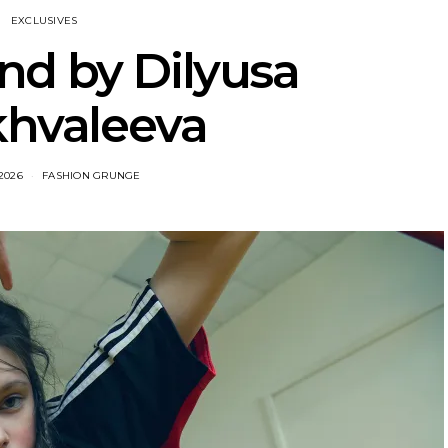
EXCLUSIVES
nd by Dilyusa
khvaleeva
2026
FASHION GRUNGE