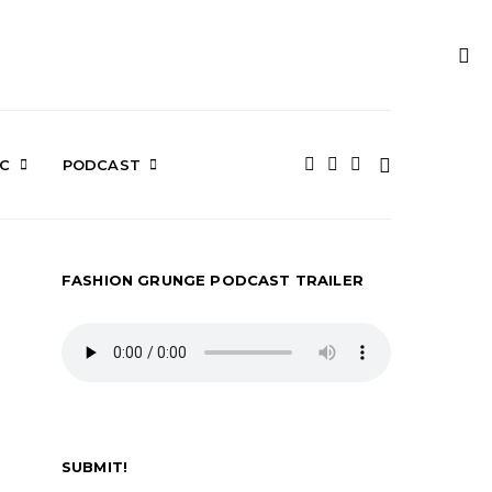
IC
PODCAST
FASHION GRUNGE PODCAST TRAILER
SUBMIT!