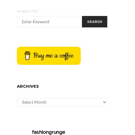
SEARCH FOR:
SEARCH
Buy me a coffee
ARCHIVES
ARCHIVES
fashiongrunge