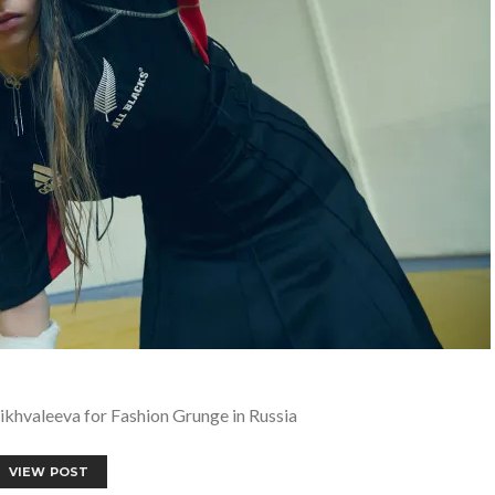
ikhvaleeva for Fashion Grunge in Russia
VIEW POST