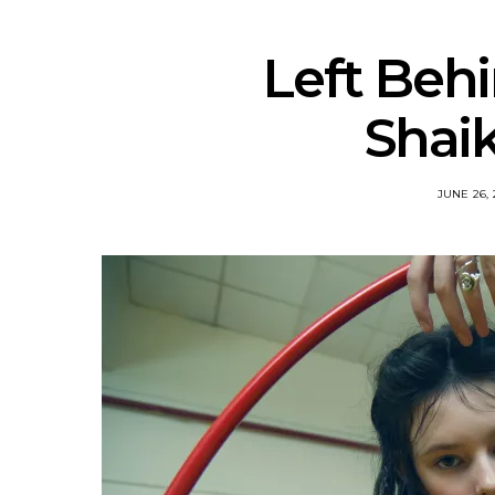
Left Behi
Shai
JUNE 26, 