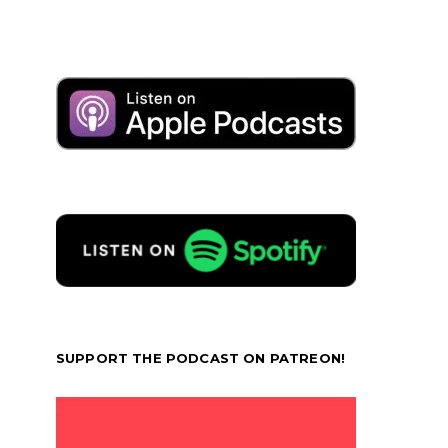
SUPPORT THE PODCAST ON PATREON!