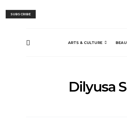
SUBSCRIBE
ARTS & CULTURE
BEAU
Dilyusa 