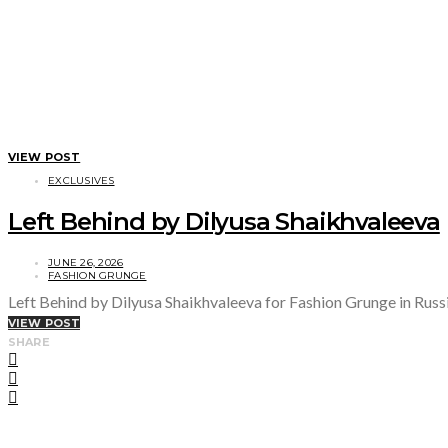
VIEW POST
EXCLUSIVES
Left Behind by Dilyusa Shaikhvaleeva
JUNE 26, 2026
FASHION GRUNGE
Left Behind by Dilyusa Shaikhvaleeva for Fashion Grunge in Russ
VIEW POST
SHARE