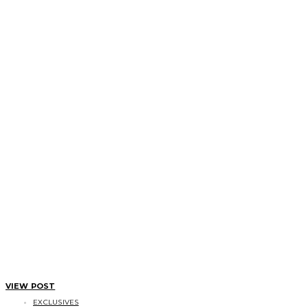
VIEW POST
EXCLUSIVES