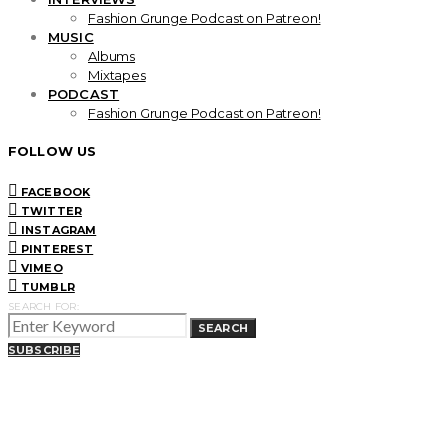
Fashion Grunge Podcast on Patreon!
MUSIC
Albums
Mixtapes
PODCAST
Fashion Grunge Podcast on Patreon!
FOLLOW US
FACEBOOK
TWITTER
INSTAGRAM
PINTEREST
VIMEO
TUMBLR
SEARCH FOR:
SEARCH
SUBSCRIBE