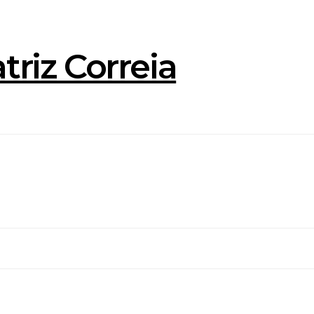
triz Correia