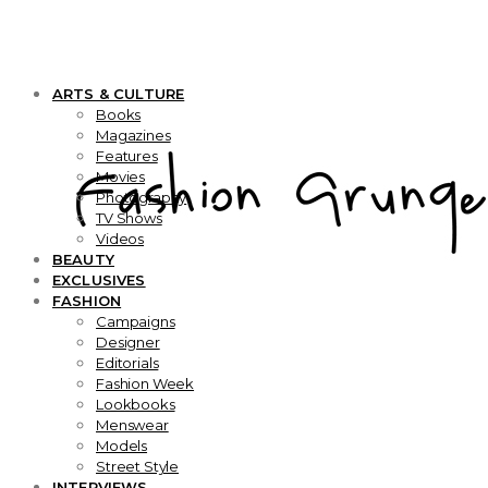
ARTS & CULTURE
Books
Magazines
Features
Movies
Photography
TV Shows
Videos
BEAUTY
EXCLUSIVES
FASHION
Campaigns
Designer
Editorials
Fashion Week
Lookbooks
Menswear
Models
Street Style
INTERVIEWS