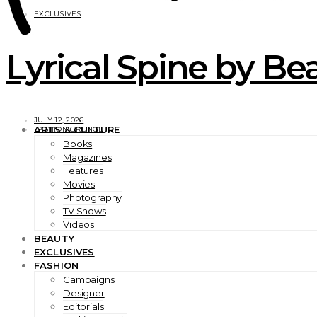
EXCLUSIVES
Lyrical Spine by Bea
JULY 12, 2026
ARTS & CULTURE
FASHION GRUNGE
Books
Magazines
Features
Movies
Photography
TV Shows
Videos
BEAUTY
EXCLUSIVES
FASHION
Campaigns
Designer
Editorials