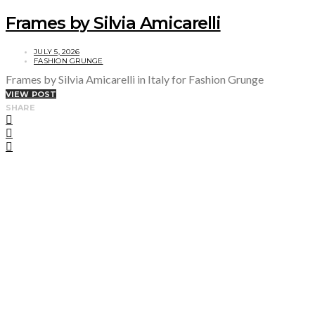
Frames by Silvia Amicarelli
JULY 5, 2026
FASHION GRUNGE
Frames by Silvia Amicarelli in Italy for Fashion Grunge
VIEW POST
SHARE