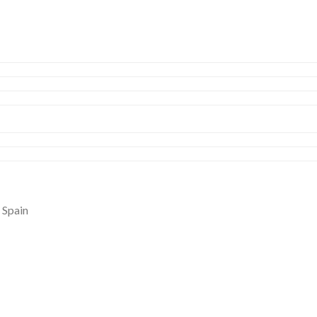
 Spain