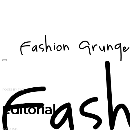
POSTS BY TAG
editorial
954 POSTS