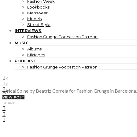
Fashion Week
Lookbooks
Menswear
Models
Street Style
INTERVIEWS
Fashion Grunge Podcast on Patreon!
MUSIC
Albums
Mixtapes
PODCAST
Fashion Grunge Podcast on Patreon!
0
0
Lyrical Spine by Beatriz Correia for Fashion Grunge in Barcelona,
0
VIEW POST
SHARE