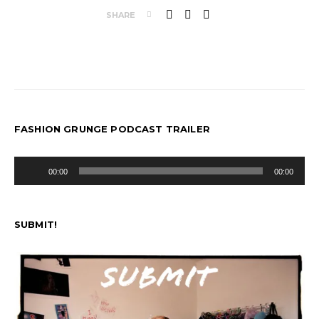
SHARE
FASHION GRUNGE PODCAST TRAILER
Audio
00:00
00:00
Player
SUBMIT!