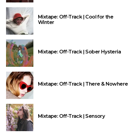
Mixtape: Off-Track | Cool for the
Winter
Mixtape: Off-Track | Sober Hysteria
Mixtape: Off-Track | There & Nowhere
Mixtape: Off-Track | Sensory