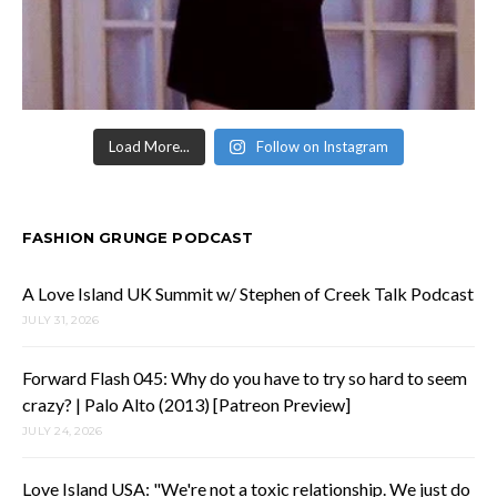
Load More...
Follow on Instagram
FASHION GRUNGE PODCAST
A Love Island UK Summit w/ Stephen of Creek Talk Podcast
JULY 31, 2026
Forward Flash 045: Why do you have to try so hard to seem
crazy? | Palo Alto (2013) [Patreon Preview]
JULY 24, 2026
Love Island USA: "We're not a toxic relationship. We just do