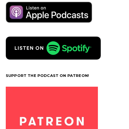
SUPPORT THE PODCAST ON PATREON!