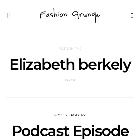
POSTS BY TAG
Elizabeth berkely
1 POST
MOVIES
PODCAST
Podcast Episode