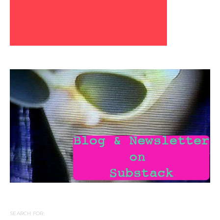
SEARCH FOR: