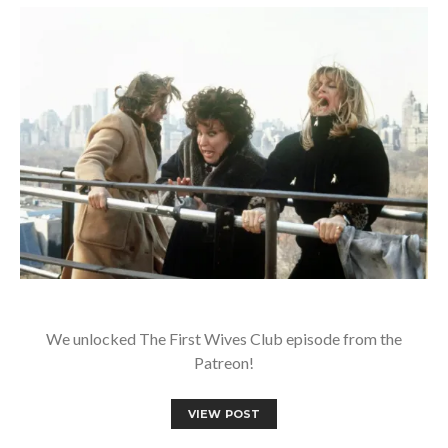
We unlocked The First Wives Club episode from the
Patreon!
VIEW POST