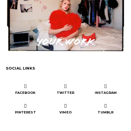
SOCIAL LINKS
FACEBOOK
TWITTER
INSTAGRAM
PINTEREST
VIMEO
TUMBLR