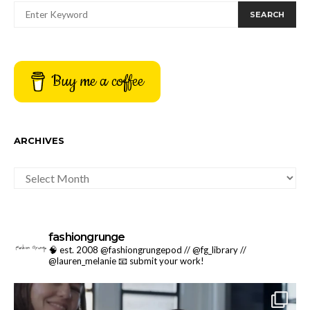
SEARCH
Buy me a coffee
ARCHIVES
ARCHIVES
fashiongrunge
🧠 est. 2008 @fashiongrungepod // @fg_library //
@lauren_melanie
📧 submit your work!