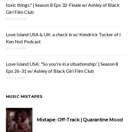
toxic things." | Season 8 Eps 32-Finale w/ Ashley of Black
Girl Film Club
JULY 15, 2026
Love Island USA & UK: a check in w/ Kendrick Tucker of I
Ken Not Podcast
JULY 10, 2026
Love Island USA: "So you're in a situationship.' | Season 8
Eps 26-31 w/ Ashley of Black Girl Film Club
JULY 8, 2026
MUSIC MIXTAPES
Mixtape: Off-Track | Quarantine Mood