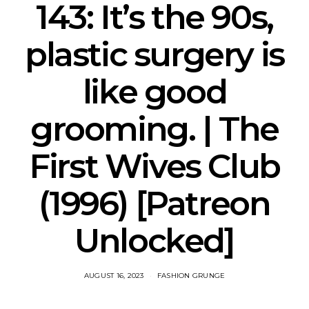
143: It’s the 90s,
plastic surgery is
like good
grooming. | The
First Wives Club
(1996) [Patreon
Unlocked]
AUGUST 16, 2023
FASHION GRUNGE