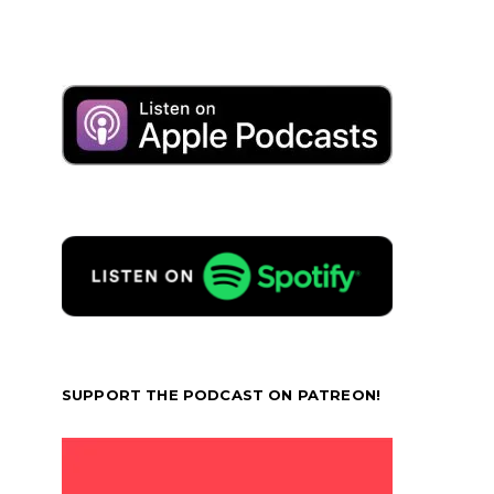
SUPPORT THE PODCAST ON PATREON!