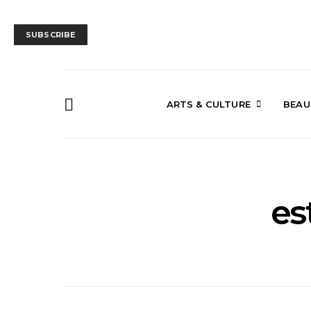
SUBSCRIBE
ARTS & CULTURE
BEAU
es