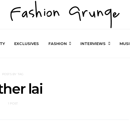
TY
EXCLUSIVES
FASHION
INTERVIEWS
MUS
POSTS BY TAG
ther lai
1 POST