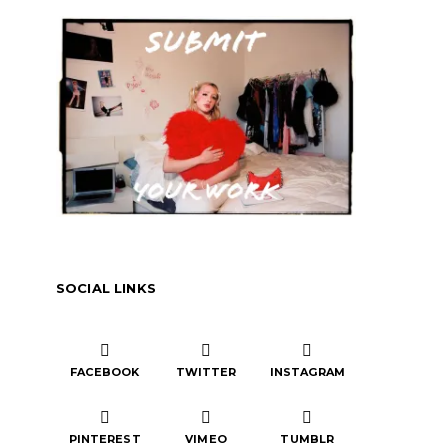
SOCIAL LINKS
FACEBOOK
TWITTER
INSTAGRAM
PINTEREST
VIMEO
TUMBLR