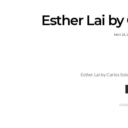
Esther Lai by
MAY 23, 
Esther Lai by Carlos So
SHA