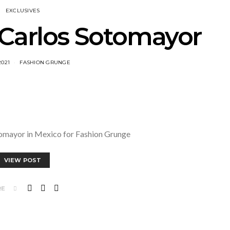
EXCLUSIVES
 Carlos Sotomayor
2021
FASHION GRUNGE
tomayor in Mexico for Fashion Grunge
VIEW POST
RE