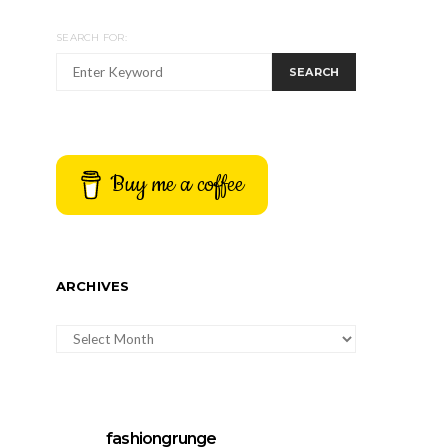
SEARCH FOR:
SEARCH
Buy me a coffee
ARCHIVES
ARCHIVES
fashiongrunge