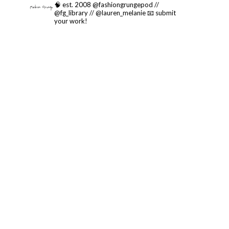
🧠 est. 2008 @fashiongrungepod //
@fg_library // @lauren_melanie
📧 submit
your work!