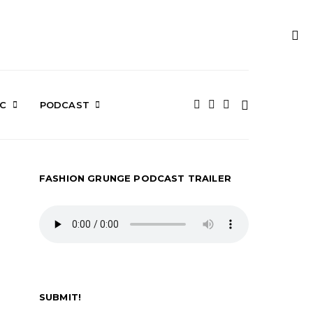
IC
PODCAST
FASHION GRUNGE PODCAST TRAILER
SUBMIT!