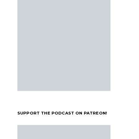
SUPPORT THE PODCAST ON PATREON!