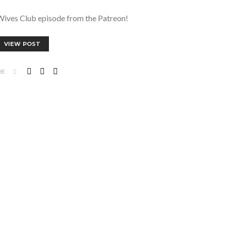
Wives Club episode from the Patreon!
VIEW POST
RE