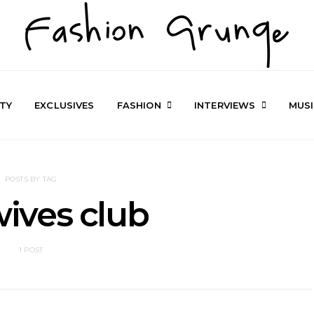
TY
EXCLUSIVES
FASHION
INTERVIEWS
MUS
POSTS BY TAG
 wives club
1 POST