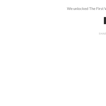
We unlocked The First 
SHA