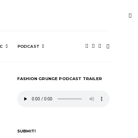
IC
PODCAST
FASHION GRUNGE PODCAST TRAILER
SUBMIT!