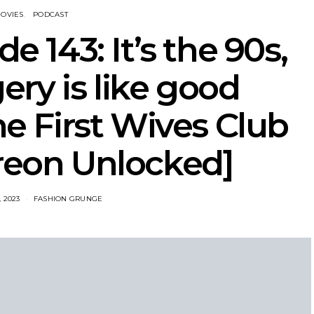
OVIES
PODCAST
e 143: It’s the 90s,
gery is like good
e First Wives Club
treon Unlocked]
 2023
FASHION GRUNGE