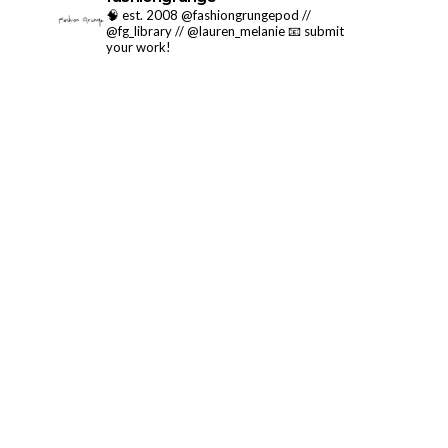
🧠 est. 2008 @fashiongrungepod //
@fg_library // @lauren_melanie
📧 submit
your work!