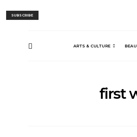
SUBSCRIBE
ARTS & CULTURE
BEAU
first