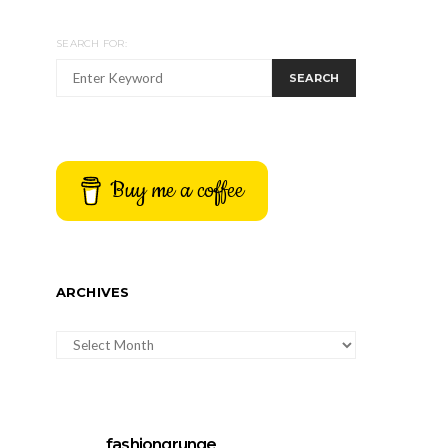
SEARCH FOR:
SEARCH
Buy me a coffee
ARCHIVES
ARCHIVES
fashiongrunge