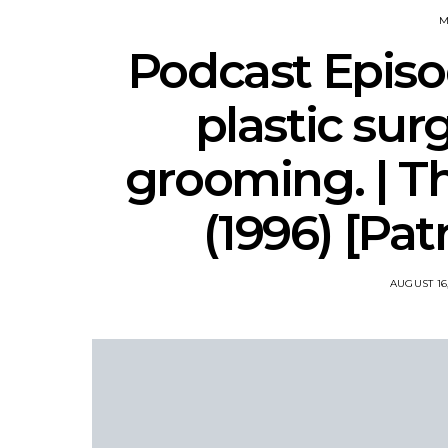
M
Podcast Episod
plastic sur
grooming. | Th
(1996) [Pa
AUGUST 16,