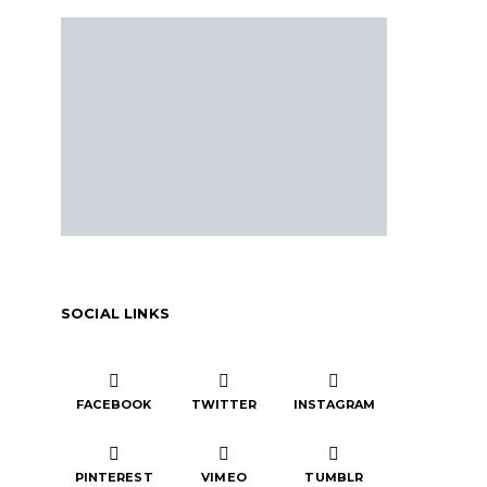
SOCIAL LINKS
FACEBOOK
TWITTER
INSTAGRAM
PINTEREST
VIMEO
TUMBLR