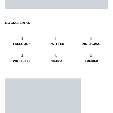
SOCIAL LINKS
FACEBOOK
TWITTER
INSTAGRAM
PINTEREST
VIMEO
TUMBLR