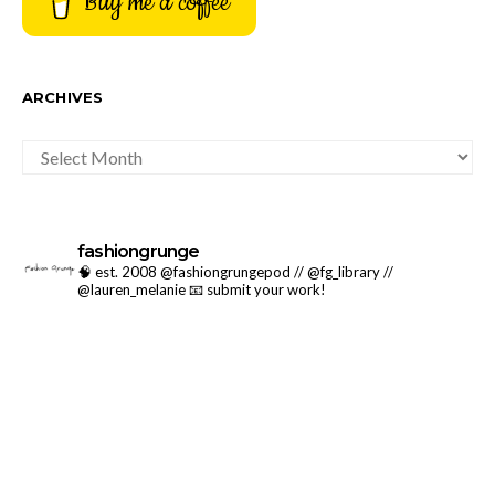
Buy me a coffee
ARCHIVES
ARCHIVES
fashiongrunge
🧠 est. 2008 @fashiongrungepod // @fg_library //
@lauren_melanie
📧 submit your work!