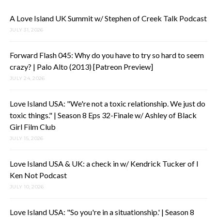
A Love Island UK Summit w/ Stephen of Creek Talk Podcast
JULY 31, 2026
Forward Flash 045: Why do you have to try so hard to seem
crazy? | Palo Alto (2013) [Patreon Preview]
JULY 24, 2026
Love Island USA: "We're not a toxic relationship. We just do
toxic things." | Season 8 Eps 32-Finale w/ Ashley of Black
Girl Film Club
JULY 15, 2026
Love Island USA & UK: a check in w/ Kendrick Tucker of I
Ken Not Podcast
JULY 10, 2026
Love Island USA: "So you're in a situationship.' | Season 8