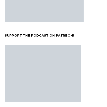
SUPPORT THE PODCAST ON PATREON!