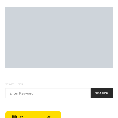
SEARCH FOR:
SEARCH