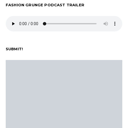
FASHION GRUNGE PODCAST TRAILER
SUBMIT!