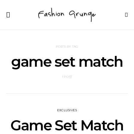
POSTS BY TAG
game set match
1 POST
EXCLUSIVES
Game Set Match