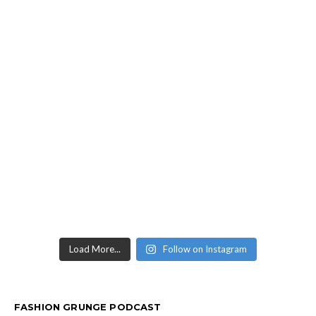
Load More...
Follow on Instagram
FASHION GRUNGE PODCAST