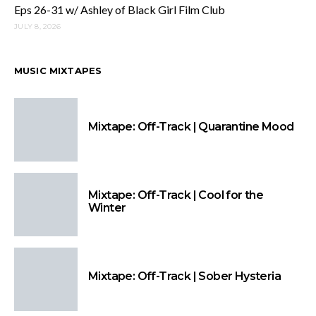
Eps 26-31 w/ Ashley of Black Girl Film Club
JULY 8, 2026
MUSIC MIXTAPES
Mixtape: Off-Track | Quarantine Mood
Mixtape: Off-Track | Cool for the
Winter
Mixtape: Off-Track | Sober Hysteria