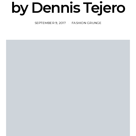
by Dennis Tejero
SEPTEMBER 9, 2017
FASHION GRUNGE