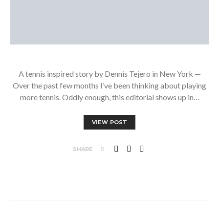
A tennis inspired story by Dennis Tejero in New York —
Over the past few months I’ve been thinking about playing
more tennis. Oddly enough, this editorial shows up in…
VIEW POST
SHARE