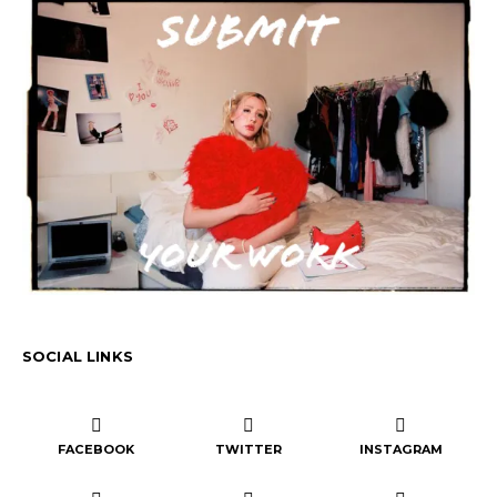
SOCIAL LINKS
FACEBOOK
TWITTER
INSTAGRAM