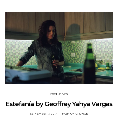
EXCLUSIVES
Estefanía by Geoffrey Yahya Vargas
SEPTEMBER 7, 2017
FASHION GRUNGE