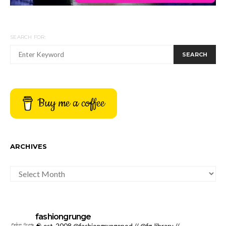
SEARCH FOR:
SEARCH
Buy me a coffee
ARCHIVES
ARCHIVES
fashiongrunge