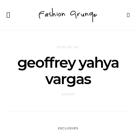
POSTS BY TAG
geoffrey yahya
vargas
6 POSTS
EXCLUSIVES