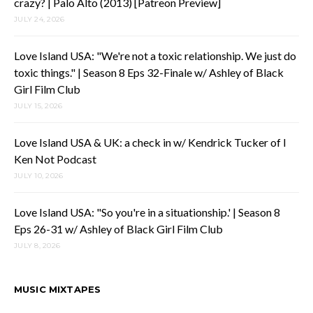
crazy? | Palo Alto (2013) [Patreon Preview]
JULY 24, 2026
Love Island USA: "We're not a toxic relationship. We just do
toxic things." | Season 8 Eps 32-Finale w/ Ashley of Black
Girl Film Club
JULY 15, 2026
Love Island USA & UK: a check in w/ Kendrick Tucker of I
Ken Not Podcast
JULY 10, 2026
Love Island USA: "So you're in a situationship.' | Season 8
Eps 26-31 w/ Ashley of Black Girl Film Club
JULY 8, 2026
MUSIC MIXTAPES