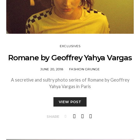
EXCLUSIVES
Romane by Geoffrey Yahya Vargas
JUNE 20, 2018
FASHION GRUNGE
A secretive and sultry photo series of Romane by Geoffrey
Yahya Vargas in Paris
VIEW POST
SHARE