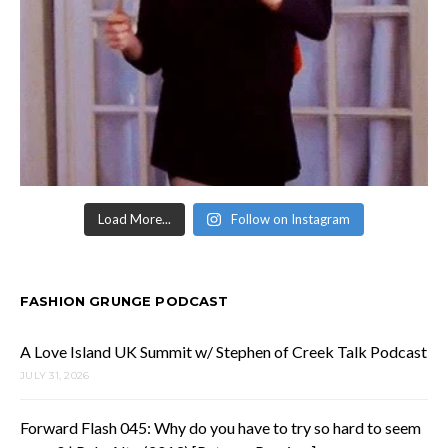
Load More...
Follow on Instagram
FASHION GRUNGE PODCAST
A Love Island UK Summit w/ Stephen of Creek Talk Podcast
JULY 31, 2026
Forward Flash 045: Why do you have to try so hard to seem