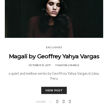
EXCLUSIVES
Magali by Geoffrey Yahya Vargas
OCTOBER 15, 2017
FASHION GRUNGE
a quiet and mellow series by Geoffrey Yahya Vargas in Lima,
Peru
VIEW POST
SHARE