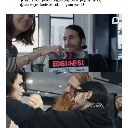
🧠 est. 2008 @fashiongrungepod // @fg_library //
@lauren_melanie
📧 submit your work!