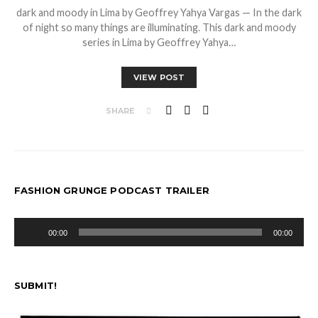
dark and moody in Lima by Geoffrey Yahya Vargas — In the dark
of night so many things are illuminating. This dark and moody
series in Lima by Geoffrey Yahya…
VIEW POST
SHARE
FASHION GRUNGE PODCAST TRAILER
Audio
00:00
00:00
Player
SUBMIT!