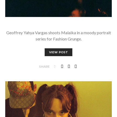
Geoffrey Yahya Vargas shoots Malaika in a moody portrait
series for Fashion Grunge.
VIEW POST
SHARE