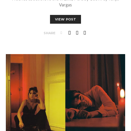
Vargas
VIEW POST
SHARE