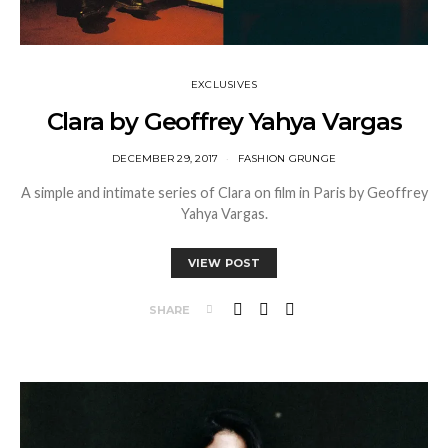
EXCLUSIVES
Clara by Geoffrey Yahya Vargas
DECEMBER 29, 2017
FASHION GRUNGE
A simple and intimate series of Clara on film in Paris by Geoffrey
Yahya Vargas.
VIEW POST
SHARE