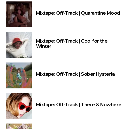
Mixtape: Off-Track | Quarantine Mood
Mixtape: Off-Track | Cool for the
Winter
Mixtape: Off-Track | Sober Hysteria
Mixtape: Off-Track | There & Nowhere