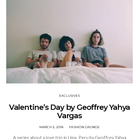
EXCLUSIVES
Valentine’s Day by Geoffrey Yahya
Vargas
MARCH 5, 2018
FASHION GRUNGE
A series about a love trio in Lima, Peru by Geoffrey Yahya