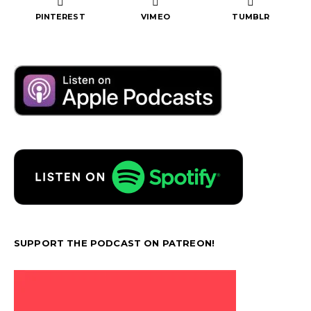
PINTEREST
VIMEO
TUMBLR
SUPPORT THE PODCAST ON PATREON!