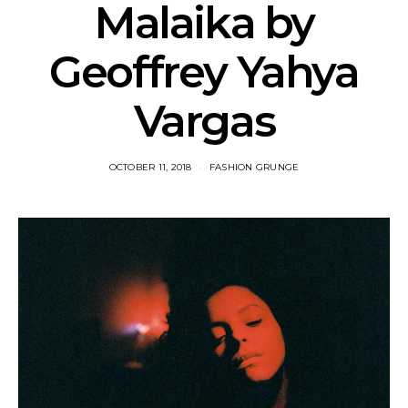
Malaika by
Geoffrey Yahya
Vargas
OCTOBER 11, 2018
FASHION GRUNGE