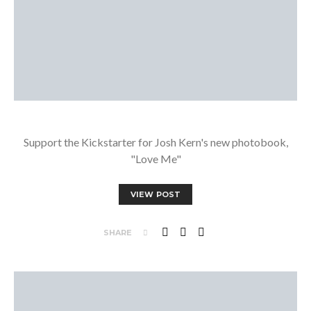
Support the Kickstarter for Josh Kern's new photobook,
"Love Me"
VIEW POST
SHARE