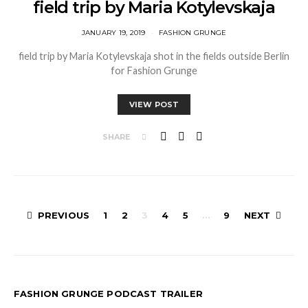
field trip by Maria Kotylevskaja
JANUARY 19, 2019
FASHION GRUNGE
field trip by Maria Kotylevskaja shot in the fields outside Berlin
for Fashion Grunge
VIEW POST
SHARE
Posts
PREVIOUS
1
2
3
4
5
…
9
NEXT
pagination
FASHION GRUNGE PODCAST TRAILER