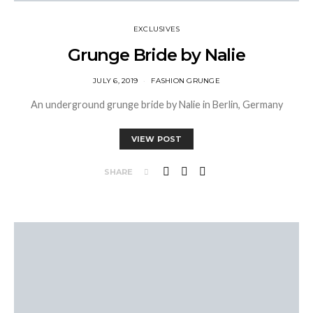
EXCLUSIVES
Grunge Bride by Nalie
JULY 6, 2019
FASHION GRUNGE
An underground grunge bride by Nalie in Berlin, Germany
VIEW POST
SHARE