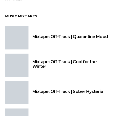
MUSIC MIXTAPES
Mixtape: Off-Track | Quarantine Mood
Mixtape: Off-Track | Cool for the
Winter
Mixtape: Off-Track | Sober Hysteria