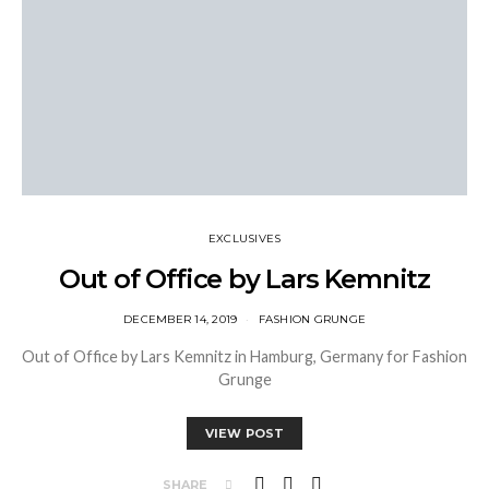
EXCLUSIVES
Out of Office by Lars Kemnitz
DECEMBER 14, 2019
FASHION GRUNGE
Out of Office by Lars Kemnitz in Hamburg, Germany for Fashion
Grunge
VIEW POST
SHARE