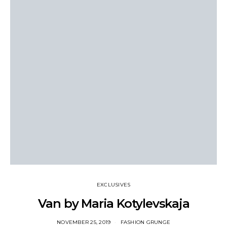
EXCLUSIVES
Van by Maria Kotylevskaja
NOVEMBER 25, 2019
FASHION GRUNGE