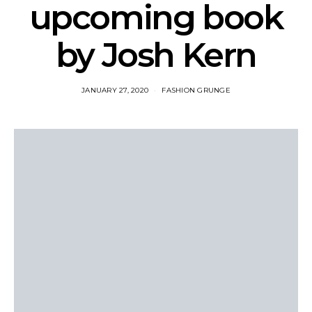
upcoming book
by Josh Kern
JANUARY 27, 2020
FASHION GRUNGE