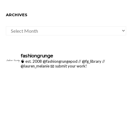
ARCHIVES
ARCHIVES
fashiongrunge
🧠 est. 2008 @fashiongrungepod // @fg_library //
@lauren_melanie
📧 submit your work!