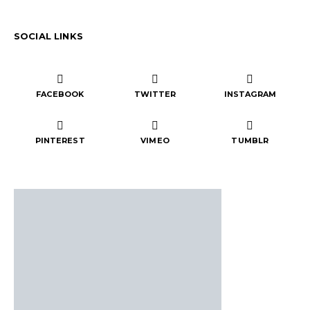
SOCIAL LINKS
FACEBOOK
TWITTER
INSTAGRAM
PINTEREST
VIMEO
TUMBLR