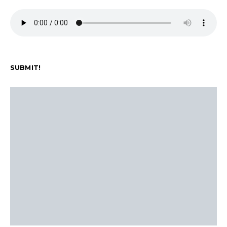
SUBMIT!