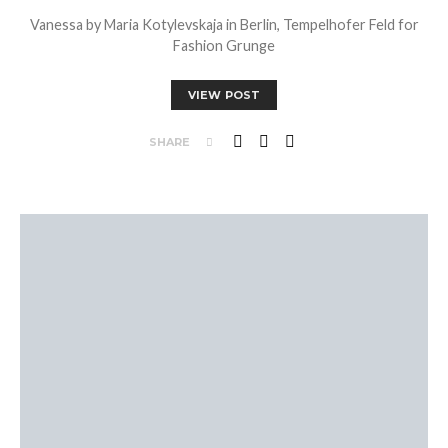
Vanessa by Maria Kotylevskaja in Berlin, Tempelhofer Feld for
Fashion Grunge
VIEW POST
SHARE