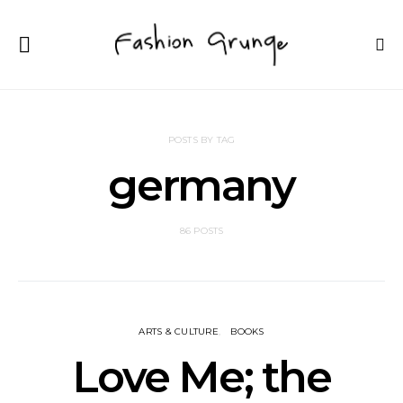
POSTS BY TAG
germany
86 POSTS
ARTS & CULTURE
BOOKS
Love Me; the