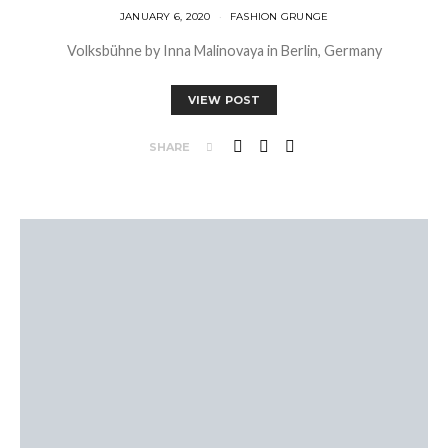
JANUARY 6, 2020
FASHION GRUNGE
Volksbühne by Inna Malinovaya in Berlin, Germany
VIEW POST
SHARE