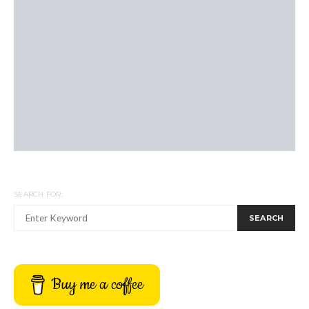
SEARCH FOR:
SEARCH
Buy me a coffee