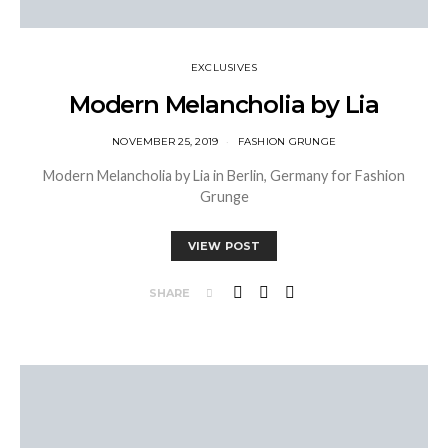
EXCLUSIVES
Modern Melancholia by Lia
NOVEMBER 25, 2019
FASHION GRUNGE
Modern Melancholia by Lia in Berlin, Germany for Fashion
Grunge
VIEW POST
SHARE