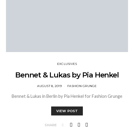
EXCLUSIVES
Bennet & Lukas by Pia Henkel
AUGUST 8, 2019
FASHION GRUNGE
Bennet & Lukas in Berlin by Pia Henkel for Fashion Grunge
VIEW POST
SHARE