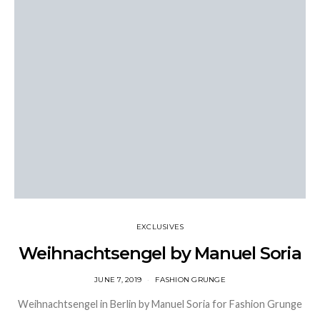
EXCLUSIVES
Weihnachtsengel by Manuel Soria
JUNE 7, 2019
FASHION GRUNGE
Weihnachtsengel in Berlin by Manuel Soria for Fashion Grunge