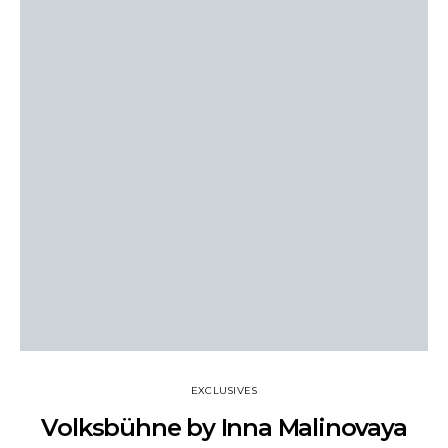
EXCLUSIVES
Volksbühne by Inna Malinovaya