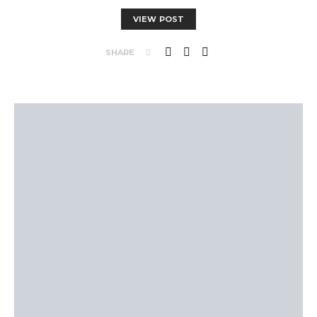
VIEW POST
SHARE