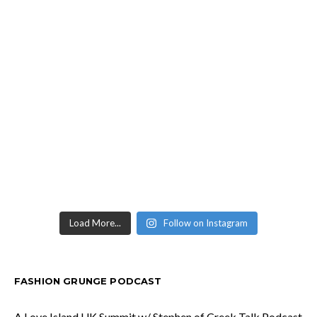
Load More...
Follow on Instagram
FASHION GRUNGE PODCAST
A Love Island UK Summit w/ Stephen of Creek Talk Podcast