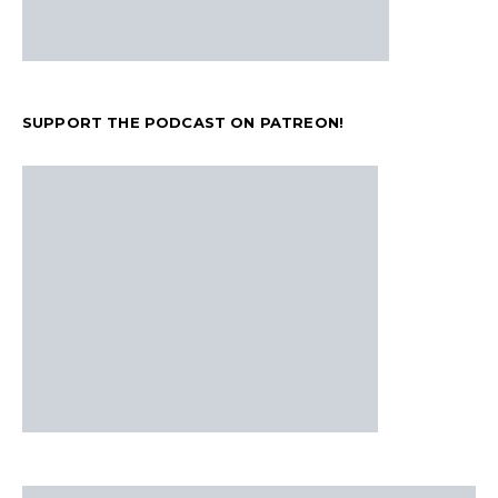
SUPPORT THE PODCAST ON PATREON!