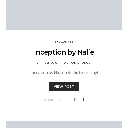
EXCLUSIVES
Inception by Nalie
APRIL 2, 2019
FASHION GRUNGE
Inception by Nalie in Berlin (Germany)
VIEW POST
SHARE