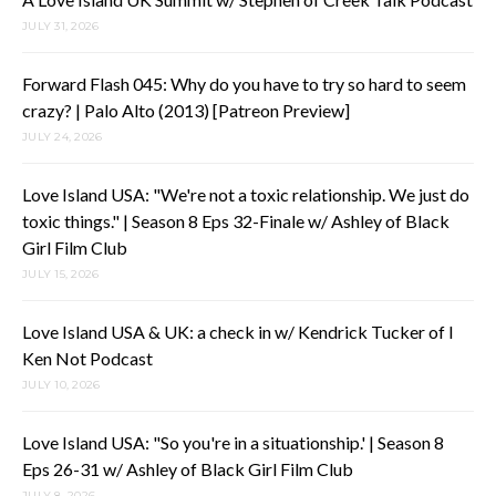
JULY 31, 2026
Forward Flash 045: Why do you have to try so hard to seem
crazy? | Palo Alto (2013) [Patreon Preview]
JULY 24, 2026
Love Island USA: "We're not a toxic relationship. We just do
toxic things." | Season 8 Eps 32-Finale w/ Ashley of Black
Girl Film Club
JULY 15, 2026
Love Island USA & UK: a check in w/ Kendrick Tucker of I
Ken Not Podcast
JULY 10, 2026
Love Island USA: "So you're in a situationship.' | Season 8
Eps 26-31 w/ Ashley of Black Girl Film Club
JULY 8, 2026