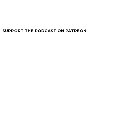
SUPPORT THE PODCAST ON PATREON!