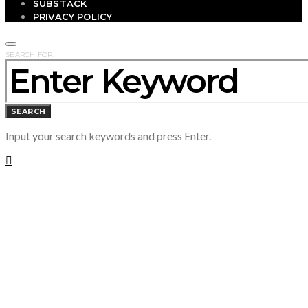
SUBSTACK
PRIVACY POLICY
SEARCH FOR:
SEARCH
Input your search keywords and press Enter.