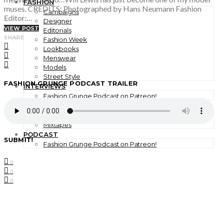
FASHION
muses. CREDITS: Photographed by Hans Neumann Fashion
Campaigns
Editor:…
Designer
VIEW POST
Editorials
SHARE
Fashion Week
Lookbooks
Menswear
Models
Street Style
FASHION GRUNGE PODCAST TRAILER
INTERVIEWS
Fashion Grunge Podcast on Patreon!
MUSIC
Albums
Mixtapes
PODCAST
SUBMIT!
Fashion Grunge Podcast on Patreon!
0
0
0