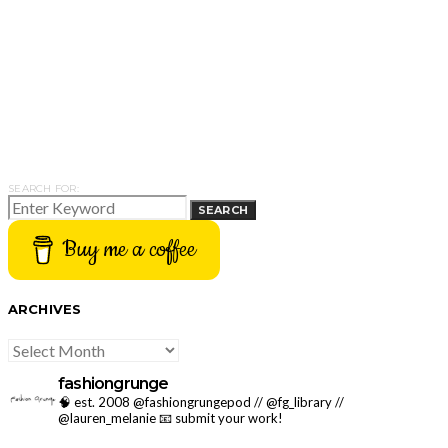
SEARCH FOR:
SEARCH
Buy me a coffee
ARCHIVES
ARCHIVES
fashiongrunge
🧠 est. 2008 @fashiongrungepod // @fg_library //
@lauren_melanie
📧 submit your work!