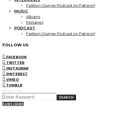
Fashion Grunge Podcast on Patreon!
MUSIC
Albums
Mixtapes
PODCAST
Fashion Grunge Podcast on Patreon!
FOLLOW US
FACEBOOK
TWITTER
INSTAGRAM
PINTEREST
VIMEO
TUMBLR
SEARCH FOR:
SEARCH
SUBSCRIBE