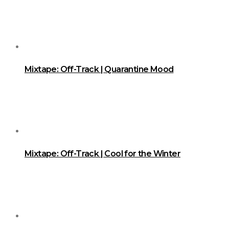
Mixtape: Off-Track | Quarantine Mood
Mixtape: Off-Track | Cool for the Winter