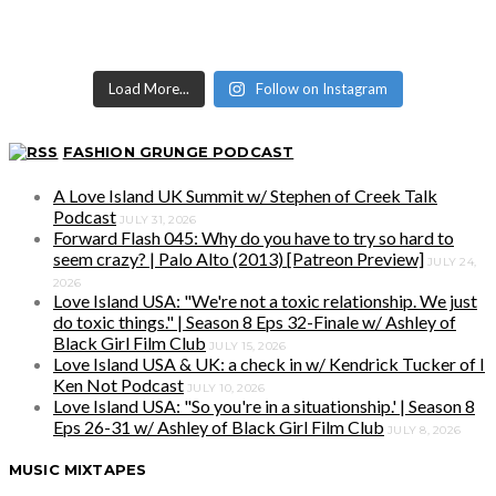
Load More...
Follow on Instagram
FASHION GRUNGE PODCAST
A Love Island UK Summit w/ Stephen of Creek Talk
Podcast
JULY 31, 2026
Forward Flash 045: Why do you have to try so hard to
seem crazy? | Palo Alto (2013) [Patreon Preview]
JULY 24,
2026
Love Island USA: "We're not a toxic relationship. We just
do toxic things." | Season 8 Eps 32-Finale w/ Ashley of
Black Girl Film Club
JULY 15, 2026
Love Island USA & UK: a check in w/ Kendrick Tucker of I
Ken Not Podcast
JULY 10, 2026
Love Island USA: "So you're in a situationship.' | Season 8
Eps 26-31 w/ Ashley of Black Girl Film Club
JULY 8, 2026
MUSIC MIXTAPES