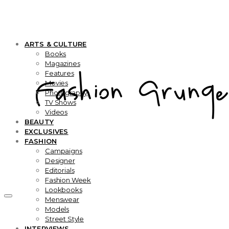
ARTS & CULTURE
Books
Magazines
Features
Movies
Photography
TV Shows
Videos
BEAUTY
EXCLUSIVES
FASHION
Campaigns
Designer
Editorials
Fashion Week
Lookbooks
Menswear
Models
Street Style
INTERVIEWS