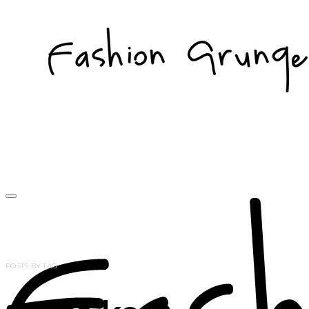
POSTS BY TAG