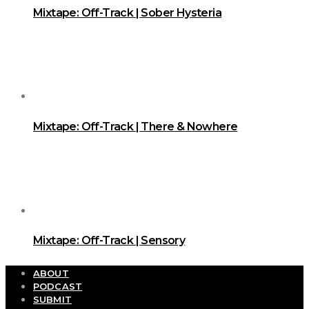
Mixtape: Off-Track | Sober Hysteria
Mixtape: Off-Track | There & Nowhere
Mixtape: Off-Track | Sensory
ABOUT
PODCAST
SUBMIT