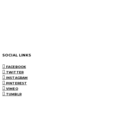
SOCIAL LINKS
FACEBOOK
TWITTER
INSTAGRAM
PINTEREST
VIMEO
TUMBLR