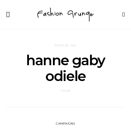
POSTS BY TAG
hanne gaby
odiele
1 POST
CAMPAIGNS