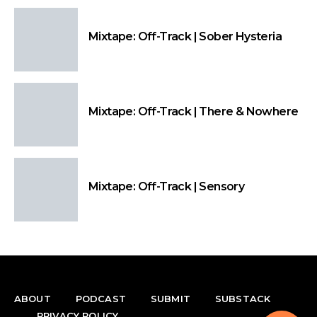
Mixtape: Off-Track | Sober Hysteria
Mixtape: Off-Track | There & Nowhere
Mixtape: Off-Track | Sensory
ABOUT
PODCAST
SUBMIT
SUBSTACK
PRIVACY POLICY