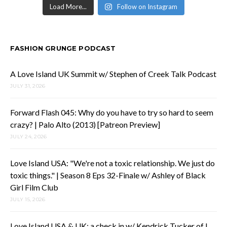
Load More...
Follow on Instagram
FASHION GRUNGE PODCAST
A Love Island UK Summit w/ Stephen of Creek Talk Podcast
JULY 31, 2026
Forward Flash 045: Why do you have to try so hard to seem
crazy? | Palo Alto (2013) [Patreon Preview]
JULY 24, 2026
Love Island USA: "We're not a toxic relationship. We just do
toxic things." | Season 8 Eps 32-Finale w/ Ashley of Black
Girl Film Club
JULY 15, 2026
Love Island USA & UK: a check in w/ Kendrick Tucker of I