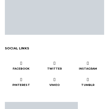
SOCIAL LINKS
FACEBOOK
TWITTER
INSTAGRAM
PINTEREST
VIMEO
TUMBLR