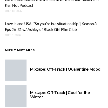
Ken Not Podcast
JULY 10, 2026
Love Island USA: "So you're in a situationship.' | Season 8
Eps 26-31 w/ Ashley of Black Girl Film Club
JULY 8, 2026
MUSIC MIXTAPES
Mixtape: Off-Track | Quarantine Mood
Mixtape: Off-Track | Cool for the
Winter