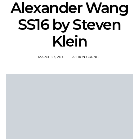
Alexander Wang
SS16 by Steven
Klein
MARCH 24, 2016
FASHION GRUNGE