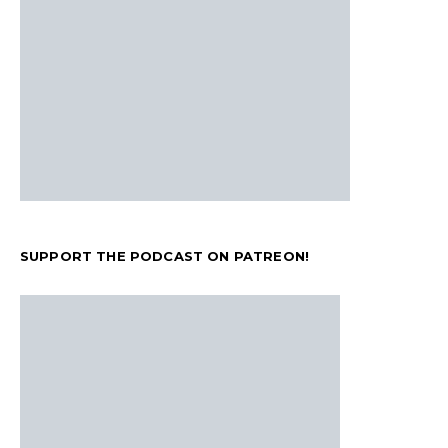
SUPPORT THE PODCAST ON PATREON!