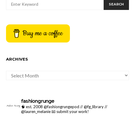
SEARCH
Buy me a coffee
ARCHIVES
ARCHIVES
fashiongrunge
🧠 est. 2008 @fashiongrungepod // @fg_library //
@lauren_melanie
📧 submit your work!