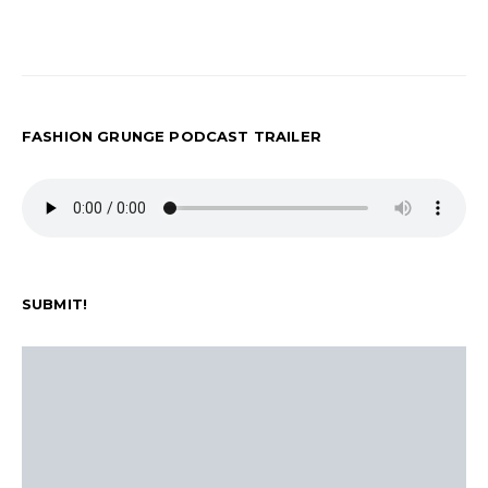
FASHION GRUNGE PODCAST TRAILER
SUBMIT!