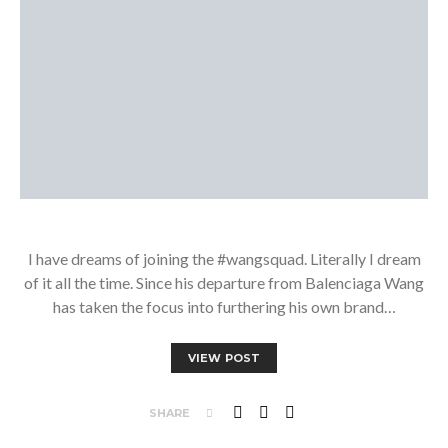
I have dreams of joining the #wangsquad. Literally I dream
of it all the time. Since his departure from Balenciaga Wang
has taken the focus into furthering his own brand…
VIEW POST
SHARE