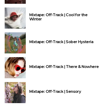
Mixtape: Off-Track | Cool for the
Winter
Mixtape: Off-Track | Sober Hysteria
Mixtape: Off-Track | There & Nowhere
Mixtape: Off-Track | Sensory