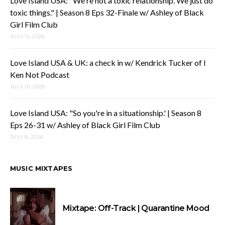
Love Island USA: "We're not a toxic relationship. We just do
toxic things." | Season 8 Eps 32-Finale w/ Ashley of Black
Girl Film Club
JULY 15, 2026
Love Island USA & UK: a check in w/ Kendrick Tucker of I
Ken Not Podcast
JULY 10, 2026
Love Island USA: "So you're in a situationship.' | Season 8
Eps 26-31 w/ Ashley of Black Girl Film Club
JULY 8, 2026
MUSIC MIXTAPES
Mixtape: Off-Track | Quarantine Mood