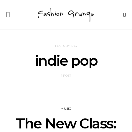
POSTS BY TAG
indie pop
1 POST
MUSIC
The New Class: