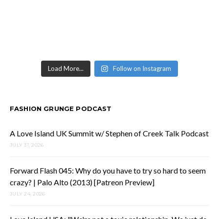
Load More...
Follow on Instagram
FASHION GRUNGE PODCAST
A Love Island UK Summit w/ Stephen of Creek Talk Podcast
JULY 31, 2026
Forward Flash 045: Why do you have to try so hard to seem
crazy? | Palo Alto (2013) [Patreon Preview]
JULY 24, 2026