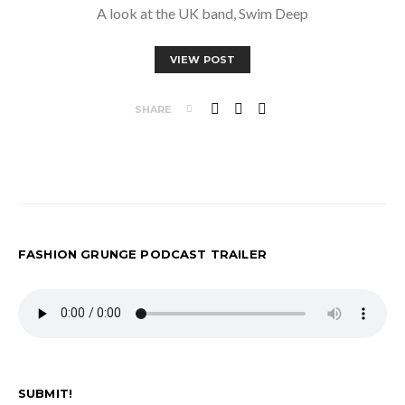
A look at the UK band, Swim Deep
VIEW POST
SHARE
FASHION GRUNGE PODCAST TRAILER
SUBMIT!