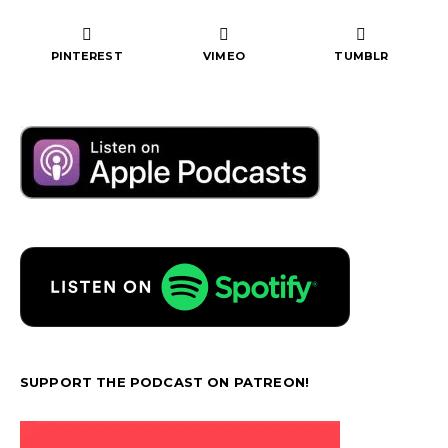
PINTEREST
VIMEO
TUMBLR
SUPPORT THE PODCAST ON PATREON!