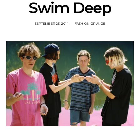
Swim Deep
SEPTEMBER 25, 2014
FASHION GRUNGE