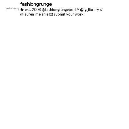
fashiongrunge
🧠 est. 2008 @fashiongrungepod // @fg_library //
@lauren_melanie
📧 submit your work!