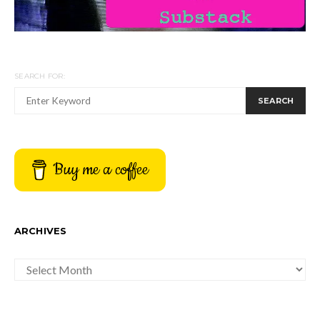
SEARCH FOR:
SEARCH
Buy me a coffee
ARCHIVES
ARCHIVES