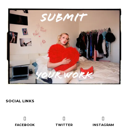
SOCIAL LINKS
FACEBOOK
TWITTER
INSTAGRAM