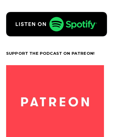
SUPPORT THE PODCAST ON PATREON!