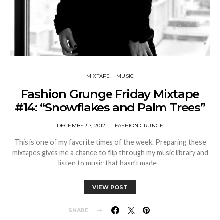
MIXTAPE
MUSIC
Fashion Grunge Friday Mixtape
#14: “Snowflakes and Palm Trees”
DECEMBER 7, 2012
FASHION GRUNGE
This is one of my favorite times of the week. Preparing these
mixtapes gives me a chance to flip through my music library and
listen to music that hasn’t made…
VIEW POST
SHARE