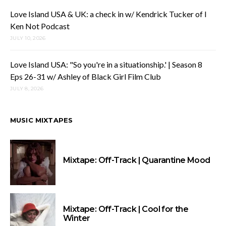
Love Island USA & UK: a check in w/ Kendrick Tucker of I
Ken Not Podcast
JULY 10, 2026
Love Island USA: "So you're in a situationship.' | Season 8
Eps 26-31 w/ Ashley of Black Girl Film Club
JULY 8, 2026
MUSIC MIXTAPES
Mixtape: Off-Track | Quarantine Mood
Mixtape: Off-Track | Cool for the
Winter