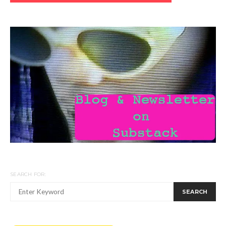
SEARCH FOR:
SEARCH