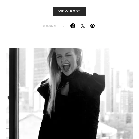
VIEW POST
SHARE