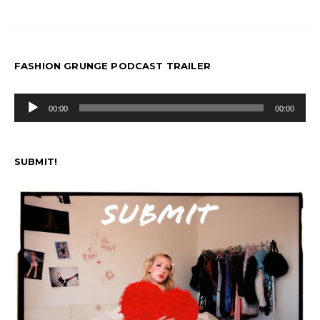
FASHION GRUNGE PODCAST TRAILER
Audio
00:00
00:00
Player
SUBMIT!