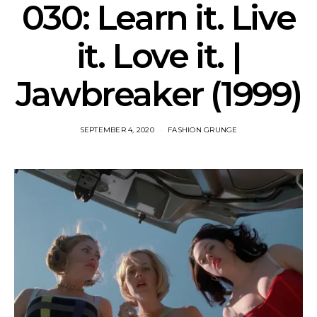
030: Learn it. Live
it. Love it. |
Jawbreaker (1999)
SEPTEMBER 4, 2020
FASHION GRUNGE