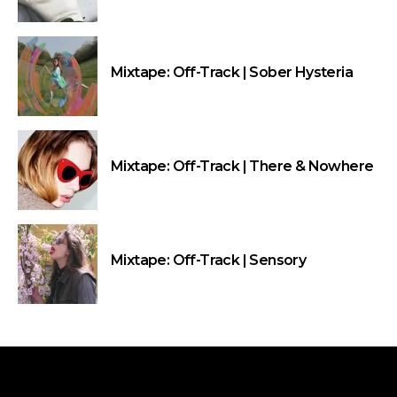
Mixtape: Off-Track | Sober Hysteria
Mixtape: Off-Track | There & Nowhere
Mixtape: Off-Track | Sensory