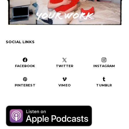
SOCIAL LINKS
FACEBOOK
TWITTER
INSTAGRAM
PINTEREST
VIMEO
TUMBLR