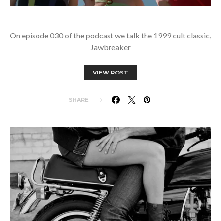
On episode 030 of the podcast we talk the 1999 cult classic,
Jawbreaker
VIEW POST
SHARE