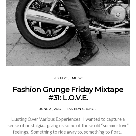
MIXTAPE
MUSIC
Fashion Grunge Friday Mixtape
#31: L.O.V.E.
JUNE 21, 2013
FASHION GRUNGE
L.usting O.ver V.arious E.xperiences I wanted to capture a
sense of nostalgia… giving us some of those old “summer love”
feelings. Something to ride away to, something to float…