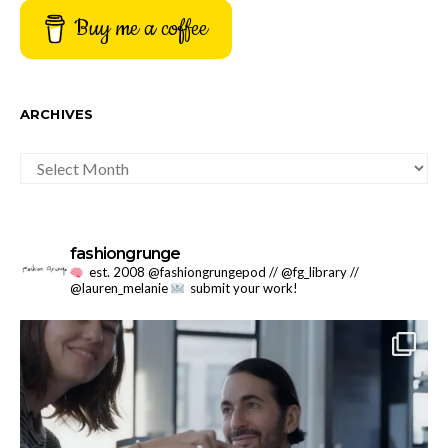
Buy me a coffee
ARCHIVES
ARCHIVES
fashiongrunge
est. 2008 @fashiongrungepod // @fg_library //
@lauren_melanie
submit your work!