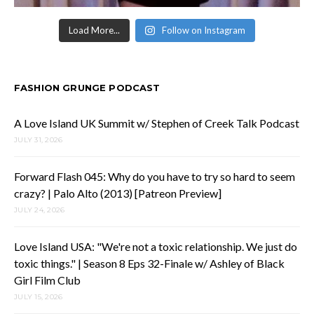
Load More...
Follow on Instagram
FASHION GRUNGE PODCAST
A Love Island UK Summit w/ Stephen of Creek Talk Podcast
JULY 31, 2026
Forward Flash 045: Why do you have to try so hard to seem
crazy? | Palo Alto (2013) [Patreon Preview]
JULY 24, 2026
Love Island USA: "We're not a toxic relationship. We just do
toxic things." | Season 8 Eps 32-Finale w/ Ashley of Black
Girl Film Club
JULY 15, 2026