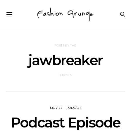
POSTS BY TAG
jawbreaker
3 POSTS
MOVIES
PODCAST
Podcast Episode