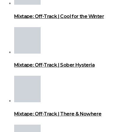
Mixtape: Off-Track | Cool for the Winter
Mixtape: Off-Track | Sober Hysteria
Mixtape: Off-Track | There & Nowhere