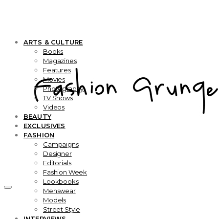
ARTS & CULTURE
Books
Magazines
Features
Movies
Photography
TV Shows
Videos
BEAUTY
EXCLUSIVES
FASHION
Campaigns
Designer
Editorials
Fashion Week
Lookbooks
Menswear
Models
Street Style
INTERVIEWS