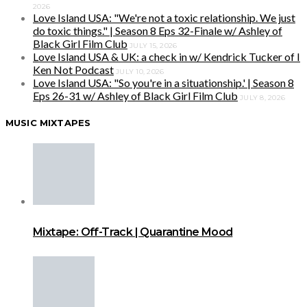
2026
Love Island USA: "We're not a toxic relationship. We just
do toxic things." | Season 8 Eps 32-Finale w/ Ashley of
Black Girl Film Club
JULY 15, 2026
Love Island USA & UK: a check in w/ Kendrick Tucker of I
Ken Not Podcast
JULY 10, 2026
Love Island USA: "So you're in a situationship.' | Season 8
Eps 26-31 w/ Ashley of Black Girl Film Club
JULY 8, 2026
MUSIC MIXTAPES
Mixtape: Off-Track | Quarantine Mood