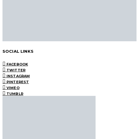
SOCIAL LINKS
FACEBOOK
TWITTER
INSTAGRAM
PINTEREST
VIMEO
TUMBLR