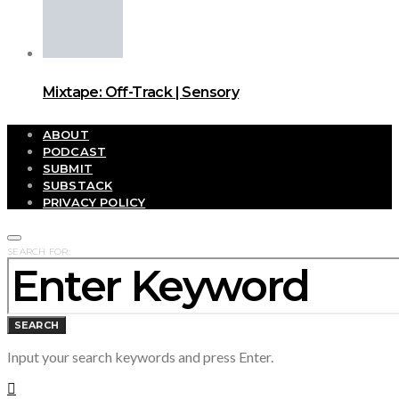
Mixtape: Off-Track | Sensory
ABOUT
PODCAST
SUBMIT
SUBSTACK
PRIVACY POLICY
SEARCH FOR:
SEARCH
Input your search keywords and press Enter.