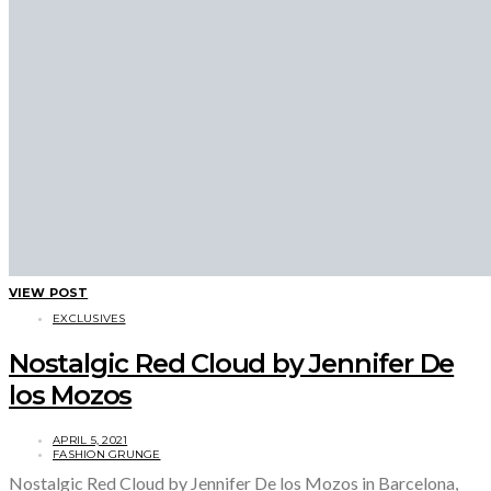
VIEW POST
EXCLUSIVES
Nostalgic Red Cloud by Jennifer De
los Mozos
APRIL 5, 2021
FASHION GRUNGE
Nostalgic Red Cloud by Jennifer De los Mozos in Barcelona,