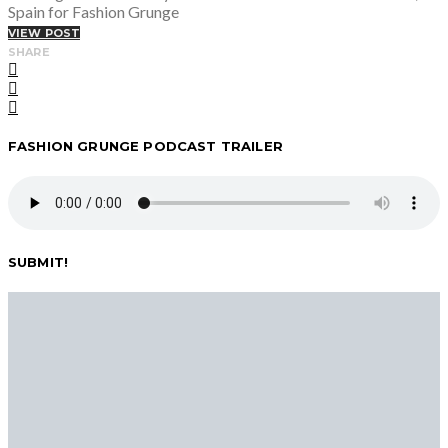
Spain for Fashion Grunge
VIEW POST
SHARE
FASHION GRUNGE PODCAST TRAILER
SUBMIT!