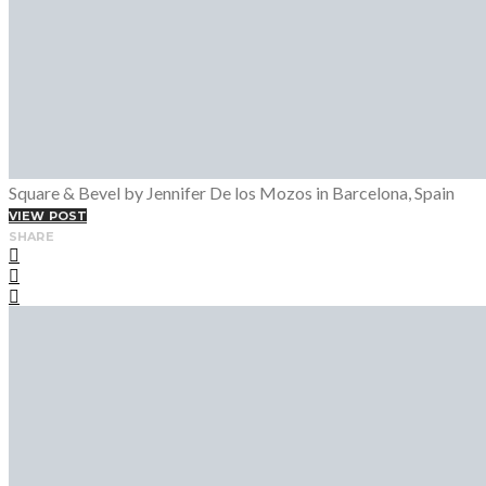
Square & Bevel by Jennifer De los Mozos in Barcelona, Spain
VIEW POST
SHARE