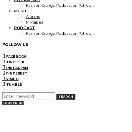
Fashion Grunge Podcast on Patreon!
MUSIC
Albums
Mixtapes
PODCAST
Fashion Grunge Podcast on Patreon!
FOLLOW US
FACEBOOK
TWITTER
INSTAGRAM
PINTEREST
VIMEO
TUMBLR
SEARCH FOR:
SEARCH
SUBSCRIBE