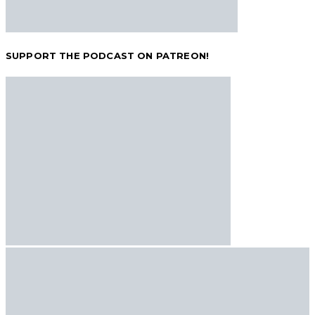
SUPPORT THE PODCAST ON PATREON!