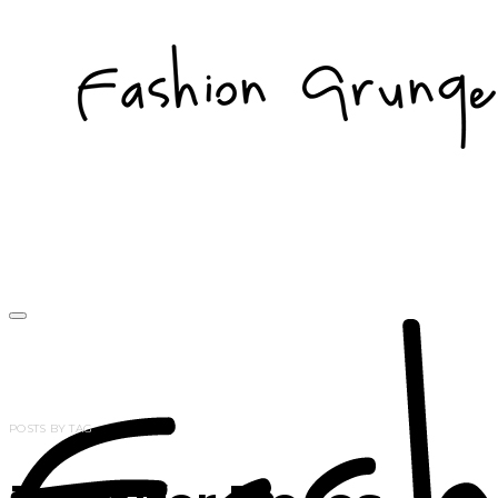
POSTS BY TAG