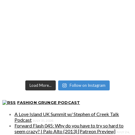
Load More...
Follow on Instagram
FASHION GRUNGE PODCAST
A Love Island UK Summit w/ Stephen of Creek Talk
Podcast
JULY 31, 2026
Forward Flash 045: Why do you have to try so hard to
seem crazy? | Palo Alto (2013) [Patreon Preview]
JULY 24,