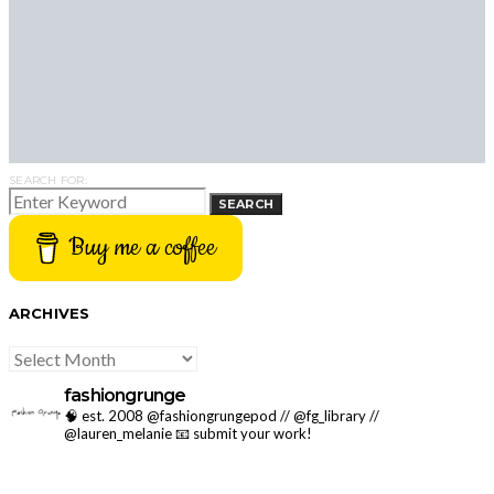
SEARCH FOR:
SEARCH
Buy me a coffee
ARCHIVES
ARCHIVES
fashiongrunge
🧠 est. 2008 @fashiongrungepod // @fg_library //
@lauren_melanie
📧 submit your work!