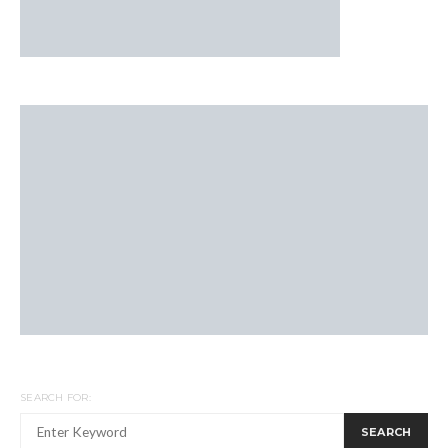
SEARCH FOR:
SEARCH