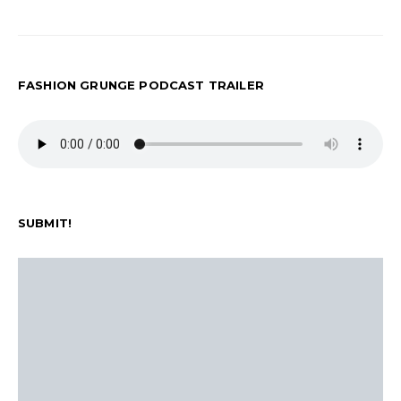
FASHION GRUNGE PODCAST TRAILER
SUBMIT!