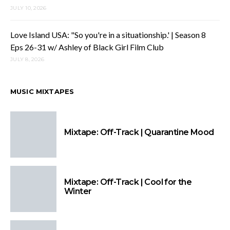
JULY 10, 2026
Love Island USA: "So you're in a situationship.' | Season 8
Eps 26-31 w/ Ashley of Black Girl Film Club
JULY 8, 2026
MUSIC MIXTAPES
Mixtape: Off-Track | Quarantine Mood
Mixtape: Off-Track | Cool for the
Winter