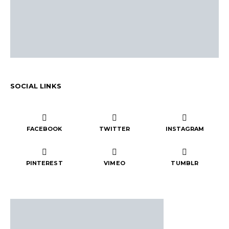
SOCIAL LINKS
FACEBOOK
TWITTER
INSTAGRAM
PINTEREST
VIMEO
TUMBLR