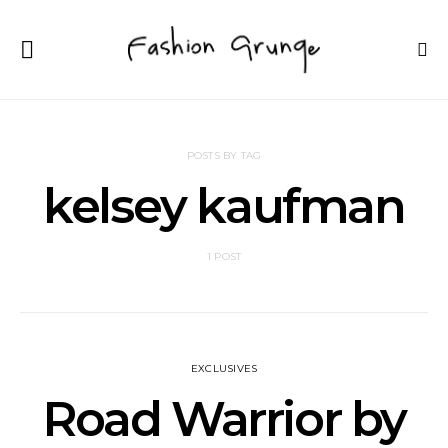
POSTS BY TAG
kelsey kaufman
1 POST
EXCLUSIVES
Road Warrior by