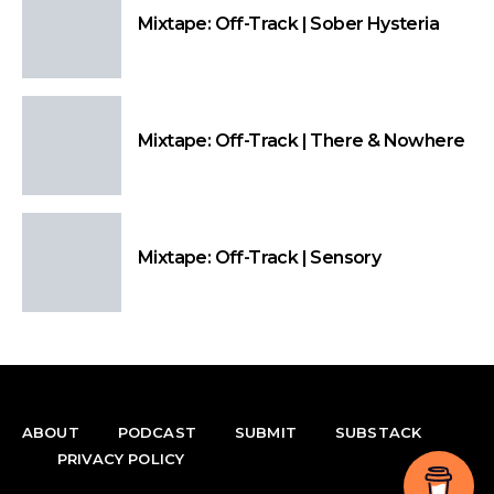
Mixtape: Off-Track | Sober Hysteria
Mixtape: Off-Track | There & Nowhere
Mixtape: Off-Track | Sensory
ABOUT
PODCAST
SUBMIT
SUBSTACK
PRIVACY POLICY