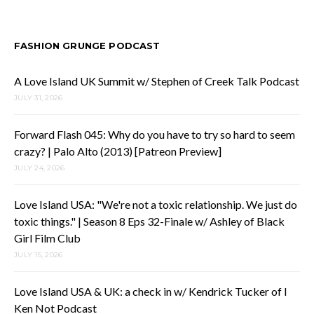
FASHION GRUNGE PODCAST
A Love Island UK Summit w/ Stephen of Creek Talk Podcast
JULY 31, 2026
Forward Flash 045: Why do you have to try so hard to seem
crazy? | Palo Alto (2013) [Patreon Preview]
JULY 24, 2026
Love Island USA: "We're not a toxic relationship. We just do
toxic things." | Season 8 Eps 32-Finale w/ Ashley of Black
Girl Film Club
JULY 15, 2026
Love Island USA & UK: a check in w/ Kendrick Tucker of I
Ken Not Podcast