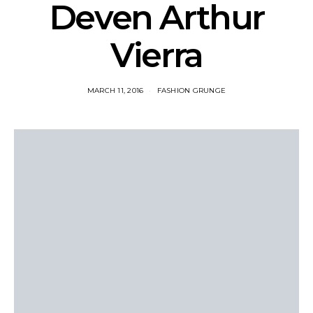
Deven Arthur
Vierra
MARCH 11, 2016
FASHION GRUNGE