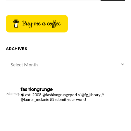
Buy me a coffee
ARCHIVES
ARCHIVES
fashiongrunge
🧠 est. 2008 @fashiongrungepod // @fg_library //
@lauren_melanie
📧 submit your work!