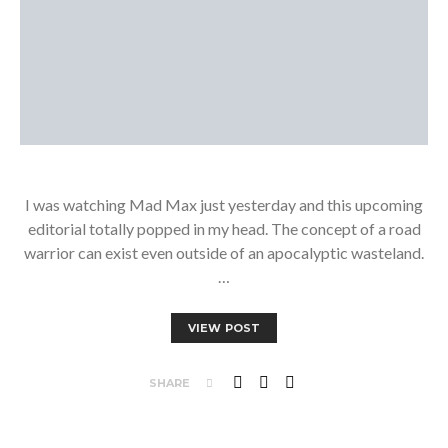
I was watching Mad Max just yesterday and this upcoming
editorial totally popped in my head. The concept of a road
warrior can exist even outside of an apocalyptic wasteland.
…
VIEW POST
SHARE