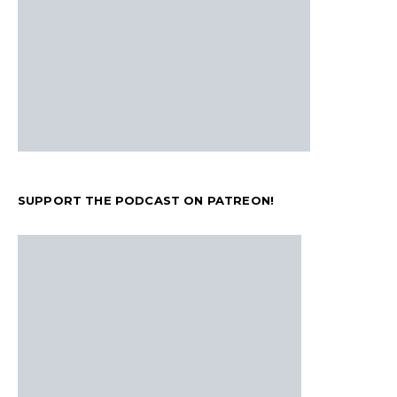
SUPPORT THE PODCAST ON PATREON!