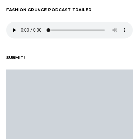
FASHION GRUNGE PODCAST TRAILER
SUBMIT!