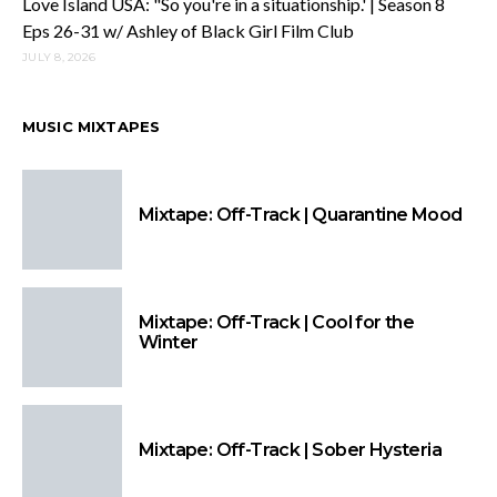
Love Island USA: "So you're in a situationship.' | Season 8
Eps 26-31 w/ Ashley of Black Girl Film Club
JULY 8, 2026
MUSIC MIXTAPES
Mixtape: Off-Track | Quarantine Mood
Mixtape: Off-Track | Cool for the
Winter
Mixtape: Off-Track | Sober Hysteria