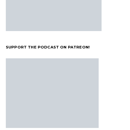
SUPPORT THE PODCAST ON PATREON!