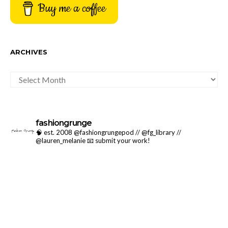
Buy me a coffee
ARCHIVES
ARCHIVES
fashiongrunge
🧠 est. 2008 @fashiongrungepod // @fg_library //
@lauren_melanie
📧 submit your work!