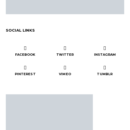
SOCIAL LINKS
FACEBOOK
TWITTER
INSTAGRAM
PINTEREST
VIMEO
TUMBLR