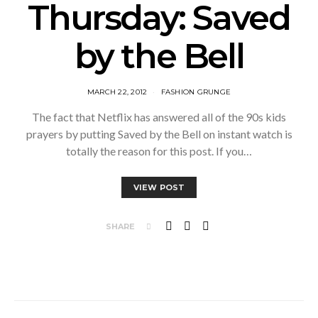
Thursday: Saved
by the Bell
MARCH 22, 2012
FASHION GRUNGE
The fact that Netflix has answered all of the 90s kids
prayers by putting Saved by the Bell on instant watch is
totally the reason for this post. If you…
VIEW POST
SHARE