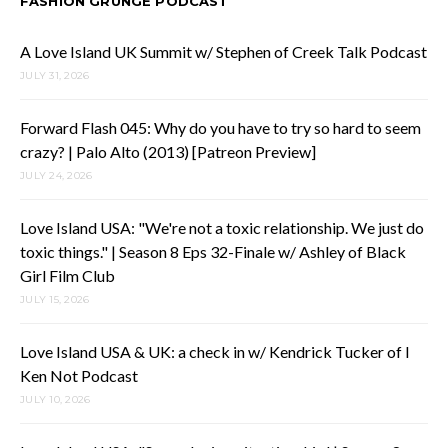
FASHION GRUNGE PODCAST
A Love Island UK Summit w/ Stephen of Creek Talk Podcast
JULY 31, 2026
Forward Flash 045: Why do you have to try so hard to seem
crazy? | Palo Alto (2013) [Patreon Preview]
JULY 24, 2026
Love Island USA: "We're not a toxic relationship. We just do
toxic things." | Season 8 Eps 32-Finale w/ Ashley of Black
Girl Film Club
JULY 15, 2026
Love Island USA & UK: a check in w/ Kendrick Tucker of I
Ken Not Podcast
JULY 10, 2026