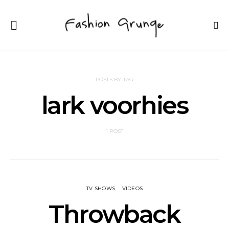
POSTS BY TAG
lark voorhies
1 POST
TV SHOWS
VIDEOS
Throwback