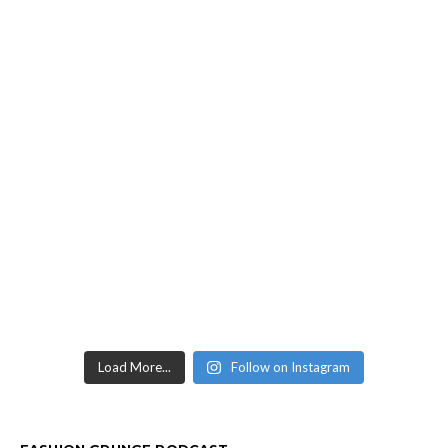
Load More...
Follow on Instagram