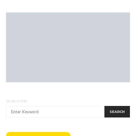
SEARCH FOR:
SEARCH