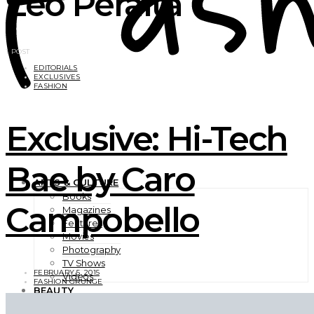
Leo Peralta
1 POST
EDITORIALS
EXCLUSIVES
FASHION
Exclusive: Hi-Tech
Bae by Caro
ARTS & CULTURE
Books
Campobello
Magazines
Features
Movies
Photography
TV Shows
FEBRUARY 5, 2015
Videos
FASHION GRUNGE
BEAUTY
EXCLUSIVES