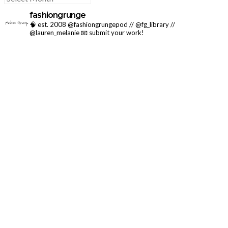
fashiongrunge
🧠 est. 2008 @fashiongrungepod // @fg_library //
@lauren_melanie
📧 submit your work!