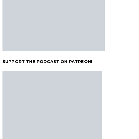
SUPPORT THE PODCAST ON PATREON!