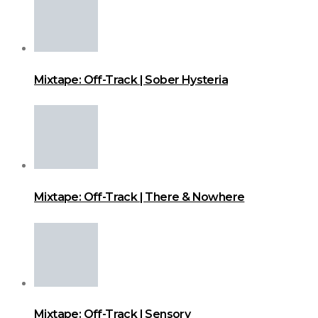
Mixtape: Off-Track | Sober Hysteria
Mixtape: Off-Track | There & Nowhere
Mixtape: Off-Track | Sensory