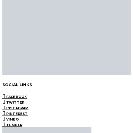
SOCIAL LINKS
FACEBOOK
TWITTER
INSTAGRAM
PINTEREST
VIMEO
TUMBLR