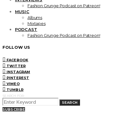
Fashion Grunge Podcast on Patreon!
MUSIC
Albums
Mixtapes
PODCAST
Fashion Grunge Podcast on Patreon!
FOLLOW US
FACEBOOK
TWITTER
INSTAGRAM
PINTEREST
VIMEO
TUMBLR
SEARCH FOR:
SEARCH
SUBSCRIBE