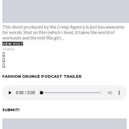
This shoot produced by the Creep Agency is just too awesome
for words. Shot on film (which I love), it takes the world of
workouts and the mid 90s girl…
VIEW POST
SHARE
FASHION GRUNGE PODCAST TRAILER
SUBMIT!