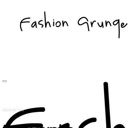
POSTS BY TAG