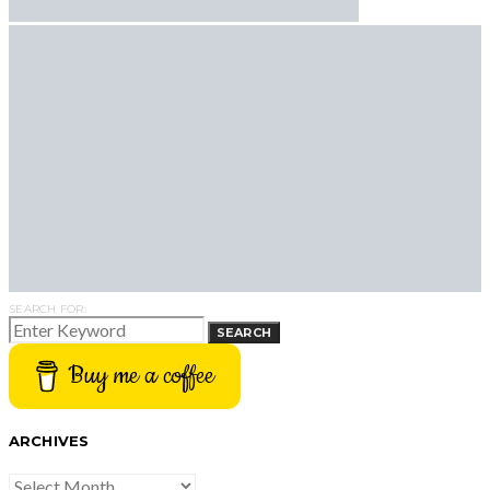
SEARCH FOR:
SEARCH
Buy me a coffee
ARCHIVES
ARCHIVES