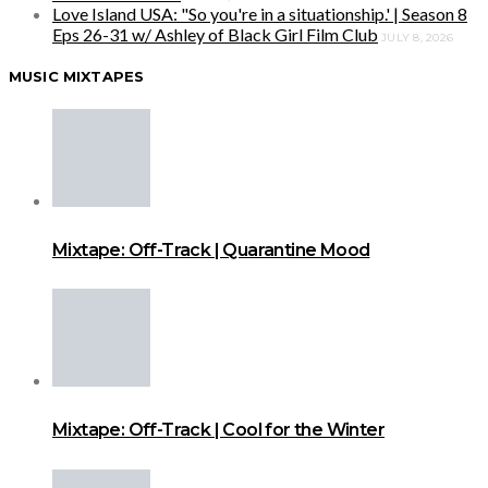
Love Island USA: "So you're in a situationship.' | Season 8
Eps 26-31 w/ Ashley of Black Girl Film Club
JULY 8, 2026
MUSIC MIXTAPES
Mixtape: Off-Track | Quarantine Mood
Mixtape: Off-Track | Cool for the Winter