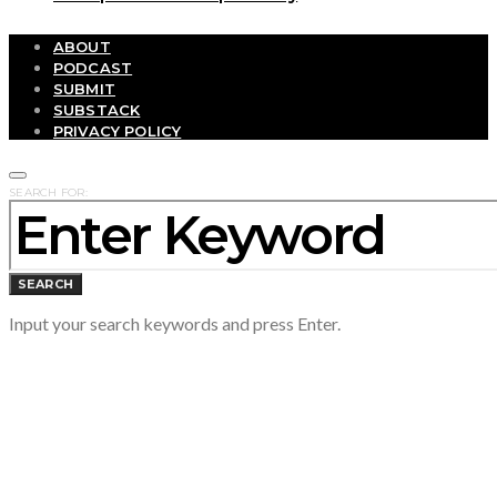
ABOUT
PODCAST
SUBMIT
SUBSTACK
PRIVACY POLICY
SEARCH FOR:
SEARCH
Input your search keywords and press Enter.