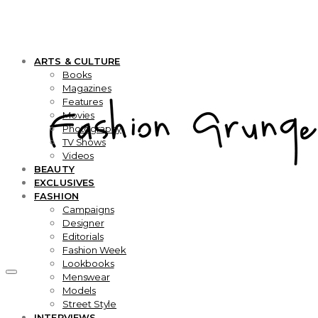
ARTS & CULTURE
Books
Magazines
Features
Movies
Photography
TV Shows
Videos
BEAUTY
EXCLUSIVES
FASHION
Campaigns
Designer
Editorials
Fashion Week
Lookbooks
Menswear
Models
Street Style
INTERVIEWS