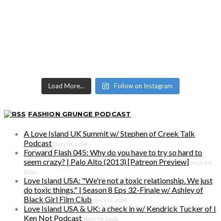
Load More...
Follow on Instagram
FASHION GRUNGE PODCAST
A Love Island UK Summit w/ Stephen of Creek Talk
Podcast
JULY 31, 2026
Forward Flash 045: Why do you have to try so hard to
seem crazy? | Palo Alto (2013) [Patreon Preview]
JULY 24,
2026
Love Island USA: "We're not a toxic relationship. We just
do toxic things." | Season 8 Eps 32-Finale w/ Ashley of
Black Girl Film Club
JULY 15, 2026
Love Island USA & UK: a check in w/ Kendrick Tucker of I
Ken Not Podcast
JULY 10, 2026