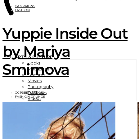
CAMPAIGNS
FASHION
Yuppie Inside Out
by Mariya
ARTS & CULTURE
Smirnova
Books
Magazines
Features
Movies
Photography
TV Shows
OCTOBER 16, 2016
FASHION GRUNGE
Videos
BEAUTY
EXCLUSIVES
FASHION
Campaigns
Designer
Editorials