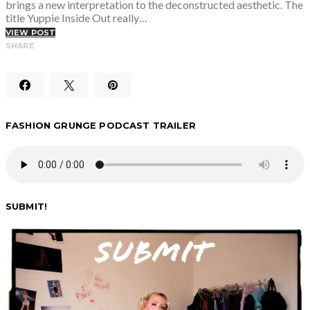
brings a new interpretation to the deconstructed aesthetic. The
title Yuppie Inside Out really…
VIEW POST
SHARE
FASHION GRUNGE PODCAST TRAILER
SUBMIT!