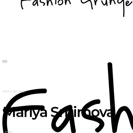
POSTS BY TAG
Mariya Smirnova
1 POST