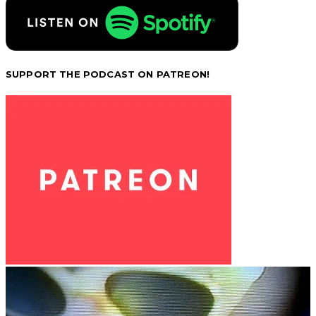
SUPPORT THE PODCAST ON PATREON!