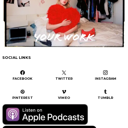
SOCIAL LINKS
FACEBOOK
TWITTER
INSTAGRAM
PINTEREST
VIMEO
TUMBLR