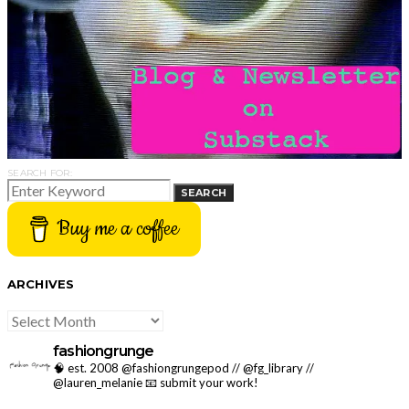
SEARCH FOR:
SEARCH
Buy me a coffee
ARCHIVES
ARCHIVES
fashiongrunge
🧠 est. 2008 @fashiongrungepod // @fg_library //
@lauren_melanie
📧 submit your work!