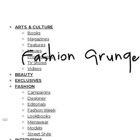
ARTS & CULTURE
Books
Magazines
Features
Movies
Photography
TV Shows
Videos
BEAUTY
EXCLUSIVES
FASHION
Campaigns
Designer
Editorials
Fashion Week
Lookbooks
Menswear
Models
Street Style
INTERVIEWS