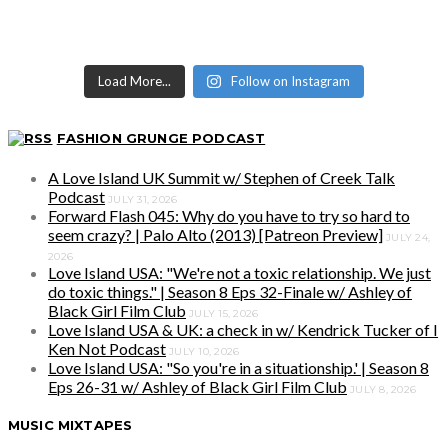
Load More...
Follow on Instagram
FASHION GRUNGE PODCAST
A Love Island UK Summit w/ Stephen of Creek Talk
Podcast
JULY 31, 2026
Forward Flash 045: Why do you have to try so hard to
seem crazy? | Palo Alto (2013) [Patreon Preview]
JULY 24,
2026
Love Island USA: "We're not a toxic relationship. We just
do toxic things." | Season 8 Eps 32-Finale w/ Ashley of
Black Girl Film Club
JULY 15, 2026
Love Island USA & UK: a check in w/ Kendrick Tucker of I
Ken Not Podcast
JULY 10, 2026
Love Island USA: "So you're in a situationship.' | Season 8
Eps 26-31 w/ Ashley of Black Girl Film Club
JULY 8, 2026
MUSIC MIXTAPES