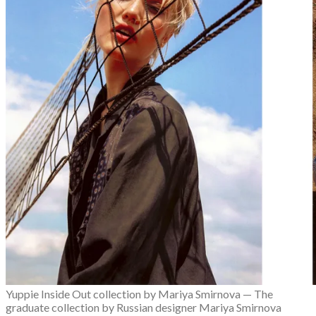
Fashion Week
Lookbooks
Menswear
Models
Street Style
INTERVIEWS
Fashion Grunge Podcast on Patreon!
MUSIC
Albums
Mixtapes
PODCAST
Fashion Grunge Podcast on Patreon!
Yuppie Inside Out collection by Mariya Smirnova — The
graduate collection by Russian designer Mariya Smirnova