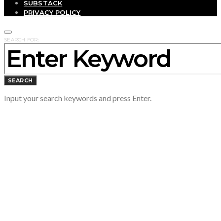
SUBSTACK
PRIVACY POLICY
SEARCH FOR:
SEARCH
Input your search keywords and press Enter.