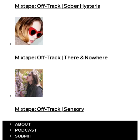
Mixtape: Off-Track | Sober Hysteria
Mixtape: Off-Track | There & Nowhere
Mixtape: Off-Track | Sensory
ABOUT
PODCAST
SUBMIT