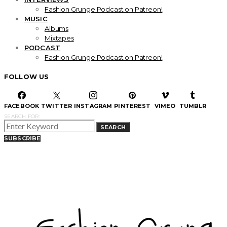
Fashion Grunge Podcast on Patreon!
MUSIC
Albums
Mixtapes
PODCAST
Fashion Grunge Podcast on Patreon!
FOLLOW US
FACEBOOK
TWITTER
INSTAGRAM
PINTEREST
VIMEO
TUMBLR
SEARCH FOR:
SEARCH
SUBSCRIBE