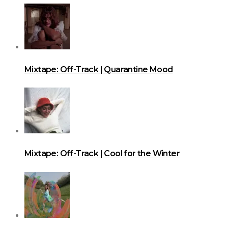
Mixtape: Off-Track | Quarantine Mood
Mixtape: Off-Track | Cool for the Winter