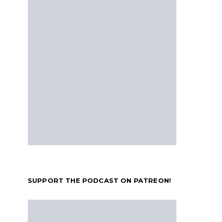
SUPPORT THE PODCAST ON PATREON!