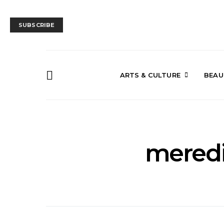
SUBSCRIBE
ARTS & CULTURE
BEAU
mered