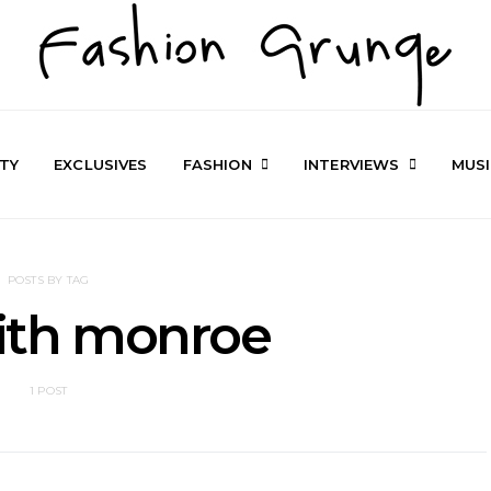
TY
EXCLUSIVES
FASHION
INTERVIEWS
MUS
POSTS BY TAG
ith monroe
1 POST