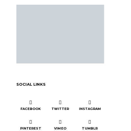
SOCIAL LINKS
FACEBOOK
TWITTER
INSTAGRAM
PINTEREST
VIMEO
TUMBLR