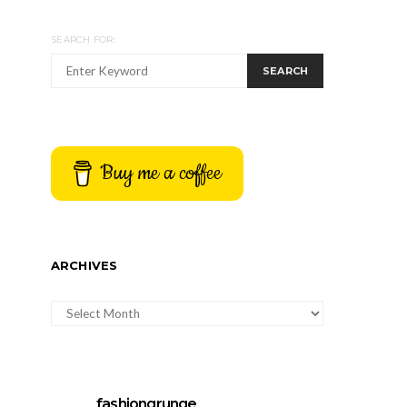
SEARCH FOR:
SEARCH
Buy me a coffee
ARCHIVES
ARCHIVES
fashiongrunge