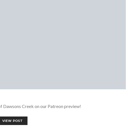
 of Dawsons Creek on our Patreon preview!
VIEW POST