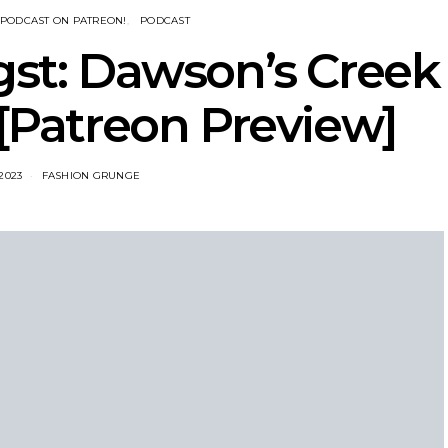
PODCAST ON PATREON!
PODCAST
gst: Dawson’s Creek
 [Patreon Preview]
 2023
FASHION GRUNGE