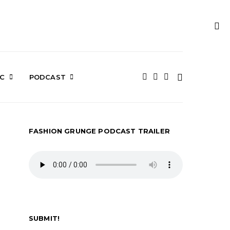
IC
PODCAST
FASHION GRUNGE PODCAST TRAILER
SUBMIT!