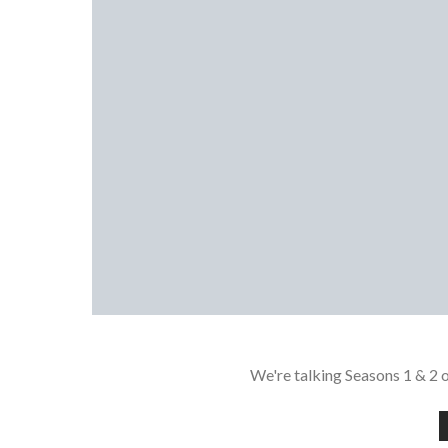
We're talking Seasons 1 & 2