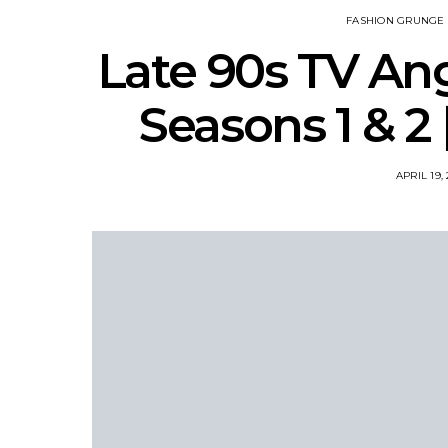
FASHION GRUNGE 
Late 90s TV An
Seasons 1 & 2
APRIL 19,