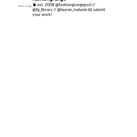
🧠 est. 2008 @fashiongrungepod //
@fg_library // @lauren_melanie
📧 submit
your work!