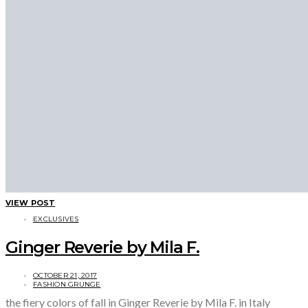
VIEW POST
EXCLUSIVES
Ginger Reverie by Mila F.
OCTOBER 21, 2017
FASHION GRUNGE
the fiery colors of fall in Ginger Reverie by Mila F. in Italy