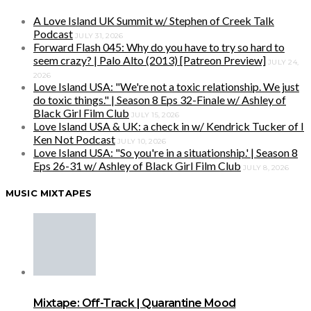
A Love Island UK Summit w/ Stephen of Creek Talk
Podcast
JULY 31, 2026
Forward Flash 045: Why do you have to try so hard to
seem crazy? | Palo Alto (2013) [Patreon Preview]
JULY 24,
2026
Love Island USA: "We're not a toxic relationship. We just
do toxic things." | Season 8 Eps 32-Finale w/ Ashley of
Black Girl Film Club
JULY 15, 2026
Love Island USA & UK: a check in w/ Kendrick Tucker of I
Ken Not Podcast
JULY 10, 2026
Love Island USA: "So you're in a situationship.' | Season 8
Eps 26-31 w/ Ashley of Black Girl Film Club
JULY 8, 2026
MUSIC MIXTAPES
Mixtape: Off-Track | Quarantine Mood