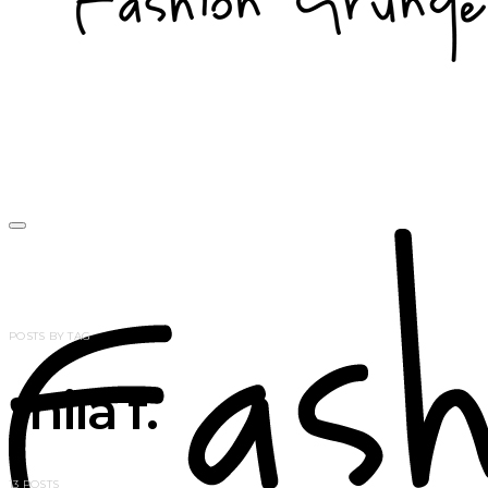
POSTS BY TAG
mila f.
13 POSTS