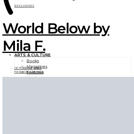
EXCLUSIVES
World Below by
Mila F.
ARTS & CULTURE
Books
Magazines
OCTOBER 2, 2022
Features
FASHION GRUNGE
Movies
Photography
TV Shows
Videos
BEAUTY
EXCLUSIVES
FASHION
Campaigns
Designer
Editorials