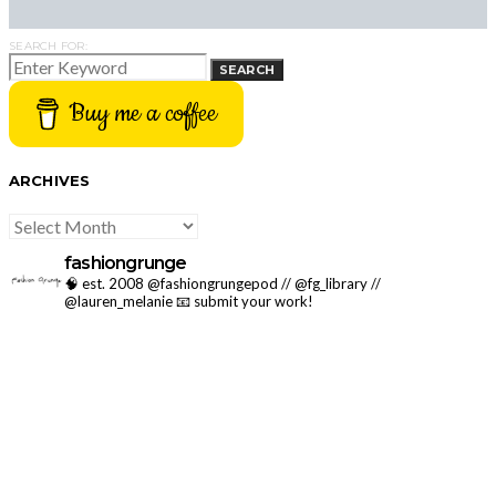
SEARCH FOR:
SEARCH
Buy me a coffee
ARCHIVES
ARCHIVES
fashiongrunge
🧠 est. 2008 @fashiongrungepod // @fg_library //
@lauren_melanie
📧 submit your work!