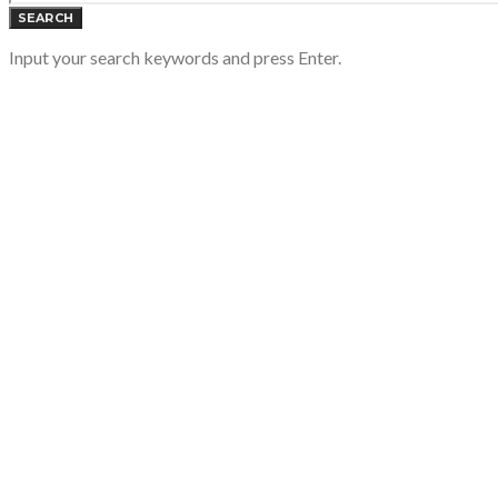
SEARCH
Input your search keywords and press Enter.