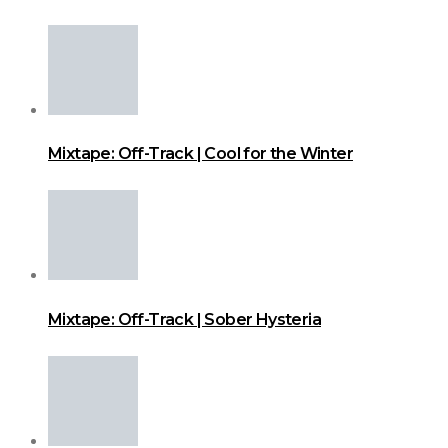
Mixtape: Off-Track | Cool for the Winter
Mixtape: Off-Track | Sober Hysteria