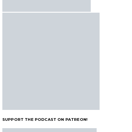
SUPPORT THE PODCAST ON PATREON!