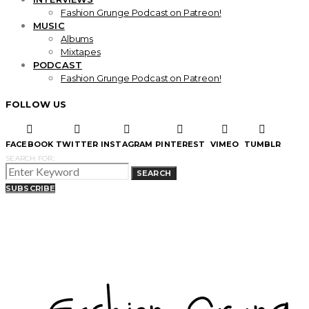
Fashion Grunge Podcast on Patreon!
MUSIC
Albums
Mixtapes
PODCAST
Fashion Grunge Podcast on Patreon!
FOLLOW US
FACEBOOK
TWITTER
INSTAGRAM
PINTEREST
VIMEO
TUMBLR
SEARCH FOR:
SEARCH
SUBSCRIBE