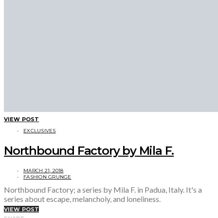
VIEW POST
EXCLUSIVES
Northbound Factory by Mila F.
MARCH 21, 2018
FASHION GRUNGE
Northbound Factory; a series by Mila F. in Padua, Italy. It's a
series about escape, melancholy, and loneliness.
VIEW POST