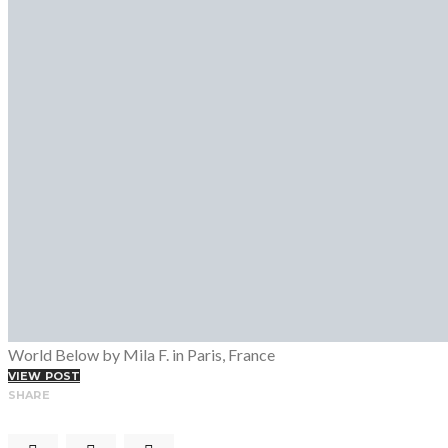
Fashion Week
Lookbooks
Menswear
Models
Street Style
INTERVIEWS
Fashion Grunge Podcast on Patreon!
MUSIC
Albums
Mixtapes
PODCAST
Fashion Grunge Podcast on Patreon!
World Below by Mila F. in Paris, France
VIEW POST
SHARE