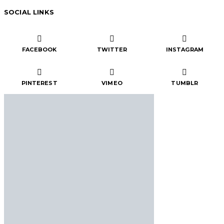
SOCIAL LINKS
FACEBOOK
TWITTER
INSTAGRAM
PINTEREST
VIMEO
TUMBLR