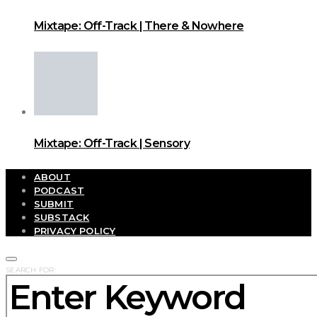
Mixtape: Off-Track | There & Nowhere
Mixtape: Off-Track | Sensory
ABOUT
PODCAST
SUBMIT
SUBSTACK
PRIVACY POLICY
SEARCH FOR: