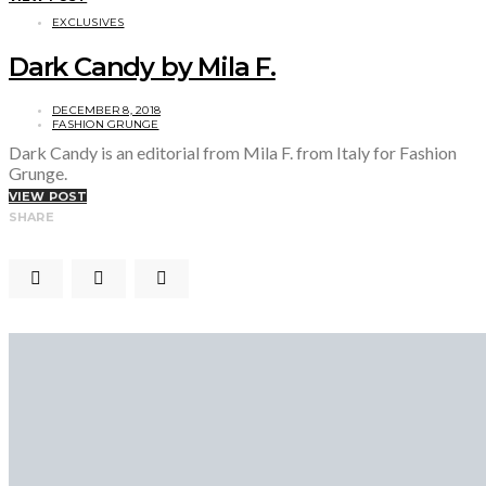
EXCLUSIVES
Dark Candy by Mila F.
DECEMBER 8, 2018
FASHION GRUNGE
Dark Candy is an editorial from Mila F. from Italy for Fashion
Grunge.
VIEW POST
SHARE