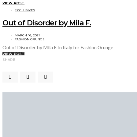
VIEW POST
EXCLUSIVES
Out of Disorder by Mila F.
MARCH 16, 2021
FASHION GRUNGE
Out of Disorder by Mila F. in Italy for Fashion Grunge
VIEW POST
SHARE