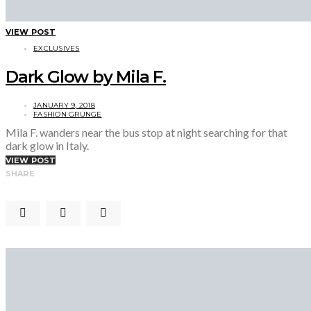
VIEW POST
EXCLUSIVES
Dark Glow by Mila F.
JANUARY 9, 2018
FASHION GRUNGE
Mila F. wanders near the bus stop at night searching for that
dark glow in Italy.
VIEW POST
SHARE