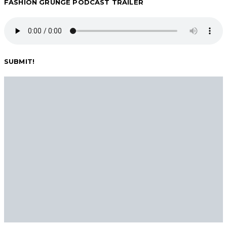
FASHION GRUNGE PODCAST TRAILER
pagination
SUBMIT!