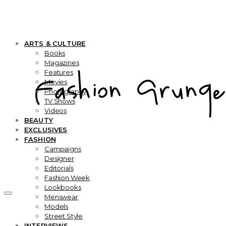
ARTS & CULTURE
Books
Magazines
Features
Movies
Photography
TV Shows
Videos
BEAUTY
EXCLUSIVES
FASHION
Campaigns
Designer
Editorials
Fashion Week
Lookbooks
Menswear
Models
Street Style
INTERVIEWS