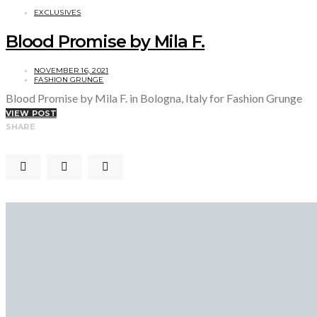
EXCLUSIVES
Blood Promise by Mila F.
NOVEMBER 16, 2021
FASHION GRUNGE
Blood Promise by Mila F. in Bologna, Italy for Fashion Grunge
VIEW POST
SHARE