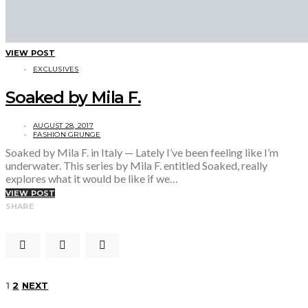
VIEW POST
EXCLUSIVES
Soaked by Mila F.
AUGUST 28, 2017
FASHION GRUNGE
Soaked by Mila F. in Italy — Lately I’ve been feeling like I’m
underwater. This series by Mila F. entitled Soaked, really
explores what it would be like if we…
VIEW POST
SHARE
Posts
1
2
NEXT