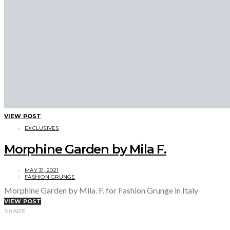
VIEW POST
EXCLUSIVES
Morphine Garden by Mila F.
MAY 31, 2021
FASHION GRUNGE
Morphine Garden by Mila. F. for Fashion Grunge in Italy
VIEW POST
SHARE