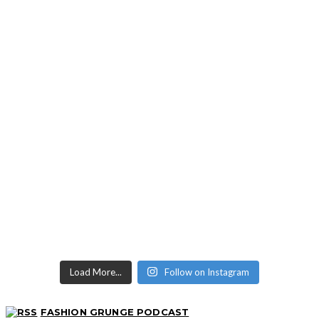
Load More...
Follow on Instagram
FASHION GRUNGE PODCAST