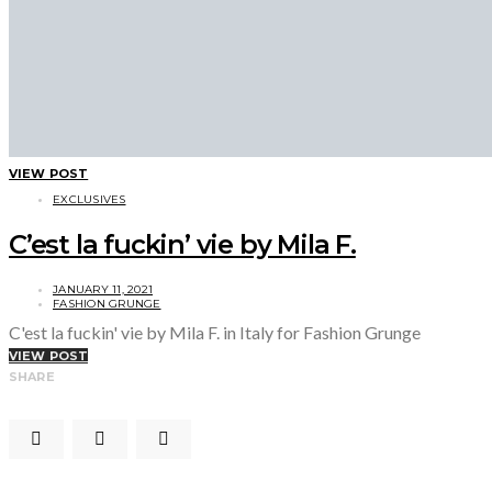
VIEW POST
EXCLUSIVES
C’est la fuckin’ vie by Mila F.
JANUARY 11, 2021
FASHION GRUNGE
C'est la fuckin' vie by Mila F. in Italy for Fashion Grunge
VIEW POST
SHARE