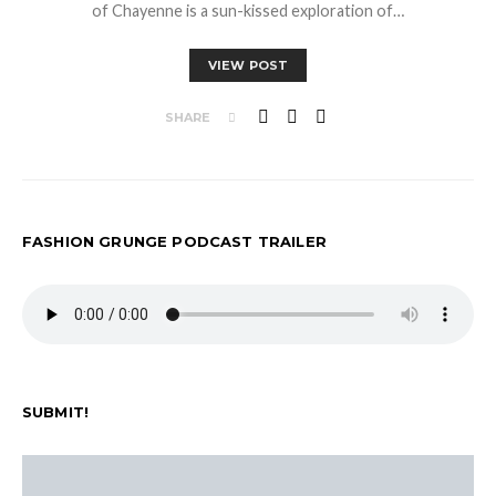
of Chayenne is a sun-kissed exploration of…
VIEW POST
SHARE
FASHION GRUNGE PODCAST TRAILER
SUBMIT!