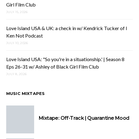
Girl Film Club
JULY 15, 2026
Love Island USA & UK: a check in w/ Kendrick Tucker of I
Ken Not Podcast
JULY 10, 2026
Love Island USA: "So you're in a situationship.' | Season 8
Eps 26-31 w/ Ashley of Black Girl Film Club
JULY 8, 2026
MUSIC MIXTAPES
Mixtape: Off-Track | Quarantine Mood