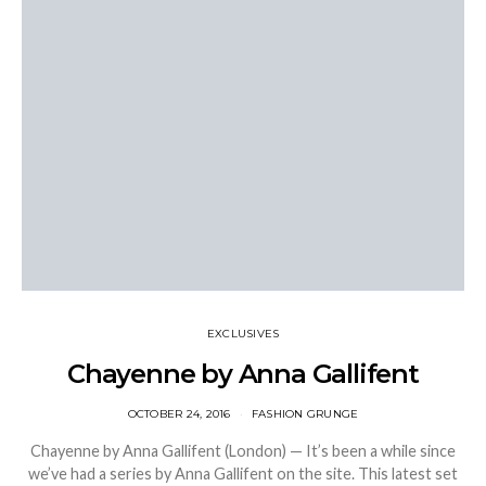
EXCLUSIVES
Chayenne by Anna Gallifent
OCTOBER 24, 2016
FASHION GRUNGE
Chayenne by Anna Gallifent (London) — It’s been a while since
we’ve had a series by Anna Gallifent on the site. This latest set