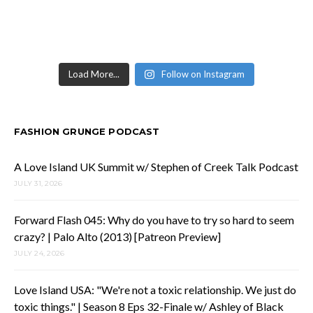
Load More...
Follow on Instagram
FASHION GRUNGE PODCAST
A Love Island UK Summit w/ Stephen of Creek Talk Podcast
JULY 31, 2026
Forward Flash 045: Why do you have to try so hard to seem
crazy? | Palo Alto (2013) [Patreon Preview]
JULY 24, 2026
Love Island USA: "We're not a toxic relationship. We just do
toxic things." | Season 8 Eps 32-Finale w/ Ashley of Black