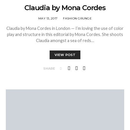
Claudia by Mona Cordes
MAY 13, 2017
FASHION GRUNGE
Claudia by Mona Cordes in London — I’m loving the use of color
play and structure in this editorial by Mona Cordes. She shoots
Claudia amongst a sea of reds…
VIEW POST
SHARE