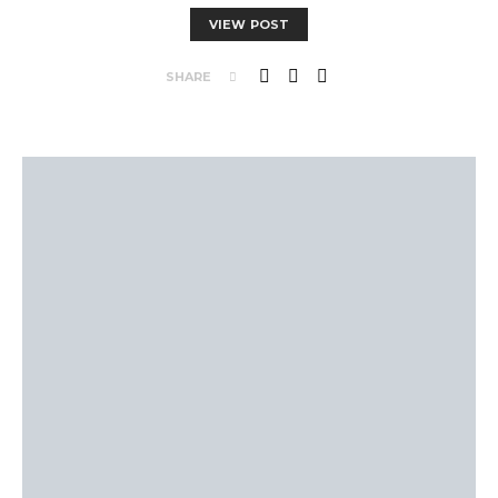
VIEW POST
SHARE