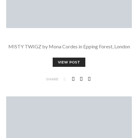
MISTY TWIGZ by Mona Cordes in Epping Forest, London
VIEW POST
SHARE