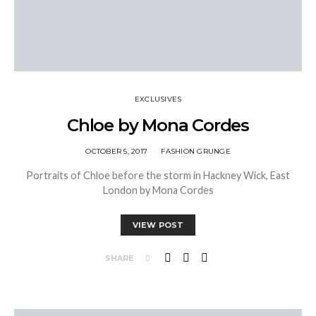
EXCLUSIVES
Chloe by Mona Cordes
OCTOBER 5, 2017
FASHION GRUNGE
Portraits of Chloe before the storm in Hackney Wick, East
London by Mona Cordes
VIEW POST
SHARE