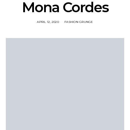
Mona Cordes
APRIL 12, 2020
FASHION GRUNGE