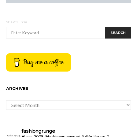
SEARCH FOR:
SEARCH
Buy me a coffee
ARCHIVES
ARCHIVES
fashiongrunge
🧠 est. 2008 @fashiongrungepod // @fg_library //