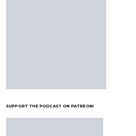
SUPPORT THE PODCAST ON PATREON!