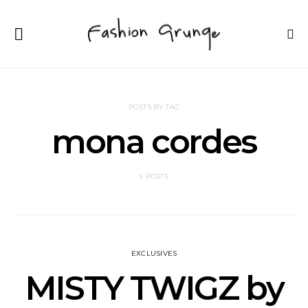
POSTS BY TAG
mona cordes
5 POSTS
EXCLUSIVES
MISTY TWIGZ by