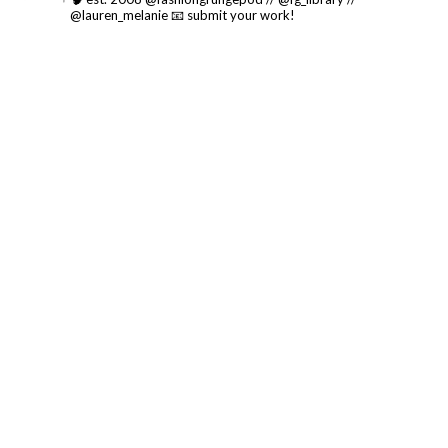
@lauren_melanie
📧 submit your work!