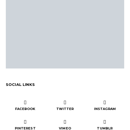
SOCIAL LINKS
FACEBOOK
TWITTER
INSTAGRAM
PINTEREST
VIMEO
TUMBLR