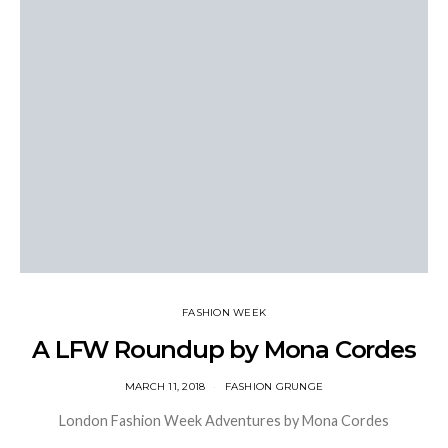
FASHION WEEK
A LFW Roundup by Mona Cordes
MARCH 11, 2018
FASHION GRUNGE
London Fashion Week Adventures by Mona Cordes