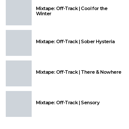
Mixtape: Off-Track | Cool for the
Winter
Mixtape: Off-Track | Sober Hysteria
Mixtape: Off-Track | There & Nowhere
Mixtape: Off-Track | Sensory