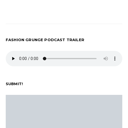
FASHION GRUNGE PODCAST TRAILER
SUBMIT!