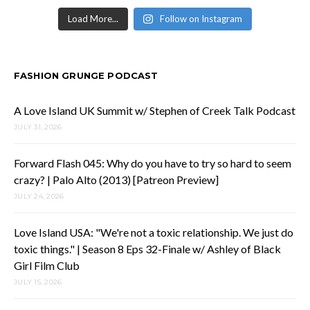
Load More...
Follow on Instagram
FASHION GRUNGE PODCAST
A Love Island UK Summit w/ Stephen of Creek Talk Podcast
JULY 31, 2026
Forward Flash 045: Why do you have to try so hard to seem
crazy? | Palo Alto (2013) [Patreon Preview]
JULY 24, 2026
Love Island USA: "We're not a toxic relationship. We just do
toxic things." | Season 8 Eps 32-Finale w/ Ashley of Black
Girl Film Club
JULY 15, 2026