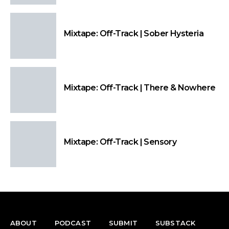
Mixtape: Off-Track | Sober Hysteria
Mixtape: Off-Track | There & Nowhere
Mixtape: Off-Track | Sensory
ABOUT
PODCAST
SUBMIT
SUBSTACK