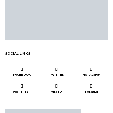
SOCIAL LINKS
FACEBOOK
TWITTER
INSTAGRAM
PINTEREST
VIMEO
TUMBLR