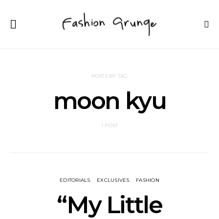
POSTS BY TAG
moon kyu
1 POST
EDITORIALS
EXCLUSIVES
FASHION
“My Little