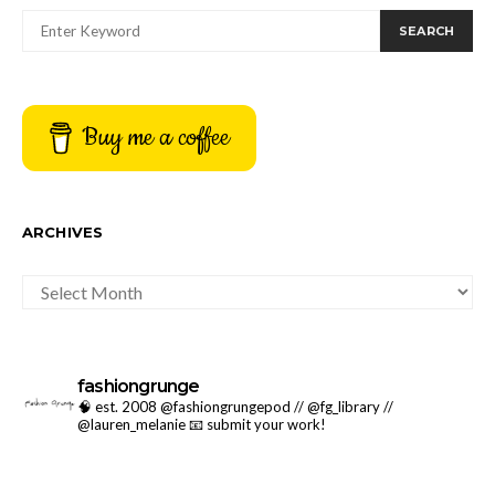
SEARCH
Buy me a coffee
ARCHIVES
ARCHIVES
fashiongrunge
🧠 est. 2008 @fashiongrungepod // @fg_library //
@lauren_melanie
📧 submit your work!