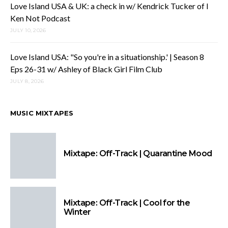
Love Island USA & UK: a check in w/ Kendrick Tucker of I
Ken Not Podcast
JULY 10, 2026
Love Island USA: "So you're in a situationship.' | Season 8
Eps 26-31 w/ Ashley of Black Girl Film Club
JULY 8, 2026
MUSIC MIXTAPES
Mixtape: Off-Track | Quarantine Mood
Mixtape: Off-Track | Cool for the
Winter