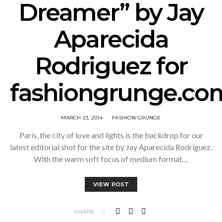
Dreamer” by Jay
Aparecida
Rodriguez for
fashiongrunge.co
MARCH 23, 2014
FASHION GRUNGE
Paris, the city of love and lights is the backdrop for our
latest editorial shot for the site by Jay Aparecida Rodriguez.
With the warm soft focus of medium format…
VIEW POST
SHARE