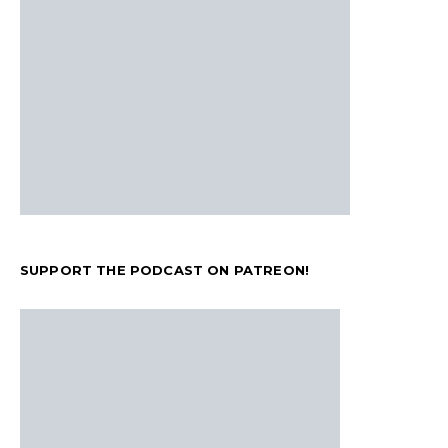
SUPPORT THE PODCAST ON PATREON!