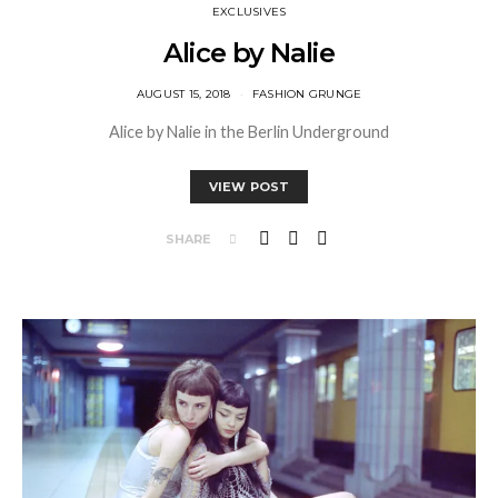
EXCLUSIVES
Alice by Nalie
AUGUST 15, 2018
FASHION GRUNGE
Alice by Nalie in the Berlin Underground
VIEW POST
SHARE