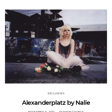
EXCLUSIVES
Alexanderplatz by Nalie
NOVEMBER 14, 2017
FASHION GRUNGE