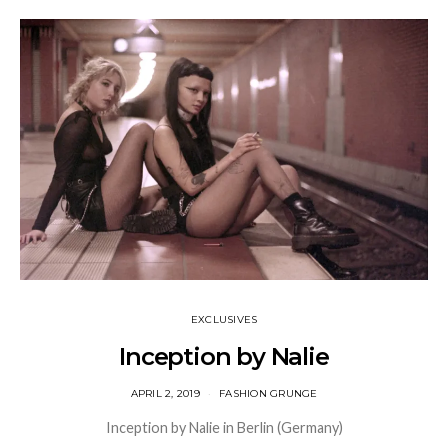
EXCLUSIVES
Inception by Nalie
APRIL 2, 2019
FASHION GRUNGE
Inception by Nalie in Berlin (Germany)