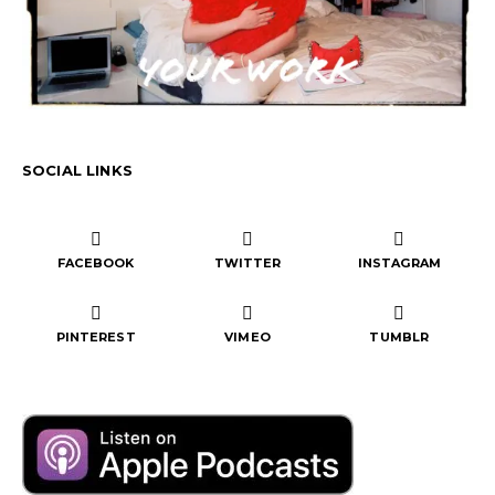
SOCIAL LINKS
FACEBOOK
TWITTER
INSTAGRAM
PINTEREST
VIMEO
TUMBLR