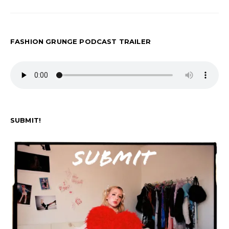
pagination
FASHION GRUNGE PODCAST TRAILER
SUBMIT!