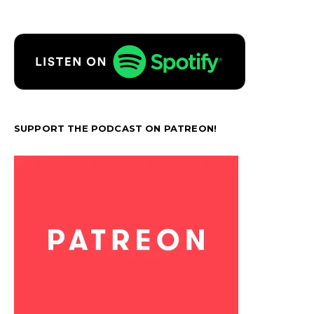
SUPPORT THE PODCAST ON PATREON!