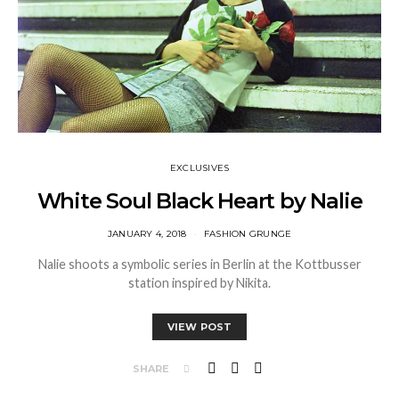
EXCLUSIVES
White Soul Black Heart by Nalie
JANUARY 4, 2018
FASHION GRUNGE
Nalie shoots a symbolic series in Berlin at the Kottbusser
station inspired by Nikita.
VIEW POST
SHARE