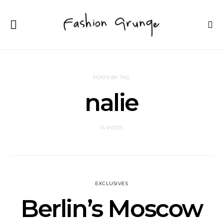
POSTS BY TAG
nalie
14 POSTS
EXCLUSIVES
Berlin’s Moscow