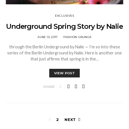
EXCLUSIVES
Underground Spring Story by Nalie
JUNE 13, 2017
FASHION GRUNGE
through the Berlin Underground by Nalie — I’m so into these
series of the Berlin Underground by Nalie. Here is another one
that just affirms that spring is in the…
VIEW POST
SHARE
Posts
1
2
NEXT