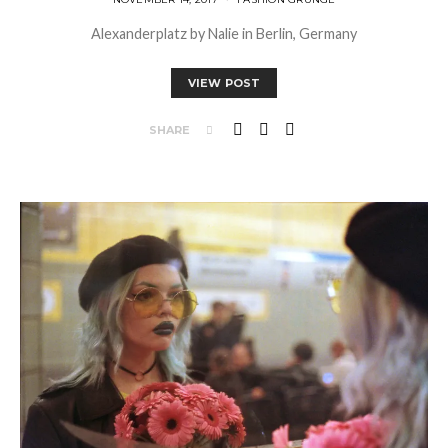
Alexanderplatz by Nalie in Berlin, Germany
VIEW POST
SHARE