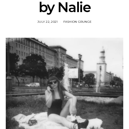
by Nalie
JULY 22, 2021
FASHION GRUNGE