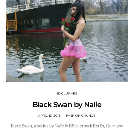
EXCLUSIVES
Black Swan by Nalie
APRIL 16, 2018
FASHION GRUNGE
Black Swan, a series by Nalie in Böcklerpark Berlin, Germany