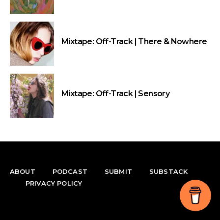
Mixtape: Off-Track | There & Nowhere
Mixtape: Off-Track | Sensory
ABOUT
PODCAST
SUBMIT
SUBSTACK
PRIVACY POLICY