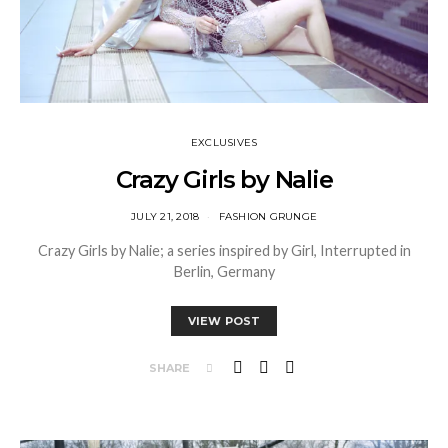
EXCLUSIVES
Crazy Girls by Nalie
JULY 21, 2018
FASHION GRUNGE
Crazy Girls by Nalie; a series inspired by Girl, Interrupted in
Berlin, Germany
VIEW POST
SHARE