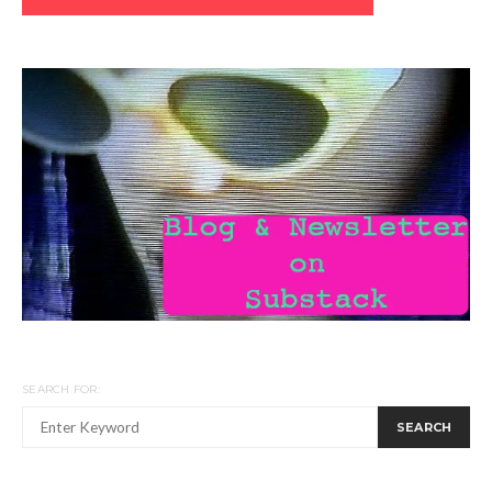
SEARCH FOR:
SEARCH