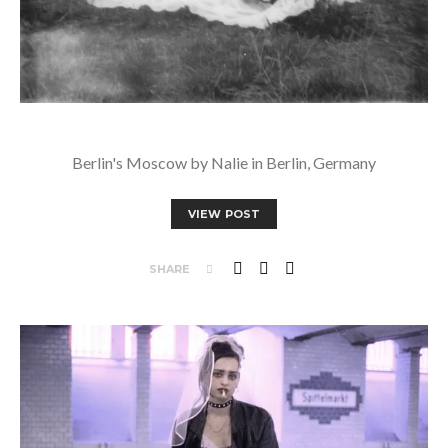
Berlin's Moscow by Nalie in Berlin, Germany
VIEW POST
SHARE