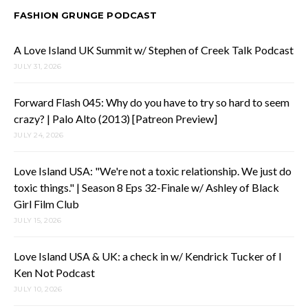
FASHION GRUNGE PODCAST
A Love Island UK Summit w/ Stephen of Creek Talk Podcast
JULY 31, 2026
Forward Flash 045: Why do you have to try so hard to seem
crazy? | Palo Alto (2013) [Patreon Preview]
JULY 24, 2026
Love Island USA: "We're not a toxic relationship. We just do
toxic things." | Season 8 Eps 32-Finale w/ Ashley of Black
Girl Film Club
JULY 15, 2026
Love Island USA & UK: a check in w/ Kendrick Tucker of I
Ken Not Podcast
JULY 10, 2026