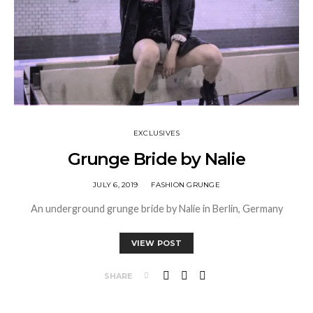
EXCLUSIVES
Grunge Bride by Nalie
JULY 6, 2019
FASHION GRUNGE
An underground grunge bride by Nalie in Berlin, Germany
VIEW POST
SHARE