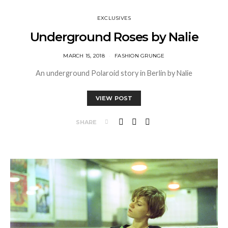
EXCLUSIVES
Underground Roses by Nalie
MARCH 15, 2018
FASHION GRUNGE
An underground Polaroid story in Berlin by Nalie
VIEW POST
SHARE