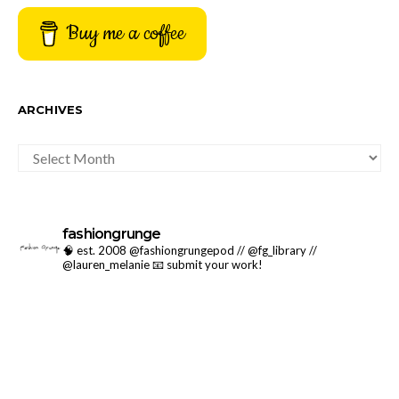
Buy me a coffee
ARCHIVES
ARCHIVES
fashiongrunge
🧠 est. 2008 @fashiongrungepod // @fg_library //
@lauren_melanie
📧 submit your work!