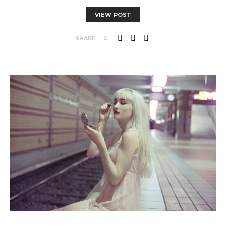
VIEW POST
SHARE