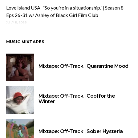
Love Island USA: "So you're in a situationship.' | Season 8
Eps 26-31 w/ Ashley of Black Girl Film Club
JULY 8, 2026
MUSIC MIXTAPES
Mixtape: Off-Track | Quarantine Mood
Mixtape: Off-Track | Cool for the
Winter
Mixtape: Off-Track | Sober Hysteria