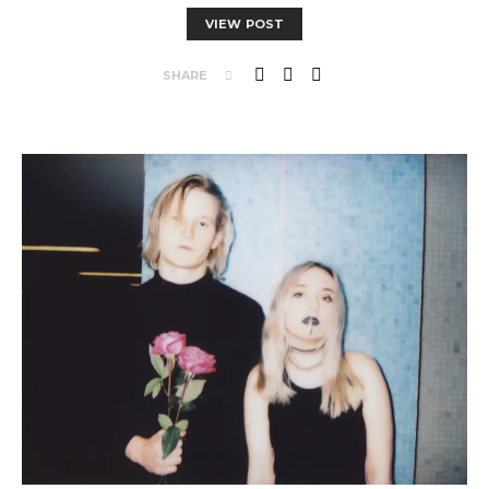
VIEW POST
SHARE