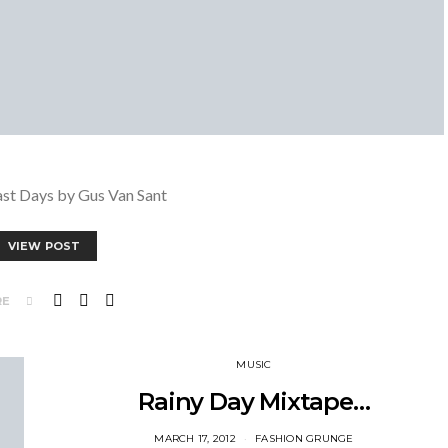
ast Days by Gus Van Sant
VIEW POST
RE
MUSIC
Rainy Day Mixtape…
MARCH 17, 2012
FASHION GRUNGE