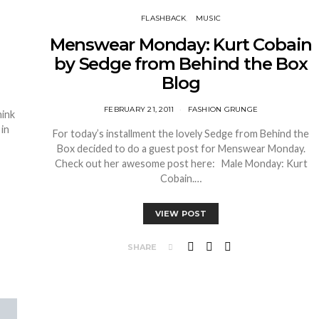
FLASHBACK
MUSIC
Menswear Monday: Kurt Cobain
by Sedge from Behind the Box
Blog
FEBRUARY 21, 2011
FASHION GRUNGE
hink
in
For today’s installment the lovely Sedge from Behind the
Box decided to do a guest post for Menswear Monday.
Check out her awesome post here: Male Monday: Kurt
Cobain.…
VIEW POST
SHARE