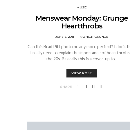
MUSIC
Menswear Monday: Grunge
Heartthrobs
JUNE 6, 2011
FASHION GRUNGE
Can this Brad Pitt photo be any more perfect? I don’t t
I really need to explain the importance of heartthrobs 
the 90s. Basically this is a cover-up to…
VIEW POST
SHARE