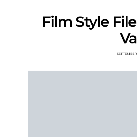
Film Style Fil
Va
SEPTEMBER 