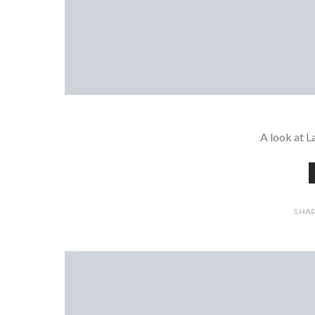
A look at L
SHA