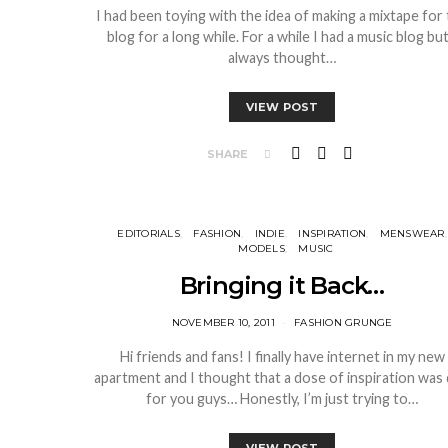
I had been toying with the idea of making a mixtape for
blog for a long while. For a while I had a music blog but
always thought…
VIEW POST
SHARE
EDITORIALS
FASHION
INDIE
INSPIRATION
MENSWEAR
MODELS
MUSIC
Bringing it Back…
NOVEMBER 10, 2011
FASHION GRUNGE
Hi friends and fans! I finally have internet in my new
apartment and I thought that a dose of inspiration was
for you guys… Honestly, I’m just trying to…