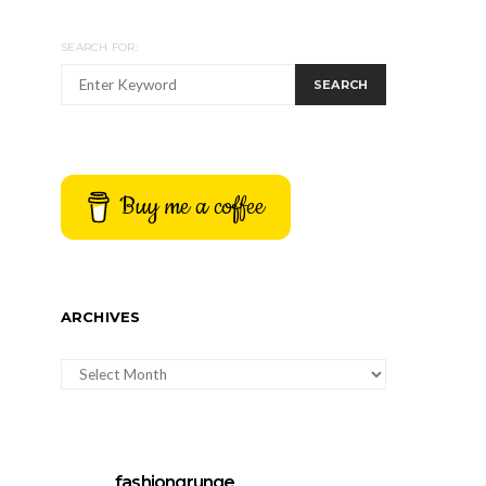
SEARCH FOR:
SEARCH
Buy me a coffee
ARCHIVES
ARCHIVES
fashiongrunge