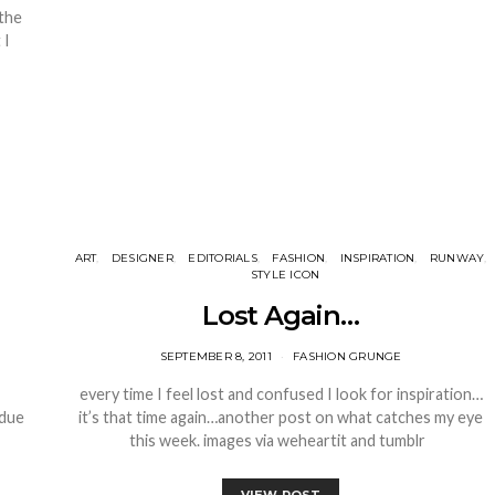
 the
 I
ART
DESIGNER
EDITORIALS
FASHION
INSPIRATION
RUNWAY
STYLE ICON
Lost Again…
SEPTEMBER 8, 2011
FASHION GRUNGE
every time I feel lost and confused I look for inspiration…
 due
it’s that time again…another post on what catches my eye
this week. images via weheartit and tumblr