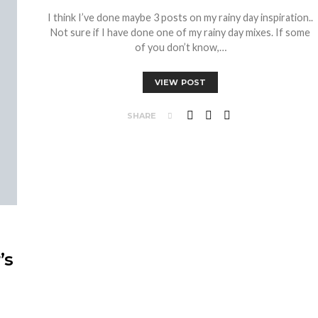
I think I’ve done maybe 3 posts on my rainy day inspiration..
Not sure if I have done one of my rainy day mixes. If some
of you don’t know,…
VIEW POST
SHARE
’s