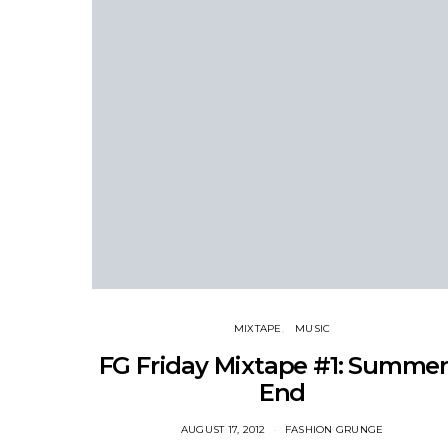
MIXTAPE
MUSIC
FG Friday Mixtape #1: Summer
End
AUGUST 17, 2012
FASHION GRUNGE