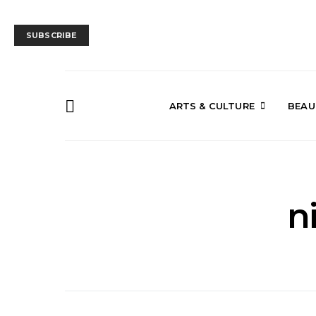
SUBSCRIBE
ARTS & CULTURE
BEAU
n