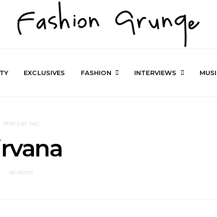
TY
EXCLUSIVES
FASHION
INTERVIEWS
MUS
POSTS BY TAG
irvana
50 POSTS