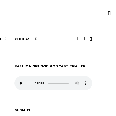
IC
PODCAST
FASHION GRUNGE PODCAST TRAILER
SUBMIT!