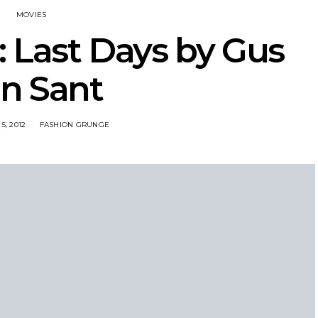
MOVIES
e: Last Days by Gus
n Sant
5, 2012
FASHION GRUNGE