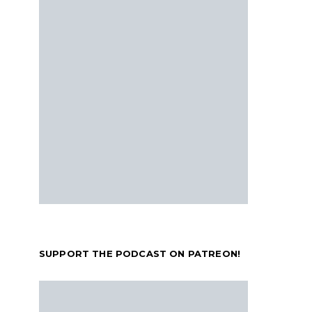
SUPPORT THE PODCAST ON PATREON!