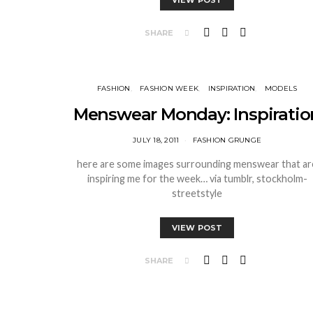
VIEW POST
SHARE
FASHION
FASHION WEEK
INSPIRATION
MODELS
Menswear Monday: Inspiratio
JULY 18, 2011
FASHION GRUNGE
here are some images surrounding menswear that ar
inspiring me for the week… via tumblr, stockholm-
streetstyle
VIEW POST
SHARE