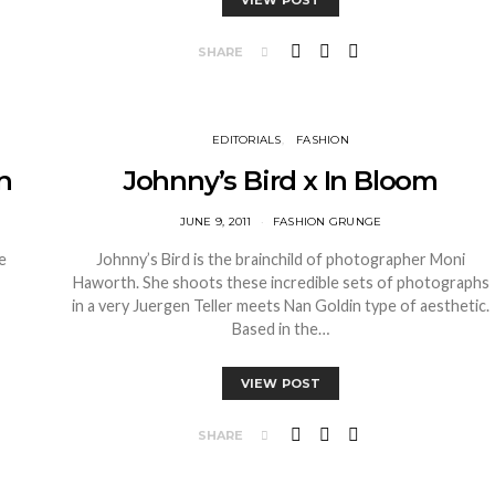
VIEW POST
SHARE
EDITORIALS
FASHION
n
Johnny’s Bird x In Bloom
JUNE 9, 2011
FASHION GRUNGE
e
Johnny’s Bird is the brainchild of photographer Moni
Haworth. She shoots these incredible sets of photographs
in a very Juergen Teller meets Nan Goldin type of aesthetic.
Based in the…
VIEW POST
SHARE