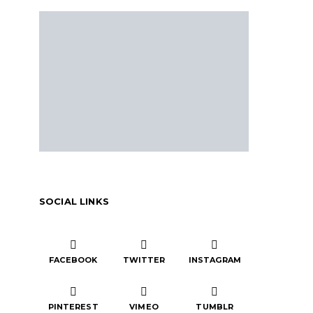
SOCIAL LINKS
FACEBOOK
TWITTER
INSTAGRAM
PINTEREST
VIMEO
TUMBLR