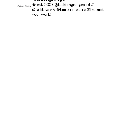
🧠 est. 2008 @fashiongrungepod //
@fg_library // @lauren_melanie
📧 submit
your work!