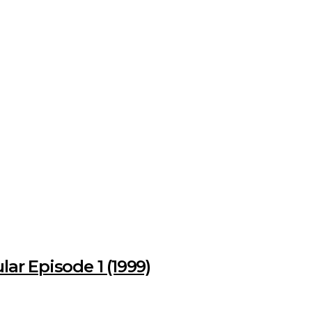
ar Episode 1 (1999)