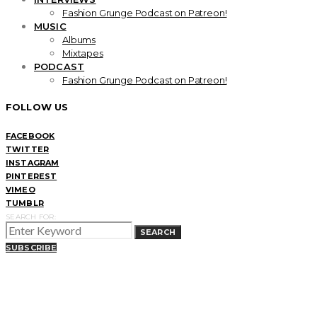
Fashion Grunge Podcast on Patreon!
MUSIC
Albums
Mixtapes
PODCAST
Fashion Grunge Podcast on Patreon!
FOLLOW US
FACEBOOK
TWITTER
INSTAGRAM
PINTEREST
VIMEO
TUMBLR
SEARCH FOR:
SEARCH
SUBSCRIBE