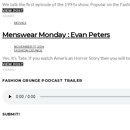
We talk the first episode of the 199 tv show, Popular on the Fa
VIEW POST
SHARE
MOVIES
Menswear Monday : Evan Peters
NOVEMBER 17, 2014
FASHION GRUNGE
Yes, it’s Tate. If you watch American Horror Story then you will t
VIEW POST
SHARE
FASHION GRUNGE PODCAST TRAILER
SUBMIT!