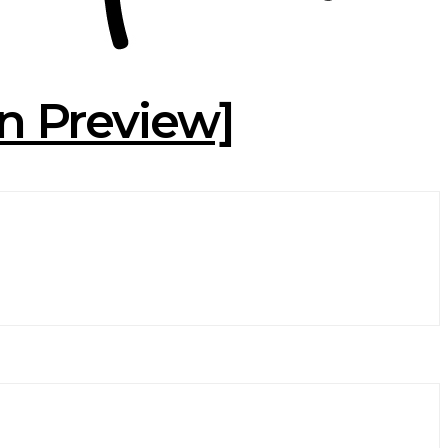
on Preview]