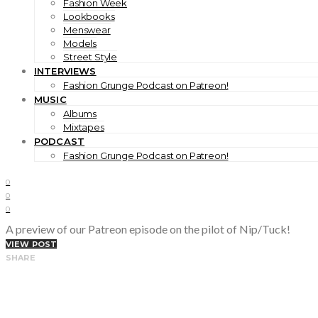
Fashion Week
Lookbooks
Menswear
Models
Street Style
INTERVIEWS
Fashion Grunge Podcast on Patreon!
MUSIC
Albums
Mixtapes
PODCAST
Fashion Grunge Podcast on Patreon!
0
0
0
A preview of our Patreon episode on the pilot of Nip/Tuck!
VIEW POST
SHARE