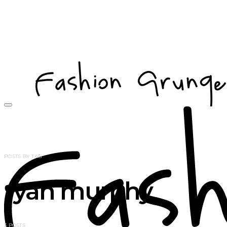
POSTS BY TAG
ryan murphy
3 POSTS