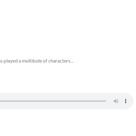
has played a multitude of characters…