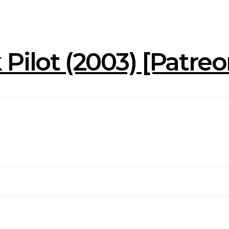
Pilot (2003) [Patre