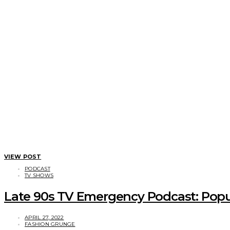
VIEW POST
PODCAST
TV SHOWS
Late 90s TV Emergency Podcast: Popul
APRIL 27, 2022
FASHION GRUNGE