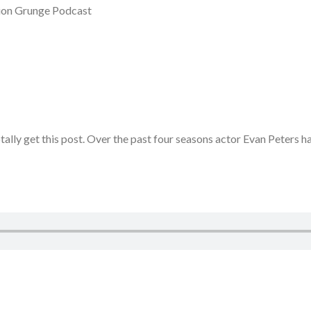
shion Grunge Podcast
otally get this post. Over the past four seasons actor Evan Peters 