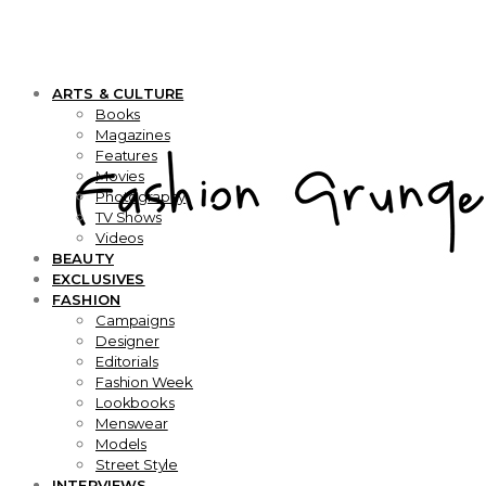
ARTS & CULTURE
Books
Magazines
Features
Movies
Photography
TV Shows
Videos
BEAUTY
EXCLUSIVES
FASHION
Campaigns
Designer
Editorials
Fashion Week
Lookbooks
Menswear
Models
Street Style
INTERVIEWS