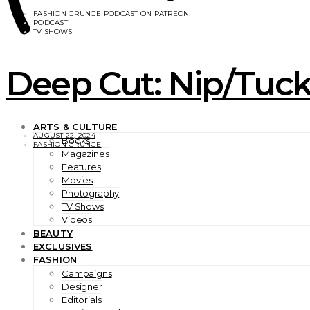
FASHION GRUNGE PODCAST ON PATREON!
PODCAST
TV SHOWS
Deep Cut: Nip/Tuck 
ARTS & CULTURE
AUGUST 22, 2024
Books
FASHION GRUNGE
Magazines
Features
Movies
Photography
TV Shows
Videos
BEAUTY
EXCLUSIVES
FASHION
Campaigns
Designer
Editorials