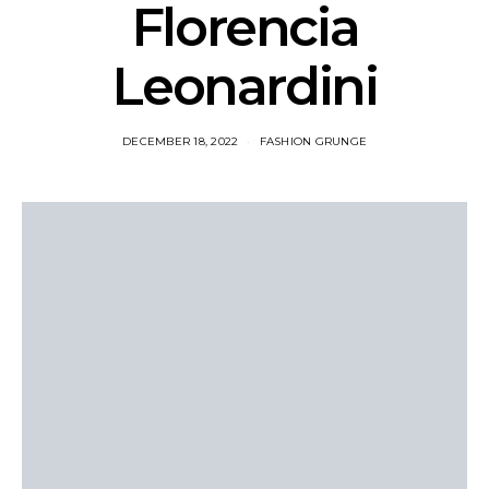
Florencia
Leonardini
DECEMBER 18, 2022
FASHION GRUNGE