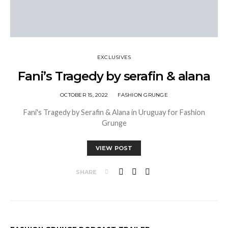
EXCLUSIVES
Fani’s Tragedy by serafin & alana
OCTOBER 15, 2022
FASHION GRUNGE
Fani's Tragedy by Serafin & Alana in Uruguay for Fashion
Grunge
VIEW POST
SHARE