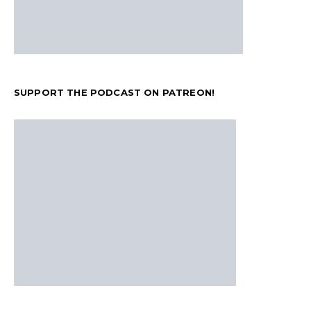
SUPPORT THE PODCAST ON PATREON!