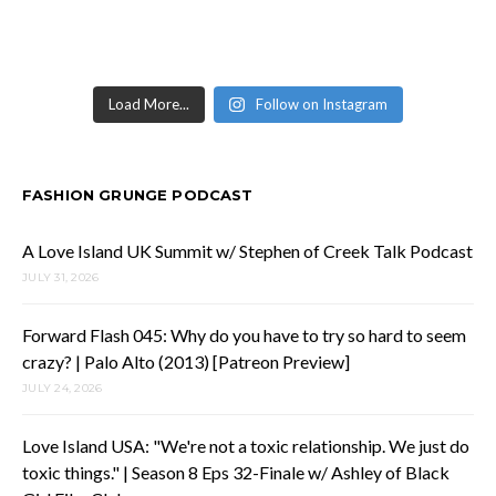
Load More...
Follow on Instagram
FASHION GRUNGE PODCAST
A Love Island UK Summit w/ Stephen of Creek Talk Podcast
JULY 31, 2026
Forward Flash 045: Why do you have to try so hard to seem
crazy? | Palo Alto (2013) [Patreon Preview]
JULY 24, 2026
Love Island USA: "We're not a toxic relationship. We just do
toxic things." | Season 8 Eps 32-Finale w/ Ashley of Black