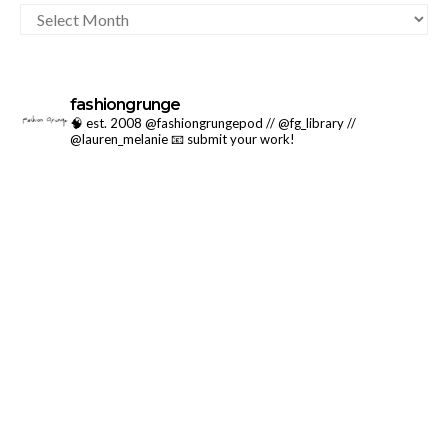
ARCHIVES
fashiongrunge
🧠 est. 2008 @fashiongrungepod // @fg_library //
@lauren_melanie
📧 submit your work!