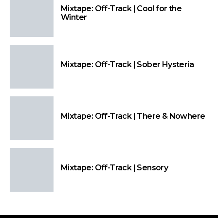
Mixtape: Off-Track | Cool for the
Winter
Mixtape: Off-Track | Sober Hysteria
Mixtape: Off-Track | There & Nowhere
Mixtape: Off-Track | Sensory