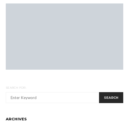
SEARCH FOR:
SEARCH
ARCHIVES