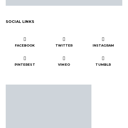
SOCIAL LINKS
FACEBOOK
TWITTER
INSTAGRAM
PINTEREST
VIMEO
TUMBLR