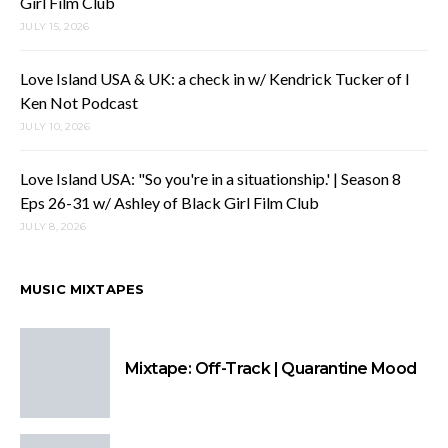
Girl Film Club
JULY 15, 2026
Love Island USA & UK: a check in w/ Kendrick Tucker of I
Ken Not Podcast
JULY 10, 2026
Love Island USA: "So you're in a situationship.' | Season 8
Eps 26-31 w/ Ashley of Black Girl Film Club
JULY 8, 2026
MUSIC MIXTAPES
Mixtape: Off-Track | Quarantine Mood