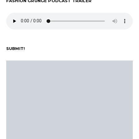
FASHION GRUNGE PODCAST TRAILER
SUBMIT!