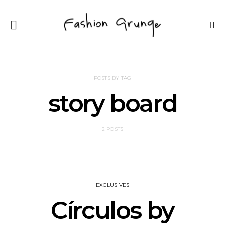
POSTS BY TAG
story board
2 POSTS
EXCLUSIVES
Círculos by