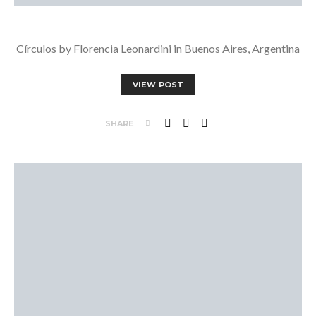
Círculos by Florencia Leonardini in Buenos Aires, Argentina
VIEW POST
SHARE