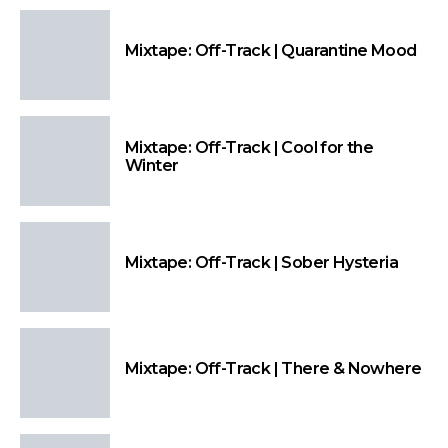
Mixtape: Off-Track | Quarantine Mood
Mixtape: Off-Track | Cool for the
Winter
Mixtape: Off-Track | Sober Hysteria
Mixtape: Off-Track | There & Nowhere