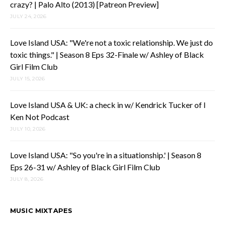
crazy? | Palo Alto (2013) [Patreon Preview]
JULY 24, 2026
Love Island USA: "We're not a toxic relationship. We just do
toxic things." | Season 8 Eps 32-Finale w/ Ashley of Black
Girl Film Club
JULY 15, 2026
Love Island USA & UK: a check in w/ Kendrick Tucker of I
Ken Not Podcast
JULY 10, 2026
Love Island USA: "So you're in a situationship.' | Season 8
Eps 26-31 w/ Ashley of Black Girl Film Club
JULY 8, 2026
MUSIC MIXTAPES