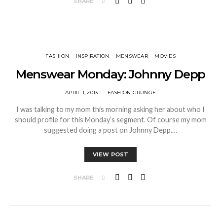
SHARE
FASHION
INSPIRATION
MENSWEAR
MOVIES
Menswear Monday: Johnny Depp
APRIL 1, 2013
FASHION GRUNGE
I was talking to my mom this morning asking her about who I
should profile for this Monday’s segment. Of course my mom
suggested doing a post on Johnny Depp.…
VIEW POST
SHARE