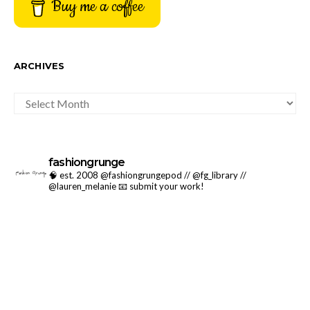
Buy me a coffee
ARCHIVES
ARCHIVES
fashiongrunge
🧠 est. 2008 @fashiongrungepod // @fg_library //
@lauren_melanie
📧 submit your work!