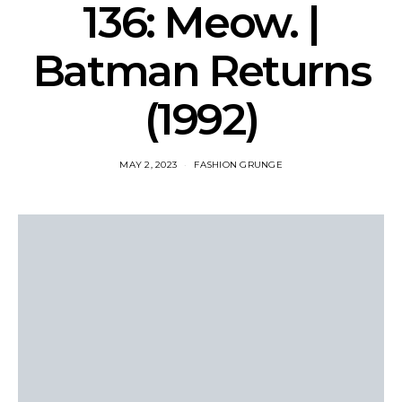
136: Meow. |
Batman Returns
(1992)
MAY 2, 2023
FASHION GRUNGE