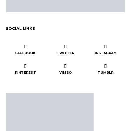
SOCIAL LINKS
FACEBOOK
TWITTER
INSTAGRAM
PINTEREST
VIMEO
TUMBLR