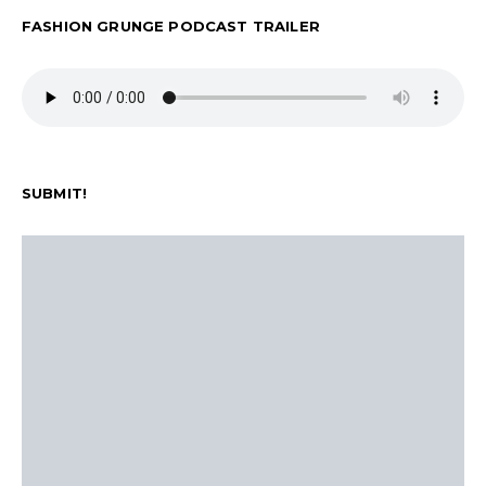
FASHION GRUNGE PODCAST TRAILER
SUBMIT!