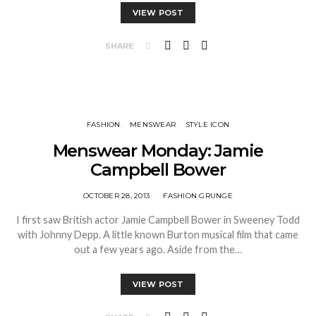
VIEW POST
SHARE
FASHION
MENSWEAR
STYLE ICON
Menswear Monday: Jamie
Campbell Bower
OCTOBER 28, 2013
FASHION GRUNGE
I first saw British actor Jamie Campbell Bower in Sweeney Todd
with Johnny Depp. A little known Burton musical film that came
out a few years ago. Aside from the…
VIEW POST