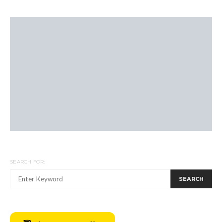
SEARCH FOR:
SEARCH