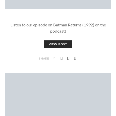
Listen to our episode on Batman Returns (1992) on the
podcast!
VIEW POST
SHARE