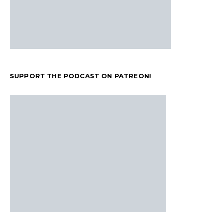
SUPPORT THE PODCAST ON PATREON!