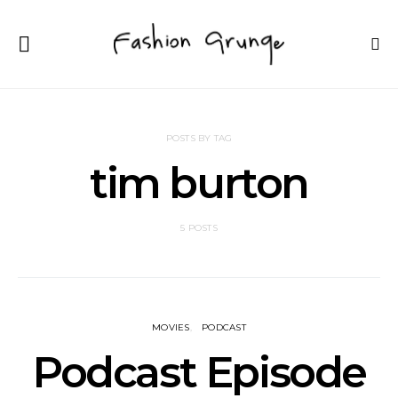
POSTS BY TAG
tim burton
5 POSTS
MOVIES
PODCAST
Podcast Episode