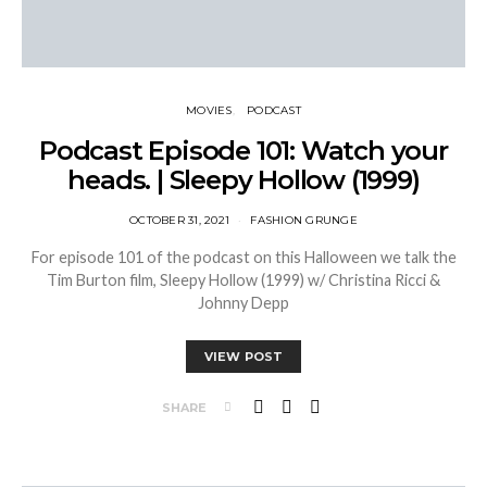
MOVIES
PODCAST
Podcast Episode 101: Watch your
heads. | Sleepy Hollow (1999)
OCTOBER 31, 2021
FASHION GRUNGE
For episode 101 of the podcast on this Halloween we talk the
Tim Burton film, Sleepy Hollow (1999) w/ Christina Ricci &
Johnny Depp
VIEW POST
SHARE