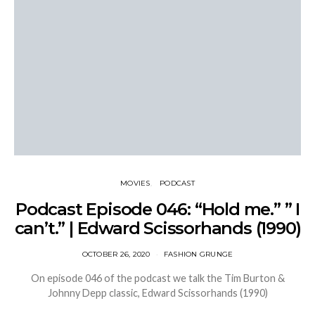
MOVIES
PODCAST
Podcast Episode 046: “Hold me.” ” I
can’t.” | Edward Scissorhands (1990)
OCTOBER 26, 2020
FASHION GRUNGE
On episode 046 of the podcast we talk the Tim Burton &
Johnny Depp classic, Edward Scissorhands (1990)