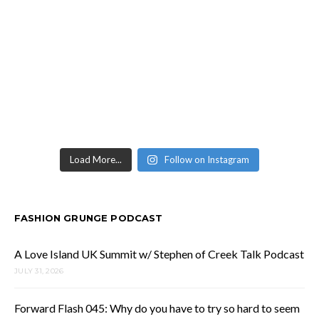
Load More...
Follow on Instagram
FASHION GRUNGE PODCAST
A Love Island UK Summit w/ Stephen of Creek Talk Podcast
JULY 31, 2026
Forward Flash 045: Why do you have to try so hard to seem