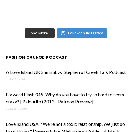
Load More...
Follow on Instagram
FASHION GRUNGE PODCAST
A Love Island UK Summit w/ Stephen of Creek Talk Podcast
JULY 31, 2026
Forward Flash 045: Why do you have to try so hard to seem
crazy? | Palo Alto (2013) [Patreon Preview]
JULY 24, 2026
Love Island USA: "We're not a toxic relationship. We just do
toxic things." | Season 8 Eps 32-Finale w/ Ashley of Black