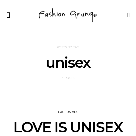
POSTS BY TAG
unisex
4 POSTS
EXCLUSIVES
LOVE IS UNISEX