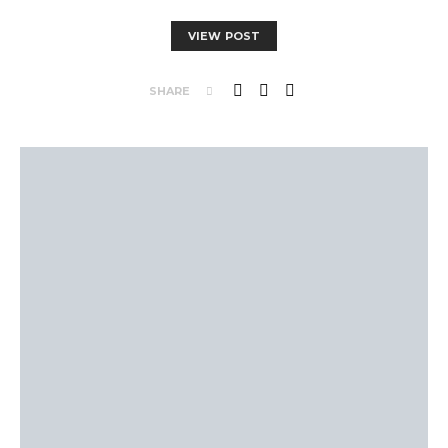
VIEW POST
SHARE