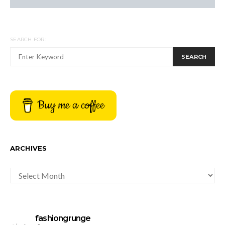
SEARCH FOR:
SEARCH
Buy me a coffee
ARCHIVES
ARCHIVES
fashiongrunge