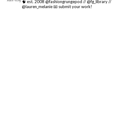
🧠 est. 2008 @fashiongrungepod // @fg_library //
@lauren_melanie
📧 submit your work!