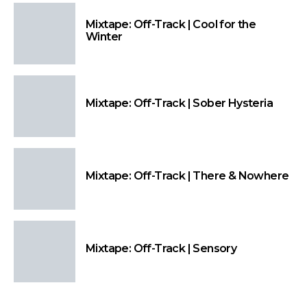
Mixtape: Off-Track | Cool for the
Winter
Mixtape: Off-Track | Sober Hysteria
Mixtape: Off-Track | There & Nowhere
Mixtape: Off-Track | Sensory