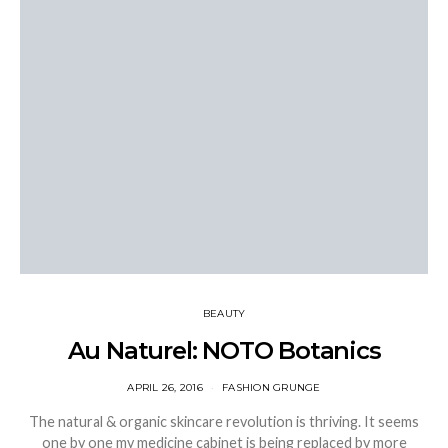
BEAUTY
Au Naturel: NOTO Botanics
APRIL 26, 2016
FASHION GRUNGE
The natural & organic skincare revolution is thriving. It seems
one by one my medicine cabinet is being replaced by more