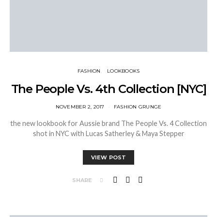
FASHION
LOOKBOOKS
The People Vs. 4th Collection [NYC]
NOVEMBER 2, 2017
FASHION GRUNGE
the new lookbook for Aussie brand The People Vs. 4 Collection
shot in NYC with Lucas Satherley & Maya Stepper
VIEW POST
SHARE