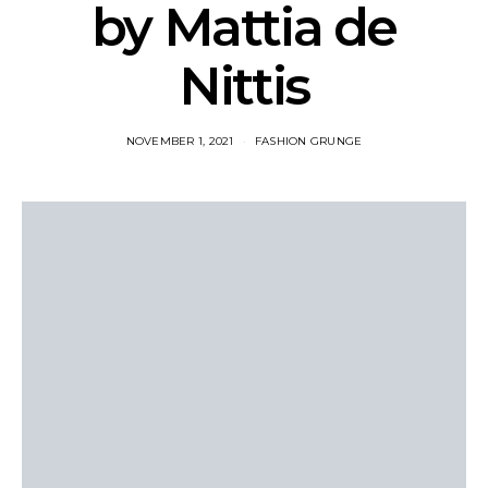
by Mattia de
Nittis
NOVEMBER 1, 2021
FASHION GRUNGE