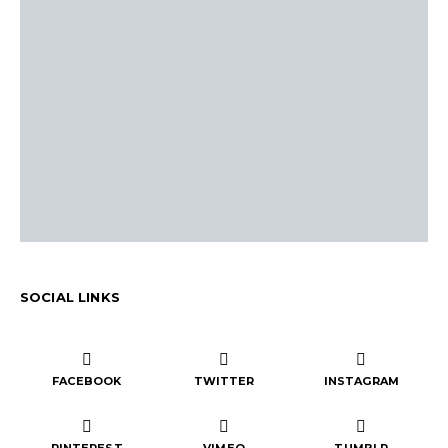
SOCIAL LINKS
FACEBOOK
TWITTER
INSTAGRAM
PINTEREST
VIMEO
TUMBLR