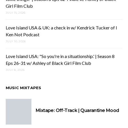
Girl Film Club
JULY 15, 2026
Love Island USA & UK: a check in w/ Kendrick Tucker of I
Ken Not Podcast
JULY 10, 2026
Love Island USA: "So you're in a situationship.' | Season 8
Eps 26-31 w/ Ashley of Black Girl Film Club
JULY 8, 2026
MUSIC MIXTAPES
Mixtape: Off-Track | Quarantine Mood