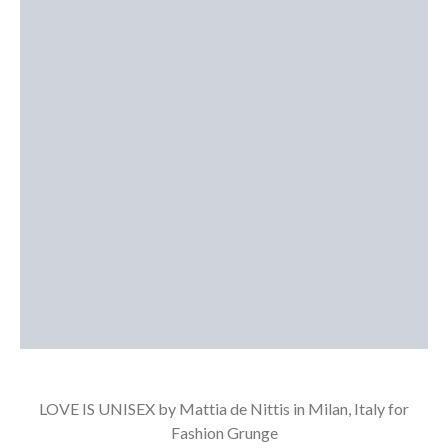
LOVE IS UNISEX by Mattia de Nittis in Milan, Italy for
Fashion Grunge