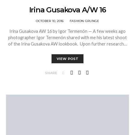
Irina Gusakova A/W 16
OCTOBER 10, 2016
FASHION GRUNGE
Irina Gusakova AW 16 by Igor Termenón — A few weeks ago
photographer Igor Termenón shared with me his latest shoot
of the Irina Gusakova AW lookbook. Upon further research…
VIEW POST
SHARE