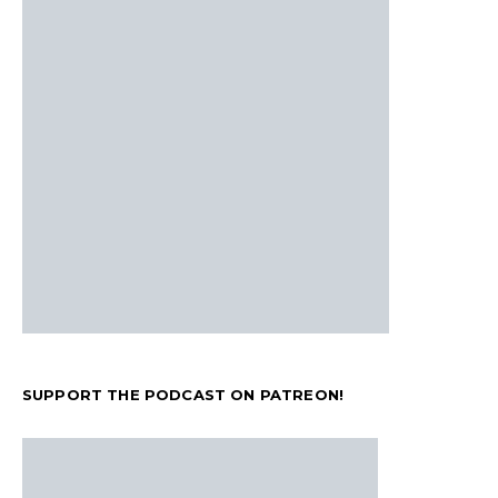
SUPPORT THE PODCAST ON PATREON!