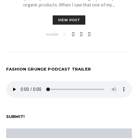
organic products. When I saw that one of my…
VIEW POST
SHARE
FASHION GRUNGE PODCAST TRAILER
SUBMIT!