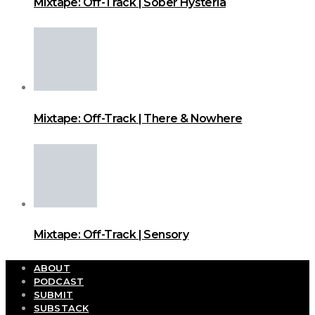
Mixtape: Off-Track | Sober Hysteria
Mixtape: Off-Track | There & Nowhere
Mixtape: Off-Track | Sensory
ABOUT
PODCAST
SUBMIT
SUBSTACK