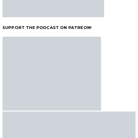
SUPPORT THE PODCAST ON PATREON!