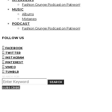
Fashion Grunge Podcast on Patreon!
MUSIC
Albums
Mixtapes
PODCAST
Fashion Grunge Podcast on Patreon!
FOLLOW US
FACEBOOK
TWITTER
INSTAGRAM
PINTEREST
VIMEO
TUMBLR
SEARCH FOR:
SEARCH
SUBSCRIBE