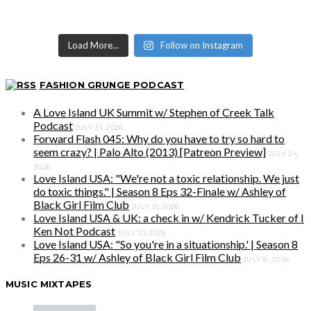
Load More...
Follow on Instagram
FASHION GRUNGE PODCAST
A Love Island UK Summit w/ Stephen of Creek Talk
Podcast
JULY 31, 2026
Forward Flash 045: Why do you have to try so hard to
seem crazy? | Palo Alto (2013) [Patreon Preview]
JULY 24,
2026
Love Island USA: "We're not a toxic relationship. We just
do toxic things." | Season 8 Eps 32-Finale w/ Ashley of
Black Girl Film Club
JULY 15, 2026
Love Island USA & UK: a check in w/ Kendrick Tucker of I
Ken Not Podcast
JULY 10, 2026
Love Island USA: "So you're in a situationship.' | Season 8
Eps 26-31 w/ Ashley of Black Girl Film Club
JULY 8, 2026
MUSIC MIXTAPES