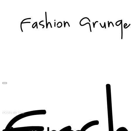
POSTS BY TAG