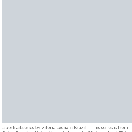
FASHION
Campaigns
Designer
Editorials
Fashion Week
Lookbooks
Menswear
Models
Street Style
INTERVIEWS
Fashion Grunge Podcast on Patreon!
MUSIC
Albums
Mixtapes
PODCAST
Fashion Grunge Podcast on Patreon!
0
0
0
a portrait series by Vitoria Leona in Brazil — This series is from