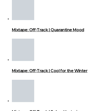
Mixtape: Off-Track | Quarantine Mood
Mixtape: Off-Track | Cool for the Winter