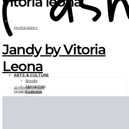
vitoria leona
1 POST
PHOTOGRAPHY
Jandy by Vitoria
Leona
ARTS & CULTURE
Books
Magazines
SEPTEMBER 17, 2017
Features
FASHION GRUNGE
Movies
Photography
TV Shows
Videos
BEAUTY
EXCLUSIVES