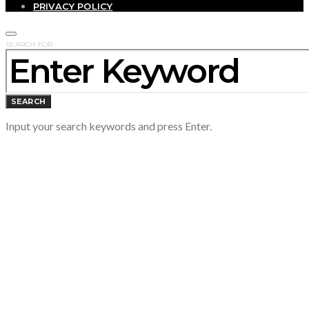
PRIVACY POLICY
SEARCH FOR:
SEARCH
Input your search keywords and press Enter.