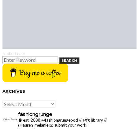
SEARCH FOR:
SEARCH
Buy me a coffee
ARCHIVES
ARCHIVES
fashiongrunge
🧠 est. 2008 @fashiongrungepod // @fg_library //
@lauren_melanie
📧 submit your work!