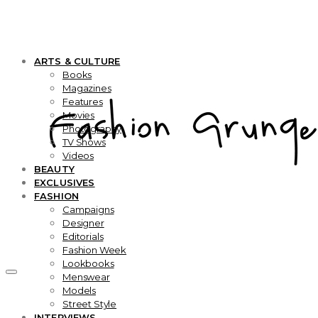
ARTS & CULTURE
Books
Magazines
Features
Movies
Photography
TV Shows
Videos
BEAUTY
EXCLUSIVES
FASHION
Campaigns
Designer
Editorials
Fashion Week
Lookbooks
Menswear
Models
Street Style
INTERVIEWS