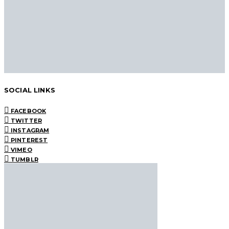
SOCIAL LINKS
FACEBOOK
TWITTER
INSTAGRAM
PINTEREST
VIMEO
TUMBLR