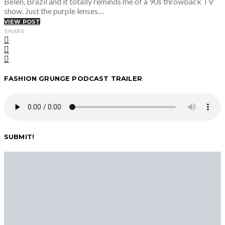
Belen, Brazil and it totally reminds me of a 90s throwback TV
show. Just the purple lenses…
VIEW POST
SHARE
FASHION GRUNGE PODCAST TRAILER
SUBMIT!