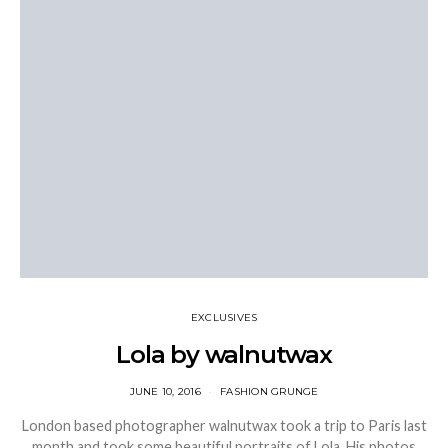
EXCLUSIVES
Lola by walnutwax
JUNE 10, 2016
FASHION GRUNGE
London based photographer walnutwax took a trip to Paris last
month and took some beautiful portraits of Lola. His photos