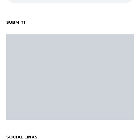
SUBMIT!
SOCIAL LINKS