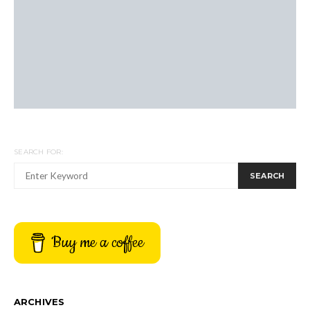
SEARCH FOR:
SEARCH
Buy me a coffee
ARCHIVES