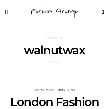
POSTS BY TAG
walnutwax
27 POSTS
FASHION WEEK
STREET STYLE
London Fashion