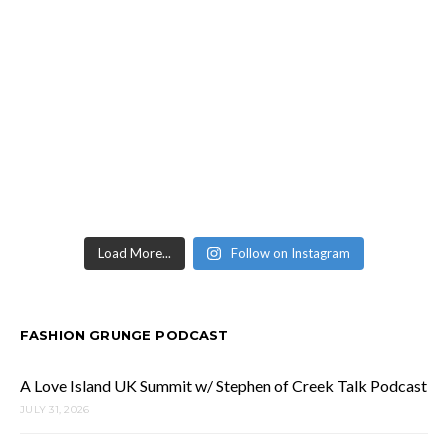
Load More...
Follow on Instagram
FASHION GRUNGE PODCAST
A Love Island UK Summit w/ Stephen of Creek Talk Podcast
JULY 31, 2026