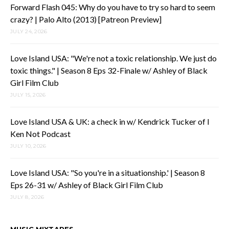
Forward Flash 045: Why do you have to try so hard to seem
crazy? | Palo Alto (2013) [Patreon Preview]
JULY 24, 2026
Love Island USA: "We're not a toxic relationship. We just do
toxic things." | Season 8 Eps 32-Finale w/ Ashley of Black
Girl Film Club
JULY 15, 2026
Love Island USA & UK: a check in w/ Kendrick Tucker of I
Ken Not Podcast
JULY 10, 2026
Love Island USA: "So you're in a situationship.' | Season 8
Eps 26-31 w/ Ashley of Black Girl Film Club
JULY 8, 2026