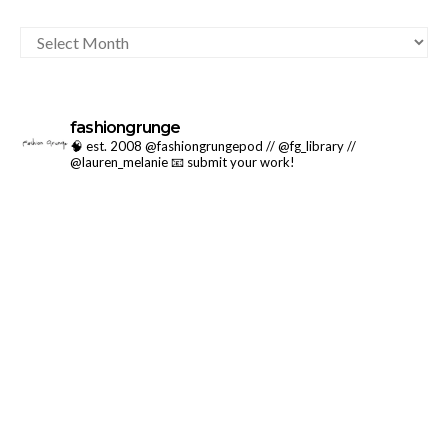
ARCHIVES
fashiongrunge
🧠 est. 2008 @fashiongrungepod // @fg_library //
@lauren_melanie
📧 submit your work!