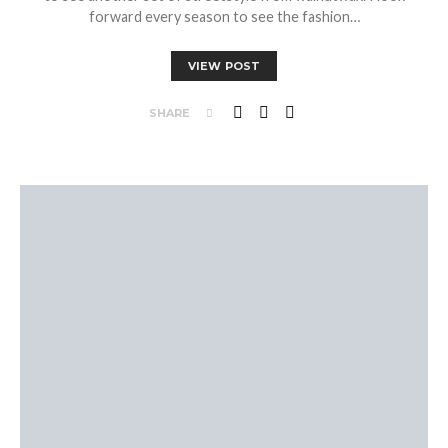
forward every season to see the fashion…
VIEW POST
SHARE