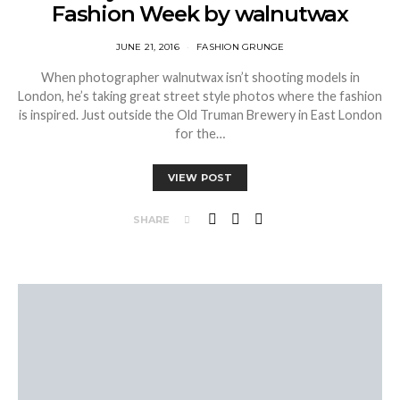
Fashion Week by walnutwax
JUNE 21, 2016
FASHION GRUNGE
When photographer walnutwax isn’t shooting models in
London, he’s taking great street style photos where the fashion
is inspired. Just outside the Old Truman Brewery in East London
for the…
VIEW POST
SHARE