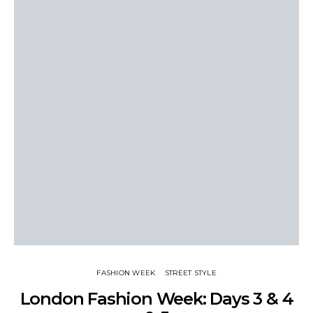
FASHION WEEK
STREET STYLE
London Fashion Week: Days 3 & 4