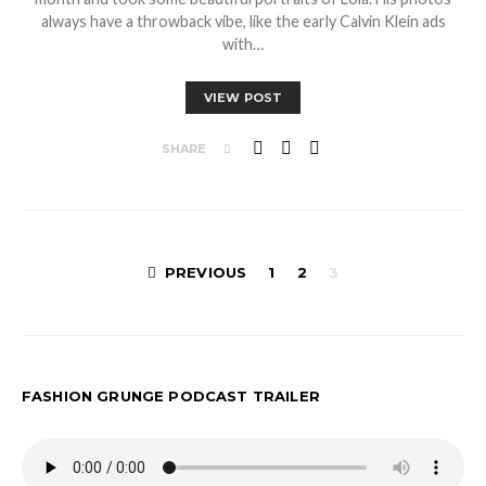
always have a throwback vibe, like the early Calvin Klein ads
with…
VIEW POST
SHARE
Posts
PREVIOUS
1
2
3
pagination
FASHION GRUNGE PODCAST TRAILER