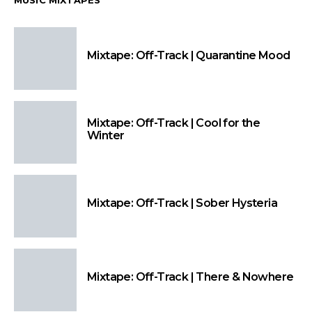
MUSIC MIXTAPES
Mixtape: Off-Track | Quarantine Mood
Mixtape: Off-Track | Cool for the
Winter
Mixtape: Off-Track | Sober Hysteria
Mixtape: Off-Track | There & Nowhere