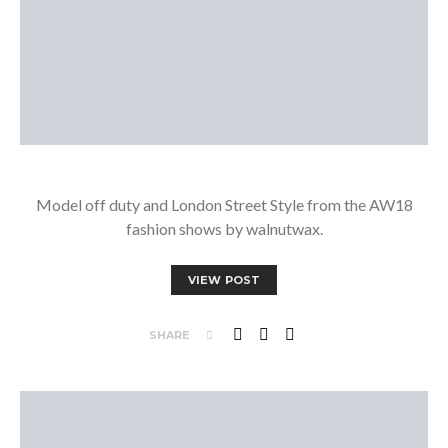
Model off duty and London Street Style from the AW18
fashion shows by walnutwax.
VIEW POST
SHARE