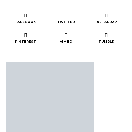
FACEBOOK
TWITTER
INSTAGRAM
PINTEREST
VIMEO
TUMBLR