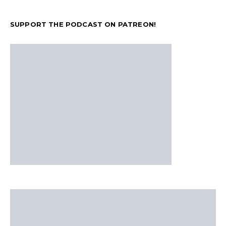
SUPPORT THE PODCAST ON PATREON!