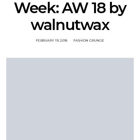
Week: AW 18 by
walnutwax
FEBRUARY 19, 2018
FASHION GRUNGE