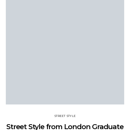
STREET STYLE
Street Style from London Graduate