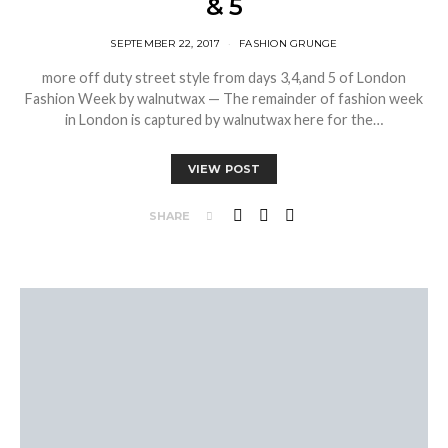
& 5
SEPTEMBER 22, 2017
FASHION GRUNGE
more off duty street style from days 3,4,and 5 of London
Fashion Week by walnutwax — The remainder of fashion week
in London is captured by walnutwax here for the…
VIEW POST
SHARE