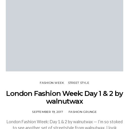
FASHION WEEK
STREET STYLE
London Fashion Week: Day 1 & 2 by
walnutwax
SEPTEMBER 19, 2017
FASHION GRUNGE
London Fashion Week: Day 1 & 2 by walnutwax — I’m so stoked
to see another set of streetstyle from walnutwax. I look