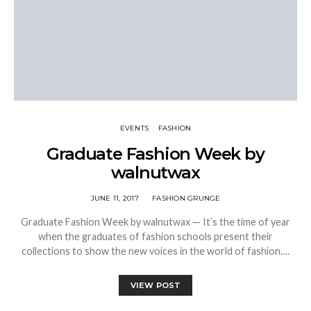
EVENTS
FASHION
Graduate Fashion Week by
walnutwax
JUNE 11, 2017
FASHION GRUNGE
Graduate Fashion Week by walnutwax — It’s the time of year
when the graduates of fashion schools present their
collections to show the new voices in the world of fashion.…
VIEW POST