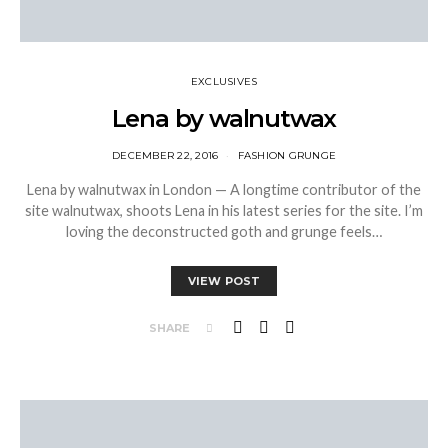
EXCLUSIVES
Lena by walnutwax
DECEMBER 22, 2016
FASHION GRUNGE
Lena by walnutwax in London — A longtime contributor of the
site walnutwax, shoots Lena in his latest series for the site. I’m
loving the deconstructed goth and grunge feels…
VIEW POST
SHARE