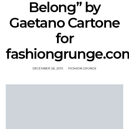
Belong” by
Gaetano Cartone
for
fashiongrunge.co
DECEMBER 26, 2013
FASHION GRUNGE