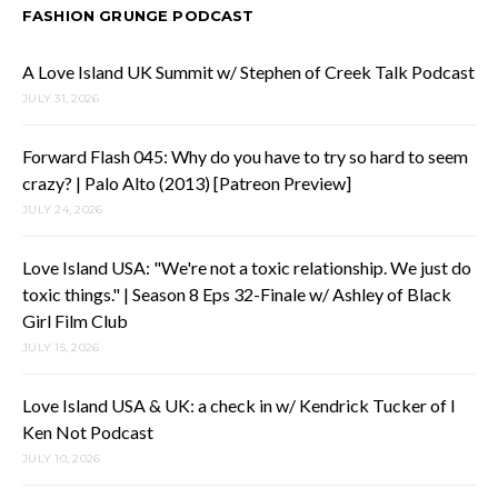
FASHION GRUNGE PODCAST
A Love Island UK Summit w/ Stephen of Creek Talk Podcast
JULY 31, 2026
Forward Flash 045: Why do you have to try so hard to seem
crazy? | Palo Alto (2013) [Patreon Preview]
JULY 24, 2026
Love Island USA: "We're not a toxic relationship. We just do
toxic things." | Season 8 Eps 32-Finale w/ Ashley of Black
Girl Film Club
JULY 15, 2026
Love Island USA & UK: a check in w/ Kendrick Tucker of I
Ken Not Podcast
JULY 10, 2026