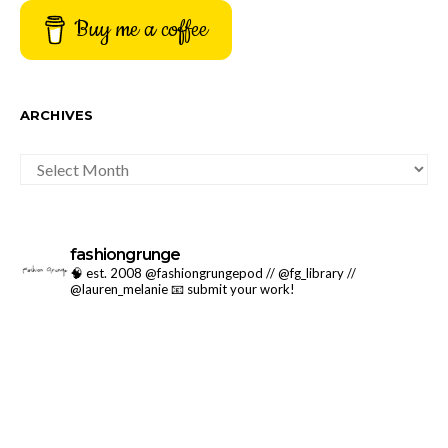
Buy me a coffee
ARCHIVES
ARCHIVES
fashiongrunge
🧠 est. 2008 @fashiongrungepod // @fg_library //
@lauren_melanie
📧 submit your work!