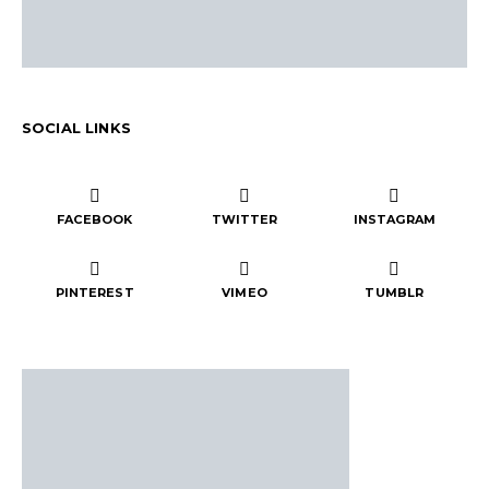
SOCIAL LINKS
FACEBOOK
TWITTER
INSTAGRAM
PINTEREST
VIMEO
TUMBLR