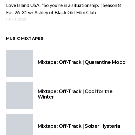
Love Island USA: "So you're in a situationship.' | Season 8
Eps 26-31 w/ Ashley of Black Girl Film Club
JULY 8, 2026
MUSIC MIXTAPES
Mixtape: Off-Track | Quarantine Mood
Mixtape: Off-Track | Cool for the
Winter
Mixtape: Off-Track | Sober Hysteria