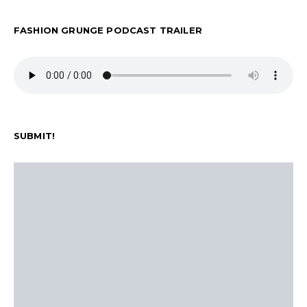
FASHION GRUNGE PODCAST TRAILER
SUBMIT!