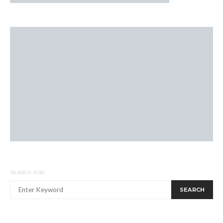
SEARCH FOR:
SEARCH