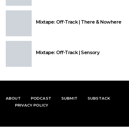
Mixtape: Off-Track | There & Nowhere
Mixtape: Off-Track | Sensory
ABOUT
PODCAST
SUBMIT
SUBSTACK
PRIVACY POLICY