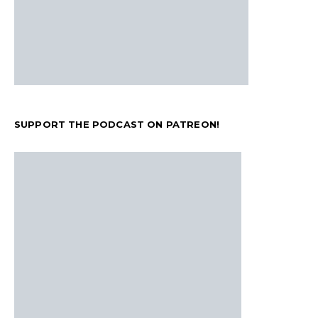
SUPPORT THE PODCAST ON PATREON!