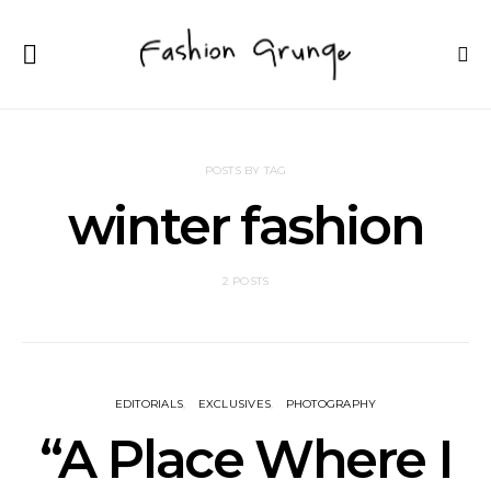
POSTS BY TAG
winter fashion
2 POSTS
EDITORIALS
EXCLUSIVES
PHOTOGRAPHY
“A Place Where I