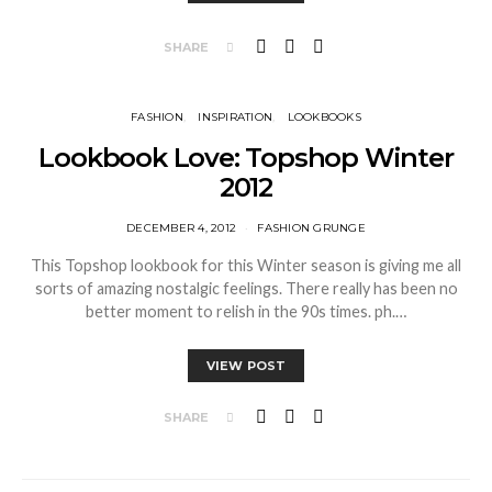
SHARE
FASHION
INSPIRATION
LOOKBOOKS
Lookbook Love: Topshop Winter
2012
DECEMBER 4, 2012
FASHION GRUNGE
This Topshop lookbook for this Winter season is giving me all
sorts of amazing nostalgic feelings. There really has been no
better moment to relish in the 90s times. ph.…
VIEW POST
SHARE