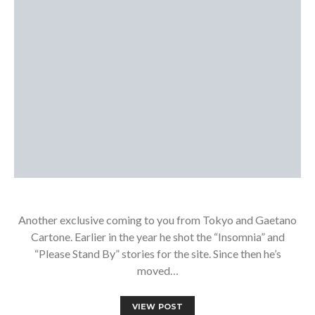
Another exclusive coming to you from Tokyo and Gaetano
Cartone. Earlier in the year he shot the “Insomnia” and
“Please Stand By” stories for the site. Since then he’s
moved…
VIEW POST