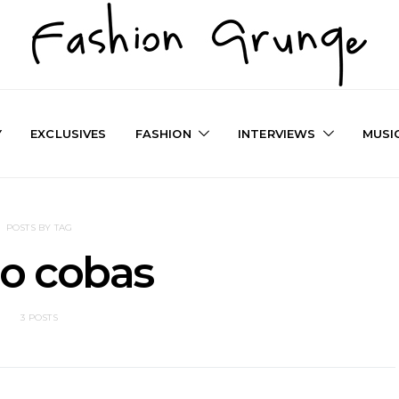
Y
EXCLUSIVES
FASHION
INTERVIEWS
MUSI
POSTS BY TAG
o cobas
3 POSTS