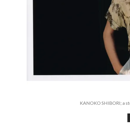
KANOKO SHIBORI; a stor