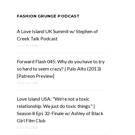
FASHION GRUNGE PODCAST
A Love Island UK Summit w/ Stephen of
Creek Talk Podcast
JULY 31, 2026
Forward Flash 045: Why do you have to try
so hard to seem crazy? | Palo Alto (2013)
[Patreon Preview]
JULY 24, 2026
Love Island USA: "We're not a toxic
relationship. We just do toxic things." |
Season 8 Eps 32-Finale w/ Ashley of Black
Girl Film Club
JULY 15, 2026