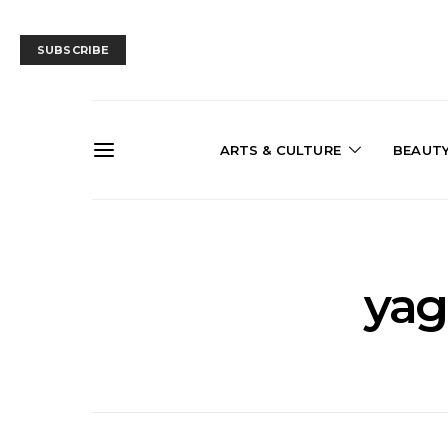
SUBSCRIBE
ARTS & CULTURE
BEAUT
yag