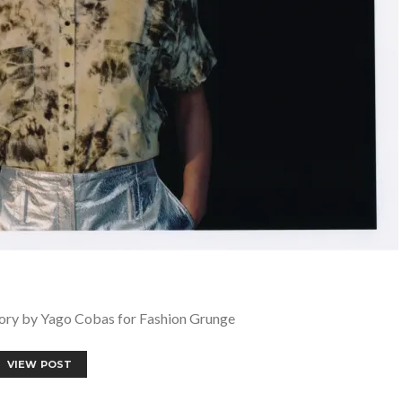
y by Yago Cobas for Fashion Grunge
VIEW POST