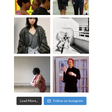
Load More...
Follow on Instagram