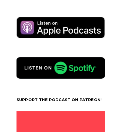
SUPPORT THE PODCAST ON PATREON!