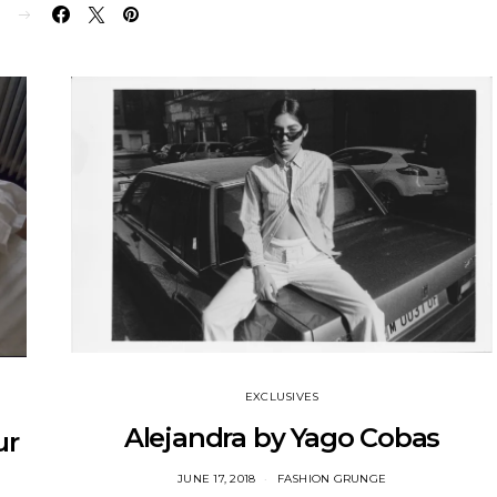
E
EXCLUSIVES
Alejandra by Yago Cobas
ur
JUNE 17, 2018
FASHION GRUNGE