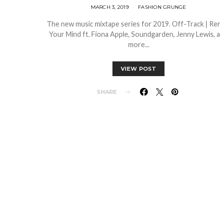
MARCH 3, 2019
FASHION GRUNGE
The new music mixtape series for 2019. Off-Track | R
Your Mind ft. Fiona Apple, Soundgarden, Jenny Lewis, 
more...
VIEW POST
SHARE