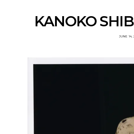
KANOKO SHIBO
JUNE 14, 