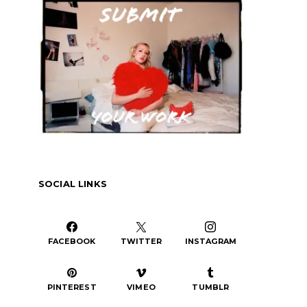
or
decrease
volume.
SOCIAL LINKS
FACEBOOK
TWITTER
INSTAGRAM
PINTEREST
VIMEO
TUMBLR