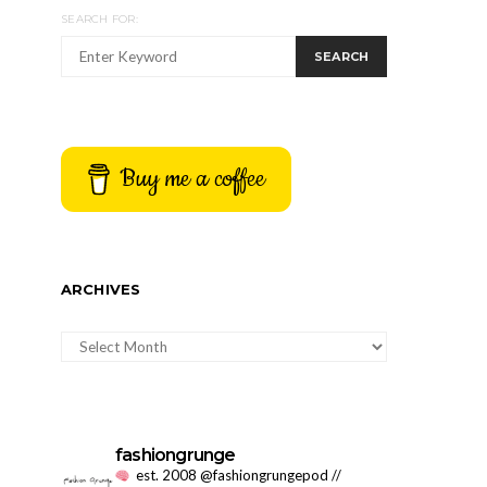
SEARCH FOR:
SEARCH
Buy me a coffee
ARCHIVES
ARCHIVES
fashiongrunge
est. 2008 @fashiongrungepod //