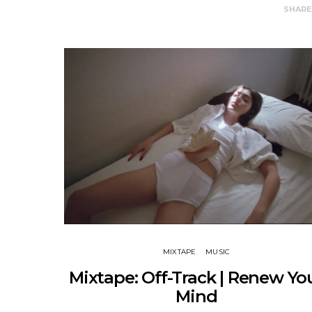
SHAR
MIXTAPE
MUSIC
Mixtape: Off-Track | Renew Yo
Mind