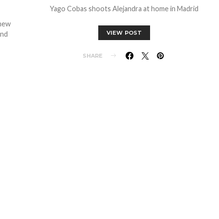
Yago Cobas shoots Alejandra at home in Madrid
enew
VIEW POST
and
SHARE