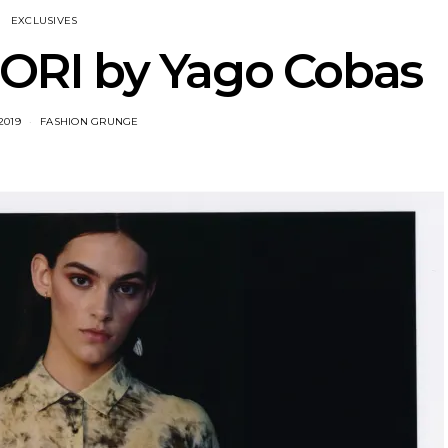
EXCLUSIVES
RI by Yago Cobas
2019
FASHION GRUNGE