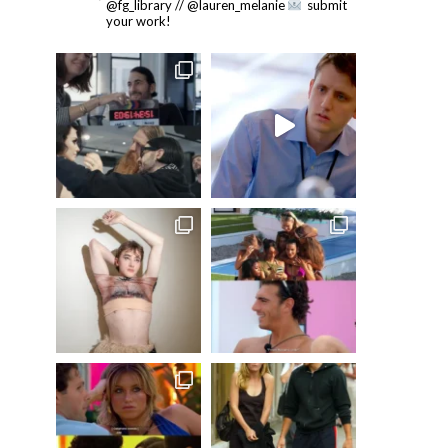
@fg_library // @lauren_melanie
submit
your work!