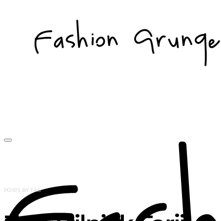
POSTS BY TAG