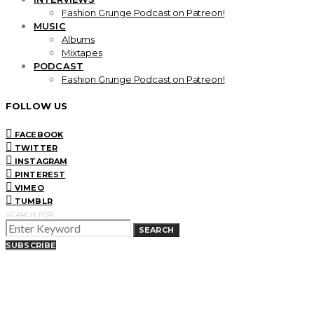
Fashion Grunge Podcast on Patreon!
MUSIC
Albums
Mixtapes
PODCAST
Fashion Grunge Podcast on Patreon!
FOLLOW US
FACEBOOK
TWITTER
INSTAGRAM
PINTEREST
VIMEO
TUMBLR
SEARCH FOR:
SEARCH
SUBSCRIBE