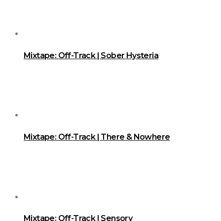
Mixtape: Off-Track | Sober Hysteria
Mixtape: Off-Track | There & Nowhere
Mixtape: Off-Track | Sensory