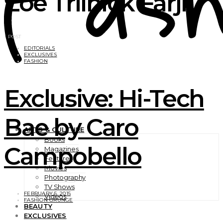
Zoe Trilnick Farji
1 POST
EDITORIALS
EXCLUSIVES
FASHION
Exclusive: Hi-Tech
Bae by Caro
ARTS & CULTURE
Books
Campobello
Magazines
Features
Movies
Photography
TV Shows
FEBRUARY 5, 2015
Videos
FASHION GRUNGE
BEAUTY
EXCLUSIVES