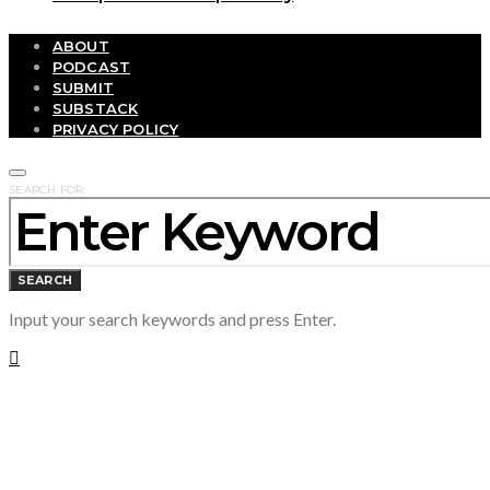
ABOUT
PODCAST
SUBMIT
SUBSTACK
PRIVACY POLICY
SEARCH FOR:
SEARCH
Input your search keywords and press Enter.