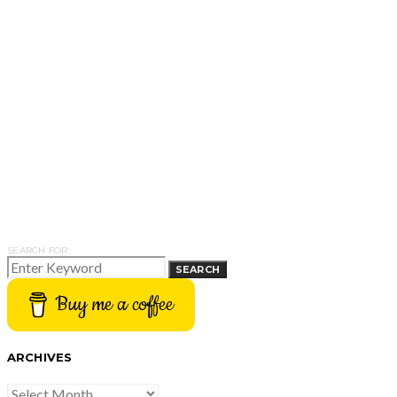
SEARCH FOR:
SEARCH
Buy me a coffee
ARCHIVES
ARCHIVES