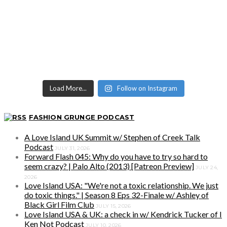
Load More...
Follow on Instagram
FASHION GRUNGE PODCAST
A Love Island UK Summit w/ Stephen of Creek Talk
Podcast
JULY 31, 2026
Forward Flash 045: Why do you have to try so hard to
seem crazy? | Palo Alto (2013) [Patreon Preview]
JULY 24,
2026
Love Island USA: "We're not a toxic relationship. We just
do toxic things." | Season 8 Eps 32-Finale w/ Ashley of
Black Girl Film Club
JULY 15, 2026
Love Island USA & UK: a check in w/ Kendrick Tucker of I
Ken Not Podcast
JULY 10, 2026