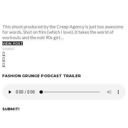
This shoot produced by the Creep Agency is just too awesome
for words. Shot on film (which I love), it takes the world of
workouts and the mid 90s girl…
VIEW POST
SHARE
FASHION GRUNGE PODCAST TRAILER
SUBMIT!