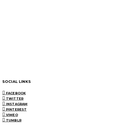
SOCIAL LINKS
FACEBOOK
TWITTER
INSTAGRAM
PINTEREST
VIMEO
TUMBLR