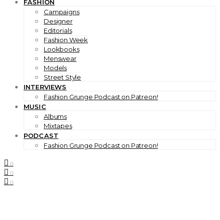
FASHION
Campaigns
Designer
Editorials
Fashion Week
Lookbooks
Menswear
Models
Street Style
INTERVIEWS
Fashion Grunge Podcast on Patreon!
MUSIC
Albums
Mixtapes
PODCAST
Fashion Grunge Podcast on Patreon!
0
0
0