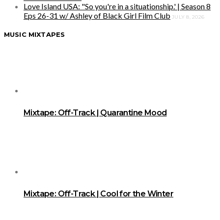
Love Island USA: "So you're in a situationship.' | Season 8
Eps 26-31 w/ Ashley of Black Girl Film Club
JULY 8, 2026
MUSIC MIXTAPES
Mixtape: Off-Track | Quarantine Mood
Mixtape: Off-Track | Cool for the Winter