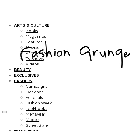
ARTS & CULTURE
Books
Magazines
Features
Movies
Photography
TV Shows
Videos
BEAUTY
EXCLUSIVES
FASHION
Campaigns
Designer
Editorials
Fashion Week
Lookbooks
Menswear
Models
Street Style
INTERVIEWS