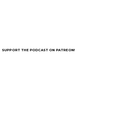
SUPPORT THE PODCAST ON PATREON!