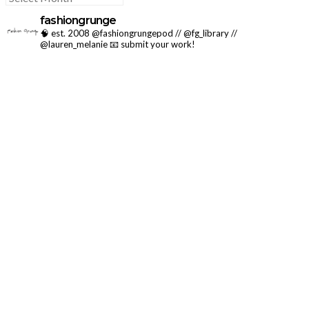
fashiongrunge
🧠 est. 2008 @fashiongrungepod // @fg_library //
@lauren_melanie
📧 submit your work!