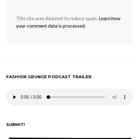
This site uses Akismet to reduce spam.
Learn how
your comment data is processed.
FASHION GRUNGE PODCAST TRAILER
SUBMIT!