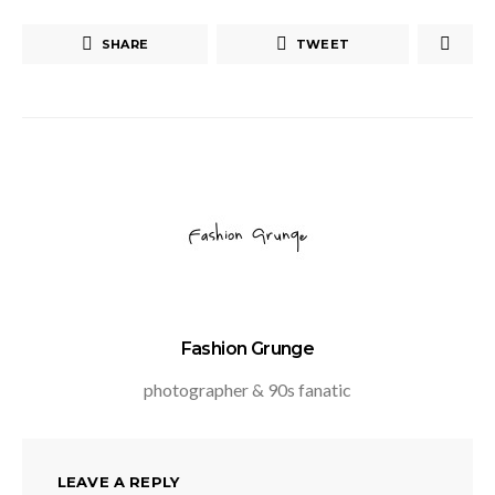
SHARE
TWEET
Fashion Grunge
photographer & 90s fanatic
LEAVE A REPLY