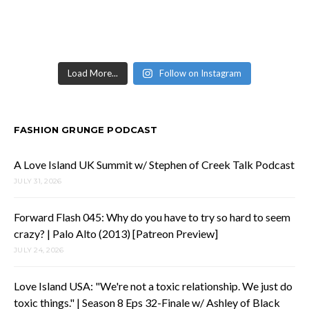
Load More...
Follow on Instagram
FASHION GRUNGE PODCAST
A Love Island UK Summit w/ Stephen of Creek Talk Podcast
JULY 31, 2026
Forward Flash 045: Why do you have to try so hard to seem
crazy? | Palo Alto (2013) [Patreon Preview]
JULY 24, 2026
Love Island USA: "We're not a toxic relationship. We just do
toxic things." | Season 8 Eps 32-Finale w/ Ashley of Black