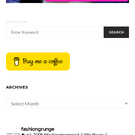
SEARCH FOR:
SEARCH
Buy me a coffee
ARCHIVES
ARCHIVES
fashiongrunge
🧠 est. 2008 @fashiongrungepod // @fg_library //