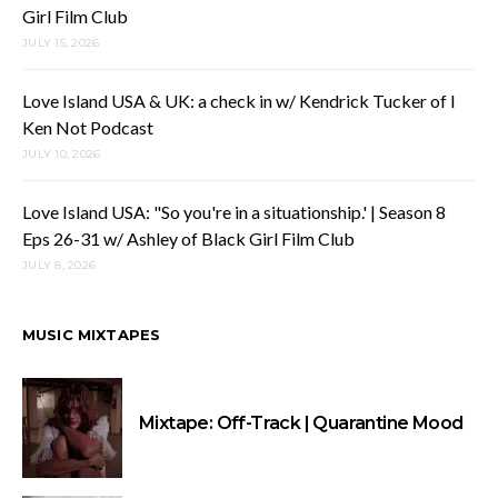
Girl Film Club
JULY 15, 2026
Love Island USA & UK: a check in w/ Kendrick Tucker of I
Ken Not Podcast
JULY 10, 2026
Love Island USA: "So you're in a situationship.' | Season 8
Eps 26-31 w/ Ashley of Black Girl Film Club
JULY 8, 2026
MUSIC MIXTAPES
Mixtape: Off-Track | Quarantine Mood