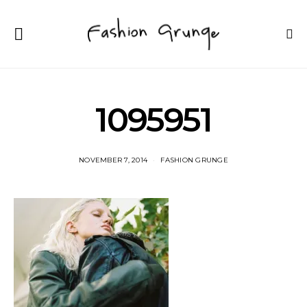
1095951
NOVEMBER 7, 2014
FASHION GRUNGE