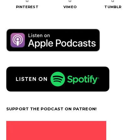
PINTEREST
VIMEO
TUMBLR
SUPPORT THE PODCAST ON PATREON!