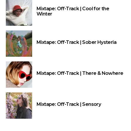
Mixtape: Off-Track | Cool for the
Winter
Mixtape: Off-Track | Sober Hysteria
Mixtape: Off-Track | There & Nowhere
Mixtape: Off-Track | Sensory