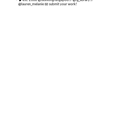
@lauren_melanie
📧 submit your work!