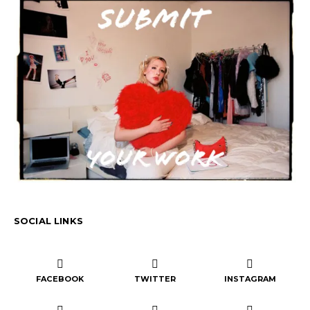
SOCIAL LINKS
FACEBOOK
TWITTER
INSTAGRAM