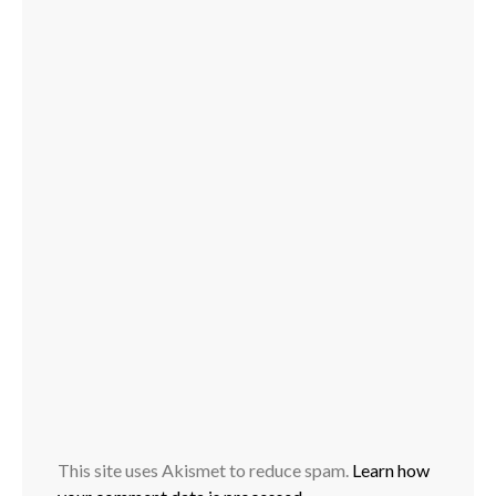
This site uses Akismet to reduce spam.
Learn how