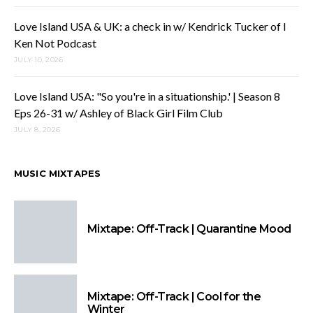
Love Island USA & UK: a check in w/ Kendrick Tucker of I
Ken Not Podcast
JULY 10, 2026
Love Island USA: "So you're in a situationship.' | Season 8
Eps 26-31 w/ Ashley of Black Girl Film Club
JULY 8, 2026
MUSIC MIXTAPES
Mixtape: Off-Track | Quarantine Mood
Mixtape: Off-Track | Cool for the
Winter