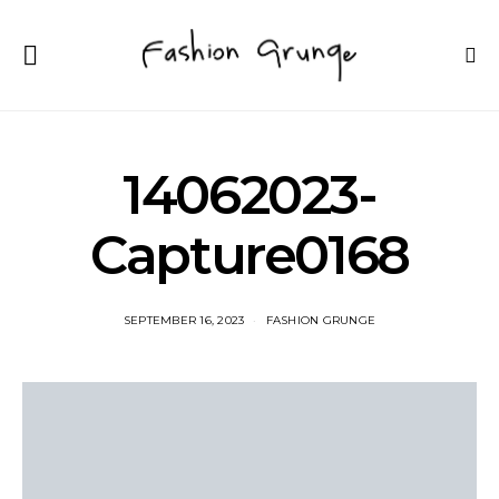
14062023-
Capture0168
SEPTEMBER 16, 2023
FASHION GRUNGE