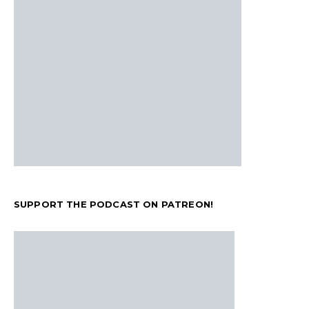
SUPPORT THE PODCAST ON PATREON!