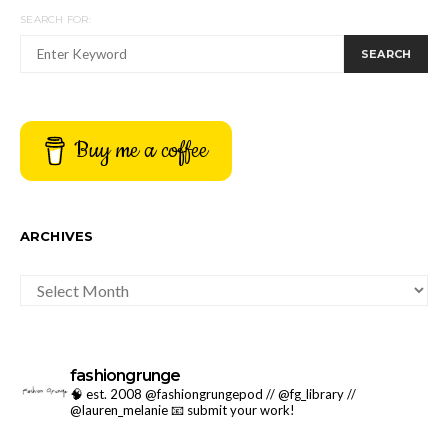
SEARCH FOR:
SEARCH
Buy me a coffee
ARCHIVES
ARCHIVES
fashiongrunge
🧠 est. 2008 @fashiongrungepod // @fg_library //
@lauren_melanie
📧 submit your work!