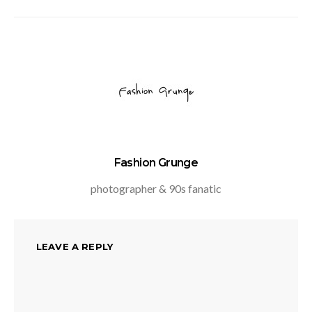
Fashion Grunge
photographer & 90s fanatic
LEAVE A REPLY