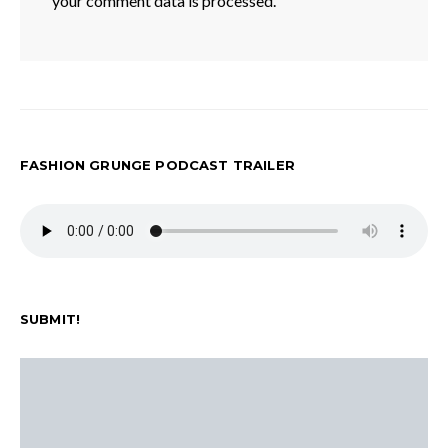
your comment data is processed.
FASHION GRUNGE PODCAST TRAILER
SUBMIT!