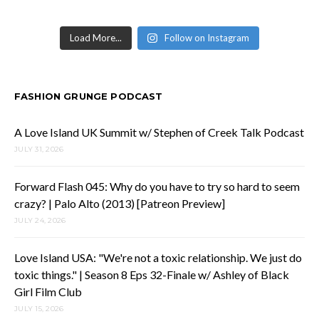
Load More...
Follow on Instagram
FASHION GRUNGE PODCAST
A Love Island UK Summit w/ Stephen of Creek Talk Podcast
JULY 31, 2026
Forward Flash 045: Why do you have to try so hard to seem
crazy? | Palo Alto (2013) [Patreon Preview]
JULY 24, 2026
Love Island USA: "We're not a toxic relationship. We just do
toxic things." | Season 8 Eps 32-Finale w/ Ashley of Black
Girl Film Club
JULY 15, 2026