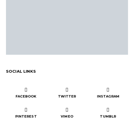
SOCIAL LINKS
FACEBOOK
TWITTER
INSTAGRAM
PINTEREST
VIMEO
TUMBLR