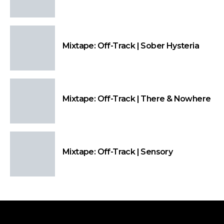
Mixtape: Off-Track | Sober Hysteria
Mixtape: Off-Track | There & Nowhere
Mixtape: Off-Track | Sensory